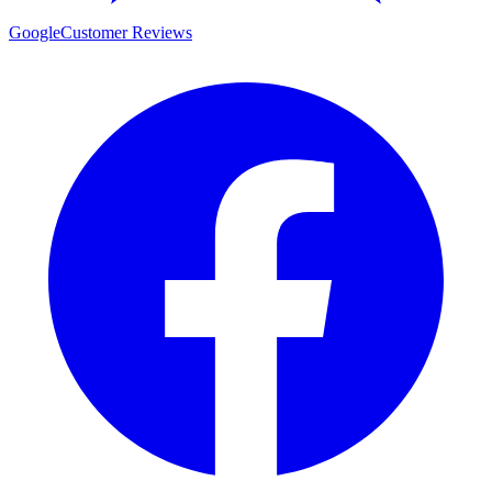
Google
Customer Reviews