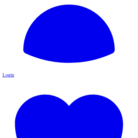
Login