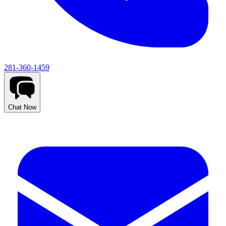
281-360-1459
Chat Now