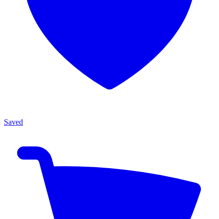
Saved