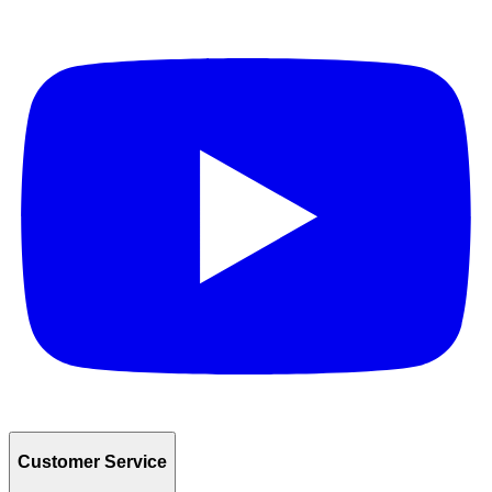
Customer Service