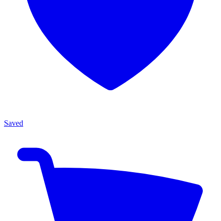
Saved