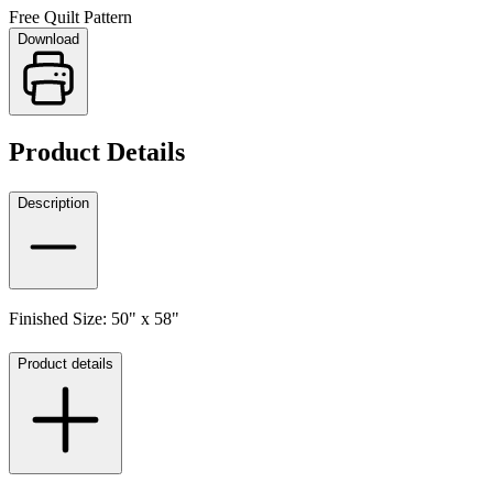
Free Quilt Pattern
Download
Product Details
Description
Finished Size: 50" x 58"
Product details