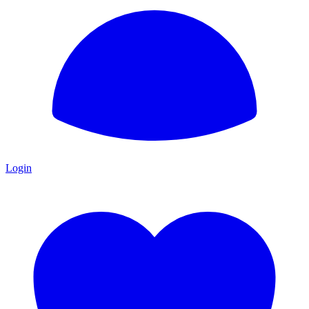
Login