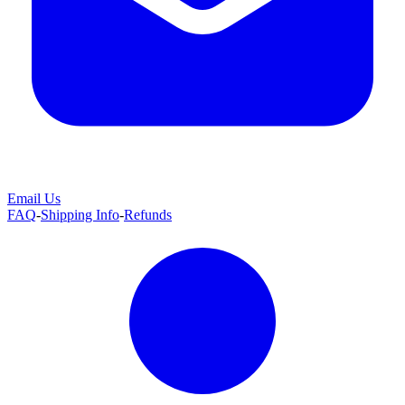
Email Us
FAQ
-
Shipping Info
-
Refunds