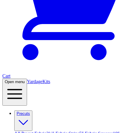
Cart
Yardage
Kits
Open menu
Precuts