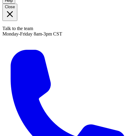
Help
Close
Talk to the team
Monday-Friday 8am-3pm CST