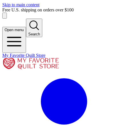
Skip to main content
Free U.S. shipping on orders over $100
Open menu
Search
My Favorite Quilt Store