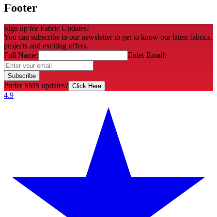
Footer
Sign up for Fabric Updates!
You can subscribe to our newsletter to get to know our latest fabrics,
projects and exciting offers.
Full Name:
Enter Email:
Subscribe
Prefer SMS updates?
Click Here
4.9