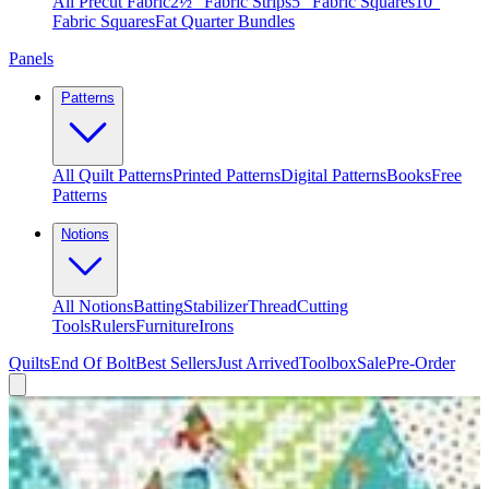
All Precut Fabric
2½″ Fabric Strips
5″ Fabric Squares
10″
Fabric Squares
Fat Quarter Bundles
Panels
Patterns
All Quilt Patterns
Printed Patterns
Digital Patterns
Books
Free
Patterns
Notions
All Notions
Batting
Stabilizer
Thread
Cutting
Tools
Rulers
Furniture
Irons
Quilts
End Of Bolt
Best Sellers
Just Arrived
Toolbox
Sale
Pre-Order