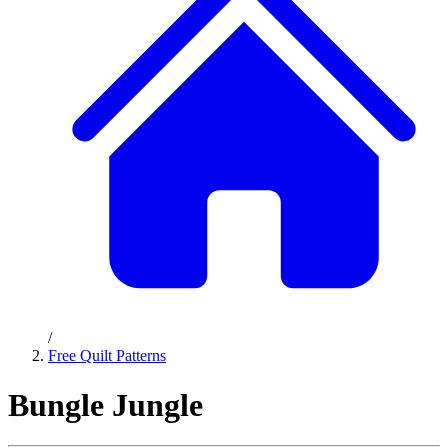
/
Free Quilt Patterns
Bungle Jungle