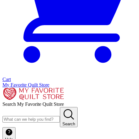
Cart
My Favorite Quilt Store
Search My Favorite Quilt Store
Search