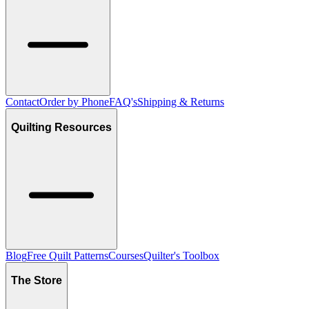
Contact
Order by Phone
FAQ's
Shipping & Returns
Quilting Resources
Blog
Free Quilt Patterns
Courses
Quilter's Toolbox
The Store