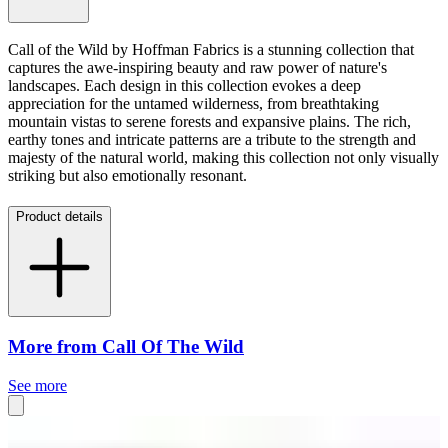
Call of the Wild by Hoffman Fabrics is a stunning collection that
captures the awe-inspiring beauty and raw power of nature's
landscapes. Each design in this collection evokes a deep
appreciation for the untamed wilderness, from breathtaking
mountain vistas to serene forests and expansive plains. The rich,
earthy tones and intricate patterns are a tribute to the strength and
majesty of the natural world, making this collection not only visually
striking but also emotionally resonant.
Product details
More from Call Of The Wild
See more