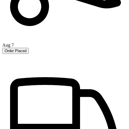
Aug 7
Order Placed