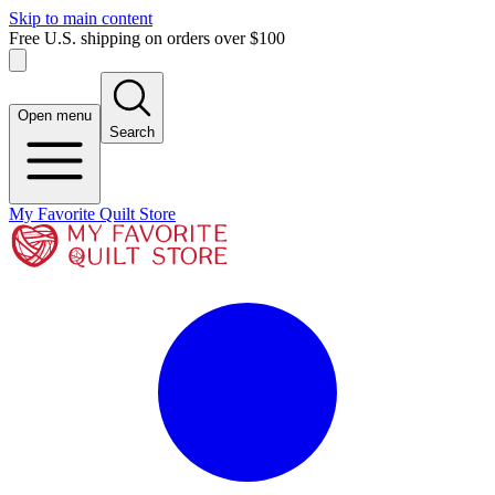
Skip to main content
Free U.S. shipping on orders over $100
Open menu
Search
My Favorite Quilt Store