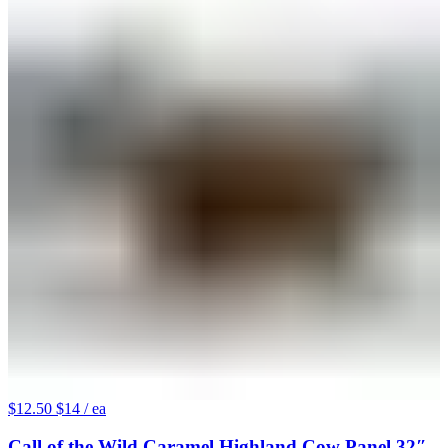
$12.50
$14
/ ea
Call of the Wild Caramel Highland Cow Panel 32″