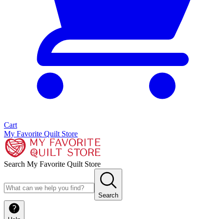
Cart
My Favorite Quilt Store
Search My Favorite Quilt Store
Search