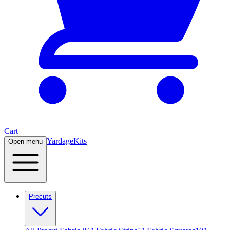
Cart
Yardage
Kits
Open menu
Precuts