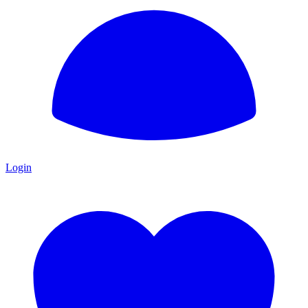
Login