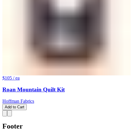
$105
/ ea
Roan Mountain Quilt Kit
Hoffman Fabrics
Add to Cart
Footer