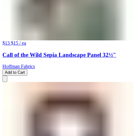
$13
$15
/ ea
Call of the Wild Sepia Landscape Panel 32½″
Hoffman Fabrics
Add to Cart