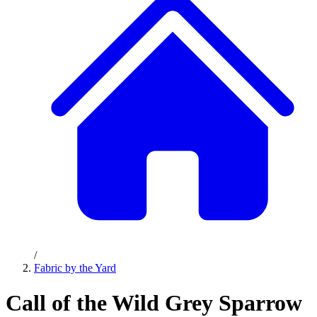
/
Fabric by the Yard
Call of the Wild Grey Sparrow