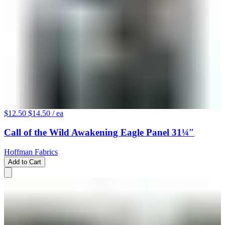
$12.50
$14.50
/ ea
Call of the Wild Awakening Eagle Panel 31¼″
Hoffman Fabrics
Add to Cart