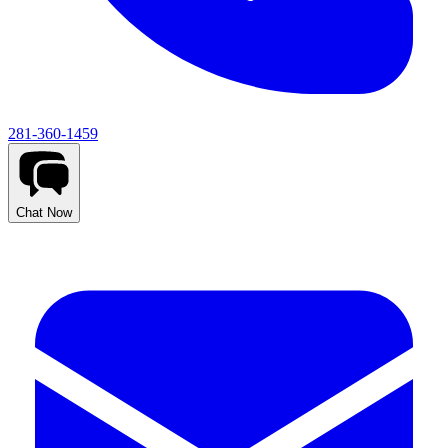
281-360-1459
Chat Now