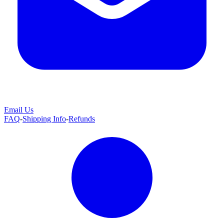
Email Us
FAQ
-
Shipping Info
-
Refunds