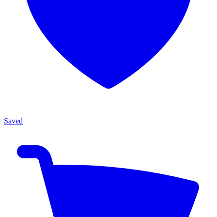
Saved