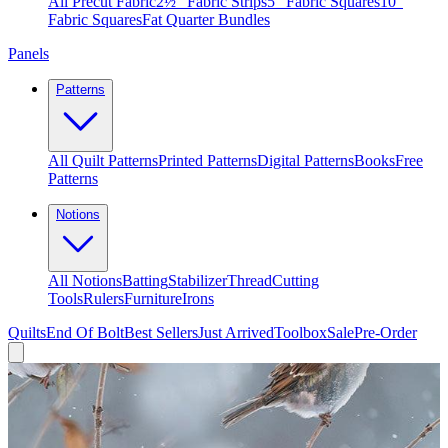
All Precut Fabric
2½″ Fabric Strips
5″ Fabric Squares
10″
Fabric Squares
Fat Quarter Bundles
Panels
Patterns
All Quilt Patterns
Printed Patterns
Digital Patterns
Books
Free
Patterns
Notions
All Notions
Batting
Stabilizer
Thread
Cutting
Tools
Rulers
Furniture
Irons
Quilts
End Of Bolt
Best Sellers
Just Arrived
Toolbox
Sale
Pre-Order