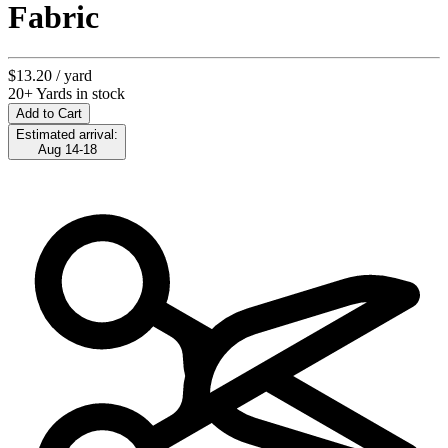
Fabric
$13.20
/ yard
20+ Yards in stock
Add to Cart
Estimated arrival:
Aug 14-18