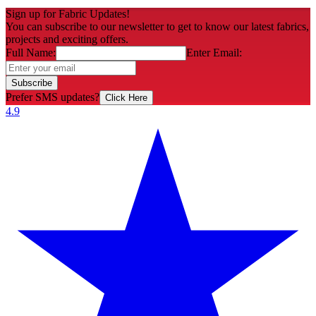
Sign up for Fabric Updates!
You can subscribe to our newsletter to get to know our latest fabrics,
projects and exciting offers.
Full Name:
Enter Email:
Subscribe
Prefer SMS updates?
Click Here
4.9