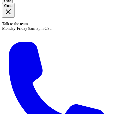
Help
Close
Talk to the team
Monday-Friday 8am-3pm CST