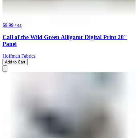
$9.99
/ ea
Call of the Wild Green Alligator Digital Print 28"
Panel
Hoffman Fabrics
Add to Cart