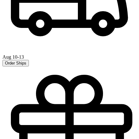
Aug 10-13
Order Ships