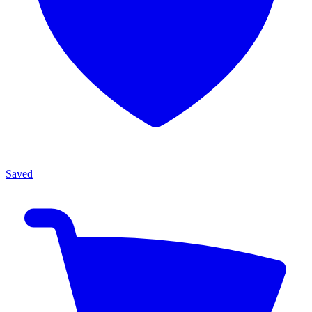
Saved