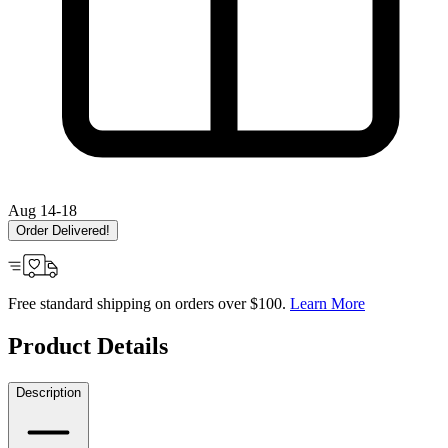
Aug 14-18
Order Delivered!
Free standard shipping on orders over $100.
Learn More
Product Details
Description