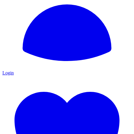
Login