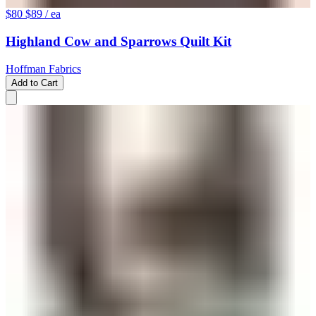
$80
$89
/ ea
Highland Cow and Sparrows Quilt Kit
Hoffman Fabrics
Add to Cart