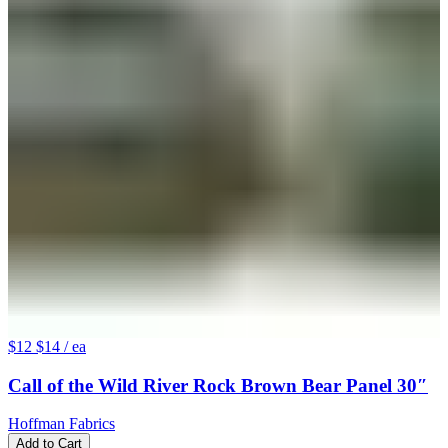
$12
$14
/ ea
Call of the Wild River Rock Brown Bear Panel 30″
Hoffman Fabrics
Add to Cart