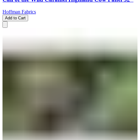
Hoffman Fabrics
Add to Cart