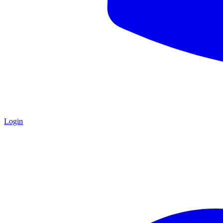
Login