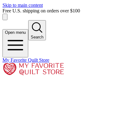
Skip to main content
Free U.S. shipping on orders over $100
Open menu
Search
My Favorite Quilt Store