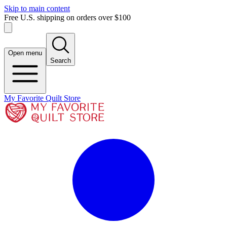
Skip to main content
Free U.S. shipping on orders over $100
Open menu
Search
My Favorite Quilt Store