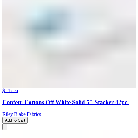
$14
/ ea
Confetti Cottons Off White Solid 5" Stacker 42pc.
Riley Blake Fabrics
Add to Cart