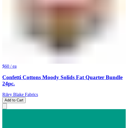
$60
/ ea
Confetti Cottons Moody Solids Fat Quarter Bundle
24pc.
Riley Blake Fabrics
Add to Cart