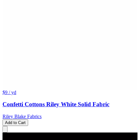
$9
/ yd
Confetti Cottons Riley White Solid Fabric
Riley Blake Fabrics
Add to Cart