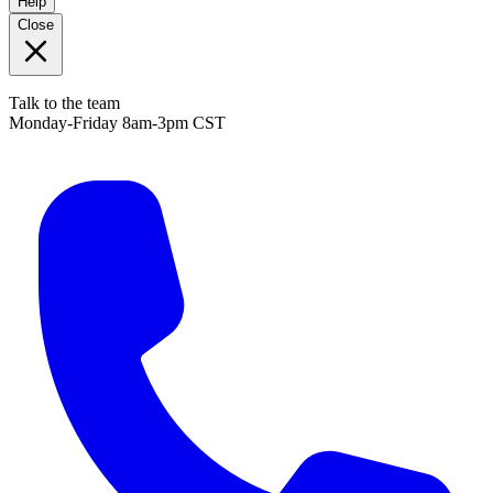
Help
Close
Talk to the team
Monday-Friday 8am-3pm CST