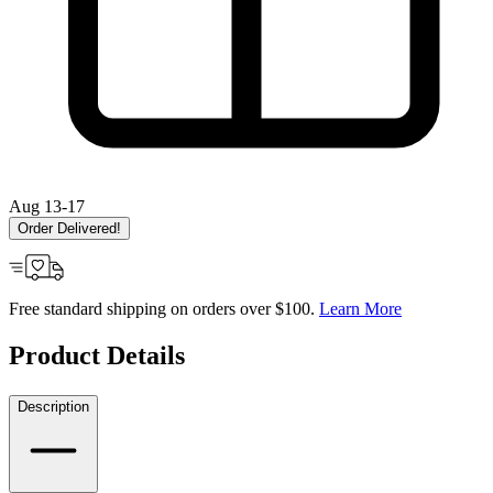
Aug 13-17
Order Delivered!
Free standard shipping on orders over $100.
Learn More
Product Details
Description