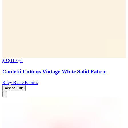
$9
$11
/ yd
Confetti Cottons Vintage White Solid Fabric
Riley Blake Fabrics
Add to Cart