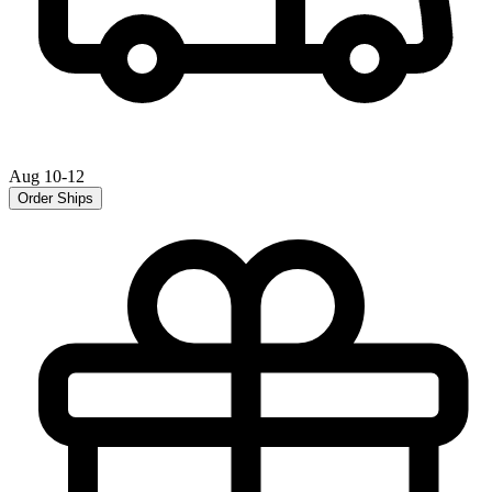
Aug 10-12
Order Ships