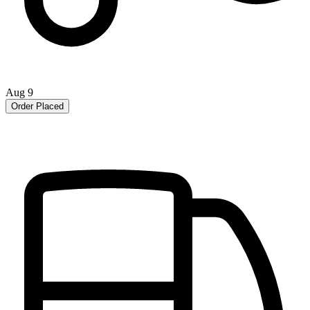
Aug 9
Order Placed