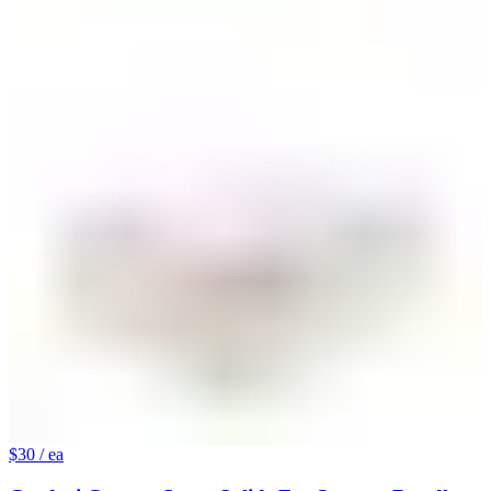
$30
/ ea