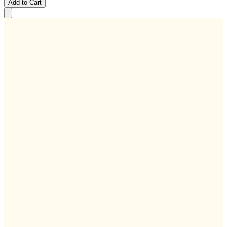
Add to Cart