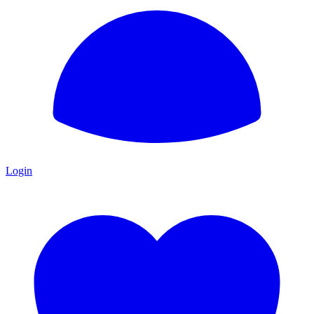
Login