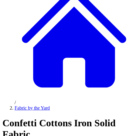
/
Fabric by the Yard
Confetti Cottons Iron Solid
Fabric