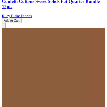
Confetti Cottons Sweet Solids Fat Quarter Bundle
12pc.
Riley Blake Fabrics
Add to Cart