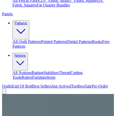
All Precut Fabric
2½″ Fabric Strips
5″ Fabric Squares
10″
Fabric Squares
Fat Quarter Bundles
Panels
Patterns
All Quilt Patterns
Printed Patterns
Digital Patterns
Books
Free
Patterns
Notions
All Notions
Batting
Stabilizer
Thread
Cutting
Tools
Rulers
Furniture
Irons
Quilts
End Of Bolt
Best Sellers
Just Arrived
Toolbox
Sale
Pre-Order