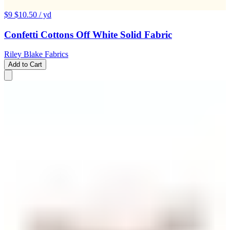
$9
$10.50
/ yd
Confetti Cottons Off White Solid Fabric
Riley Blake Fabrics
Add to Cart