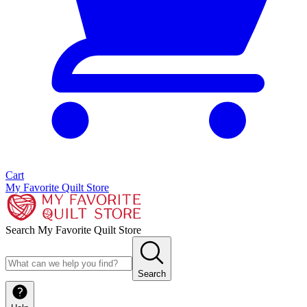
Cart
My Favorite Quilt Store
Search My Favorite Quilt Store
Search