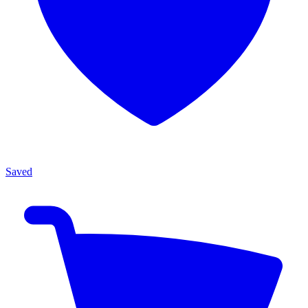
Saved