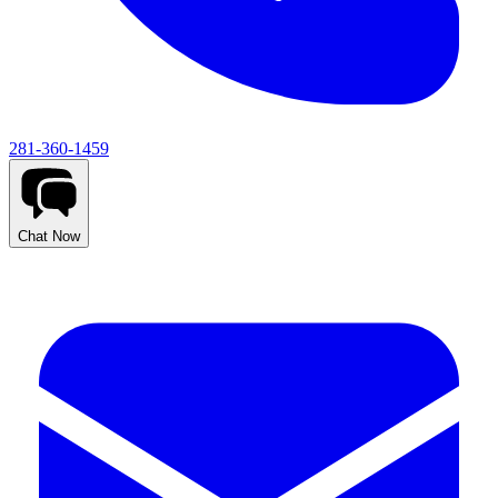
281-360-1459
Chat Now