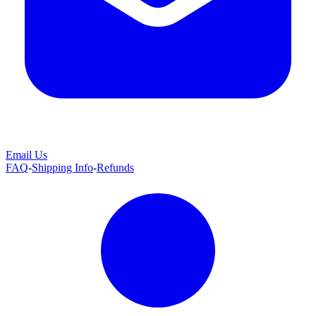
Email Us
FAQ
-
Shipping Info
-
Refunds