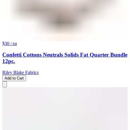
$30
/ ea
Confetti Cottons Neutrals Solids Fat Quarter Bundle
12pc.
Riley Blake Fabrics
Add to Cart