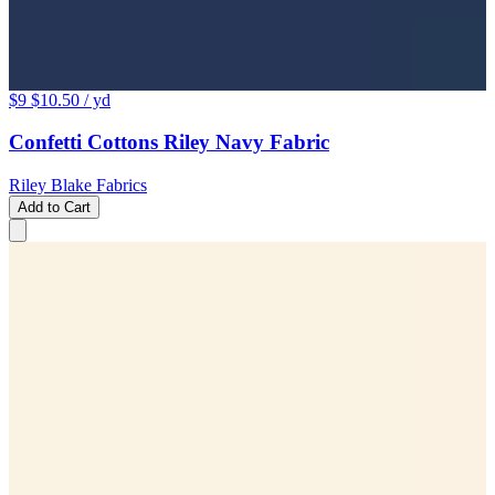
$9
$10.50
/ yd
Confetti Cottons Riley Navy Fabric
Riley Blake Fabrics
Add to Cart