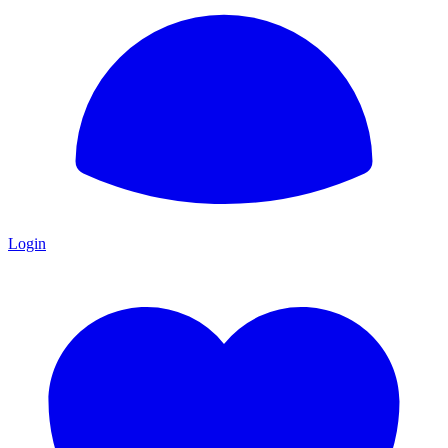
Login