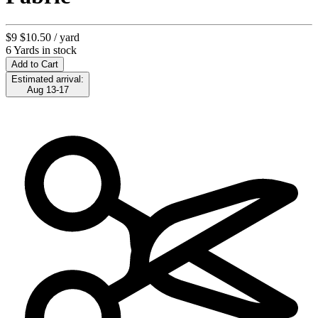
$9
$10.50
/ yard
6 Yards in stock
Add to Cart
Estimated arrival:
Aug 13-17