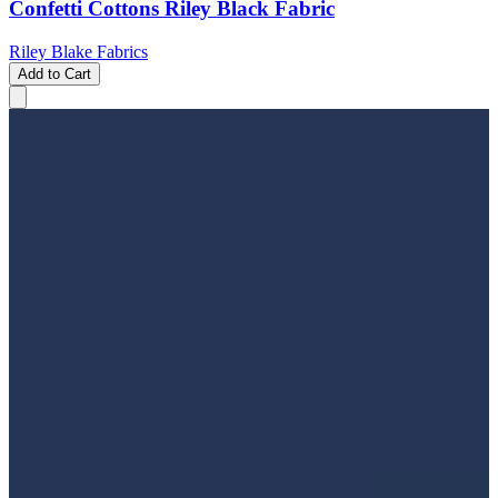
Confetti Cottons Riley Black Fabric
Riley Blake Fabrics
Add to Cart