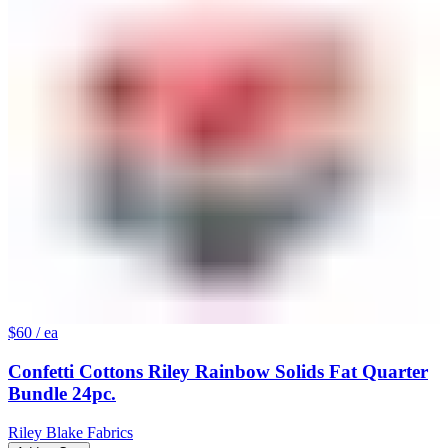
$60
/ ea
Confetti Cottons Riley Rainbow Solids Fat Quarter
Bundle 24pc.
Riley Blake Fabrics