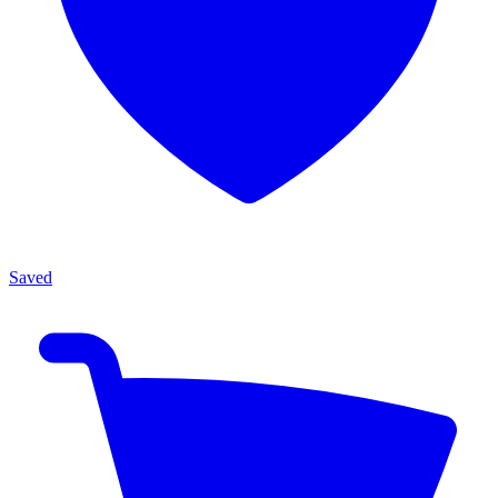
Saved