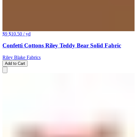
$9
$10.50
/ yd
Confetti Cottons Riley Teddy Bear Solid Fabric
Riley Blake Fabrics
Add to Cart