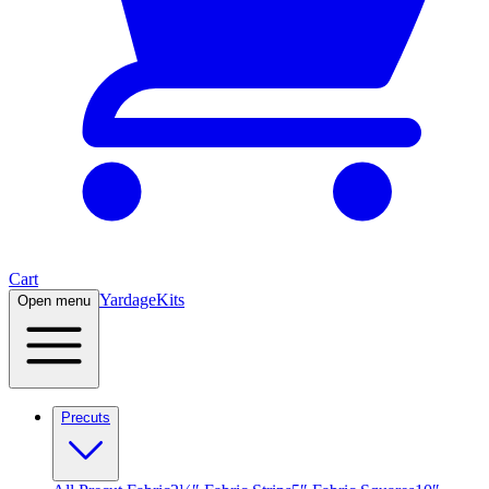
Cart
Yardage
Kits
Open menu
Precuts