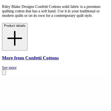
Riley Blake Designs Confetti Cottons solid fabric is a premium
quilting cotton that has a soft hand. Use it in your traditional or
modern quilts or on its own for a contemporary quilt style.
Product details
More from Confetti Cottons
See more