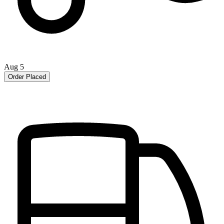
Aug 5
Order Placed