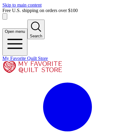
Skip to main content
Free U.S. shipping on orders over $100
Open menu
Search
My Favorite Quilt Store