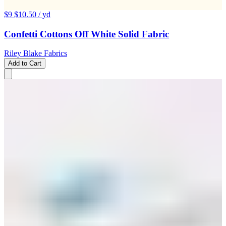
$9
$10.50
/ yd
Confetti Cottons Off White Solid Fabric
Riley Blake Fabrics
Add to Cart