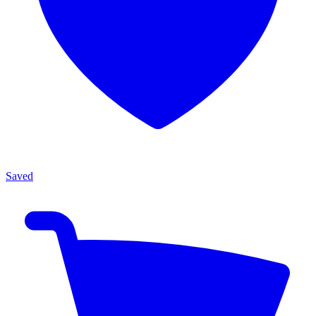
Saved