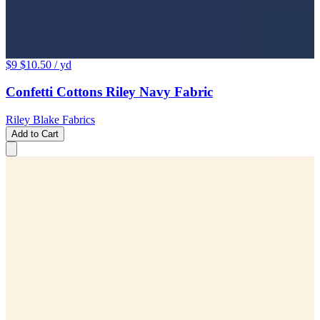
$9
$10.50
/ yd
Confetti Cottons Riley Navy Fabric
Riley Blake Fabrics
Add to Cart