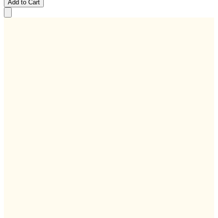
Add to Cart