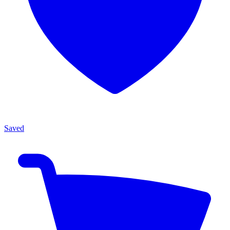
Saved