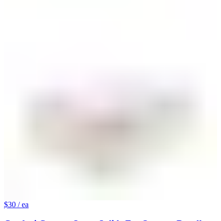
$30
/ ea