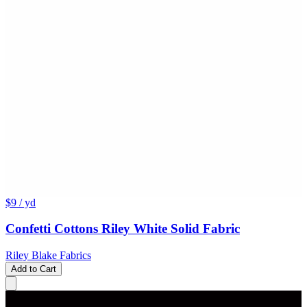
$9
/ yd
Confetti Cottons Riley White Solid Fabric
Riley Blake Fabrics
Add to Cart