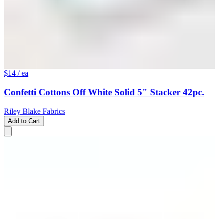
$14
/ ea
Confetti Cottons Off White Solid 5" Stacker 42pc.
Riley Blake Fabrics
Add to Cart