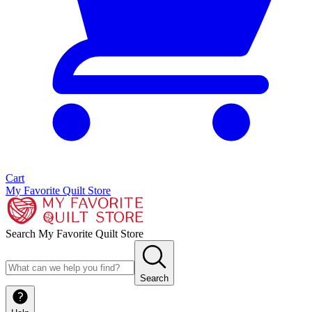
Cart
My Favorite Quilt Store
Search My Favorite Quilt Store
Search