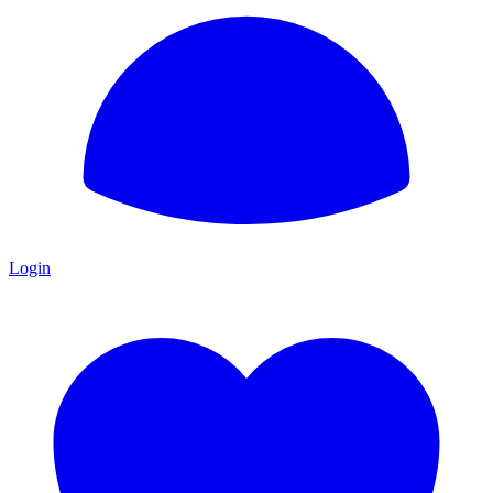
Login