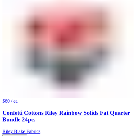
$60
/ ea
Confetti Cottons Riley Rainbow Solids Fat Quarter
Bundle 24pc.
Riley Blake Fabrics