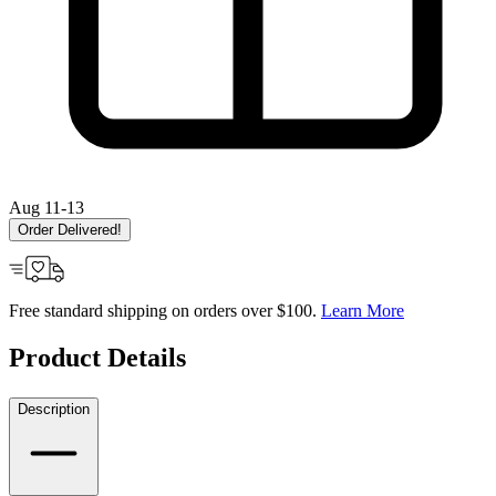
Aug 11-13
Order Delivered!
Free standard shipping on orders over $100.
Learn More
Product Details
Description