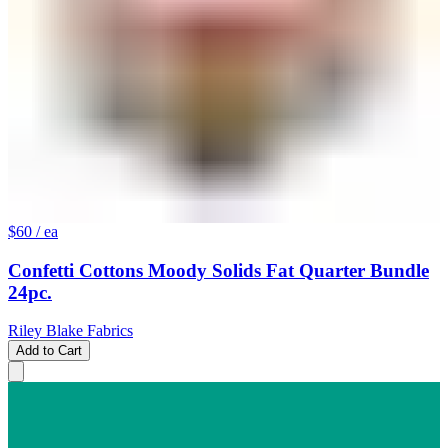
$60
/ ea
Confetti Cottons Moody Solids Fat Quarter Bundle
24pc.
Riley Blake Fabrics
Add to Cart