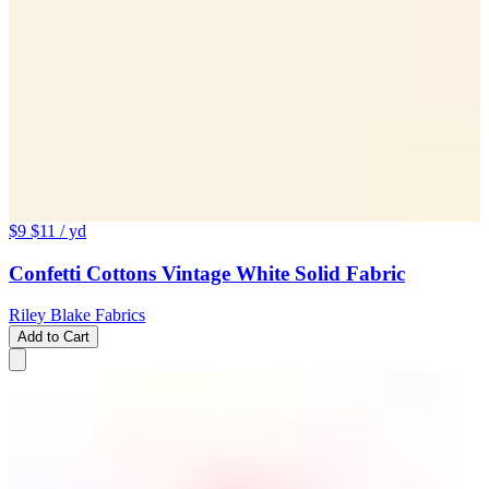
$9
$11
/ yd
Confetti Cottons Vintage White Solid Fabric
Riley Blake Fabrics
Add to Cart