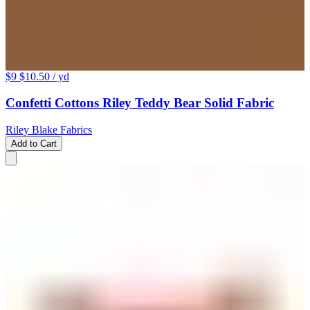
$9
$10.50
/ yd
Confetti Cottons Riley Teddy Bear Solid Fabric
Riley Blake Fabrics
Add to Cart