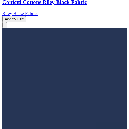
Confetti Cottons Riley Black Fabric
Riley Blake Fabrics
Add to Cart