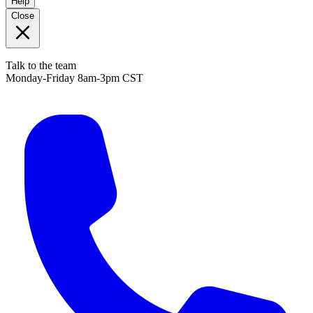
Help
Close
Talk to the team
Monday-Friday 8am-3pm CST