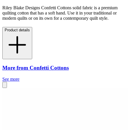
Riley Blake Designs Confetti Cottons solid fabric is a premium
quilting cotton that has a soft hand. Use it in your traditional or
modern quilts or on its own for a contemporary quilt style.
Product details
More from Confetti Cottons
See more