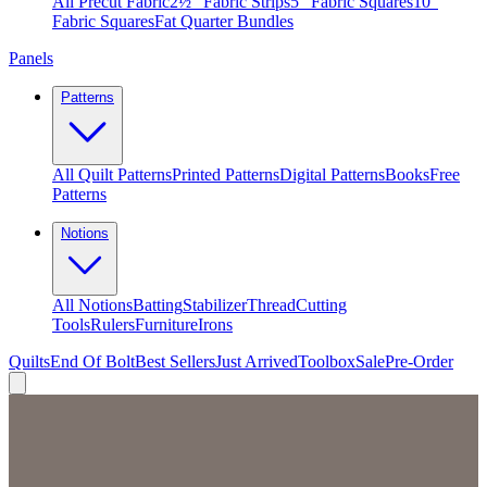
All Precut Fabric
2½″ Fabric Strips
5″ Fabric Squares
10″
Fabric Squares
Fat Quarter Bundles
Panels
Patterns
All Quilt Patterns
Printed Patterns
Digital Patterns
Books
Free
Patterns
Notions
All Notions
Batting
Stabilizer
Thread
Cutting
Tools
Rulers
Furniture
Irons
Quilts
End Of Bolt
Best Sellers
Just Arrived
Toolbox
Sale
Pre-Order