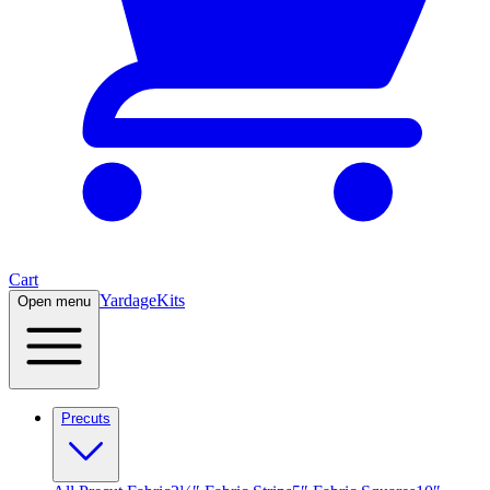
Cart
Yardage
Kits
Open menu
Precuts