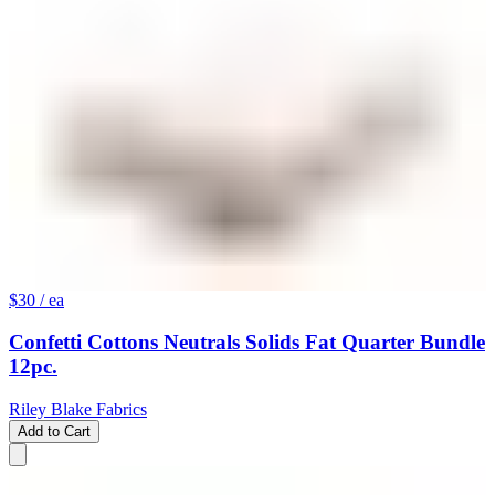
$30
/ ea
Confetti Cottons Neutrals Solids Fat Quarter Bundle
12pc.
Riley Blake Fabrics
Add to Cart