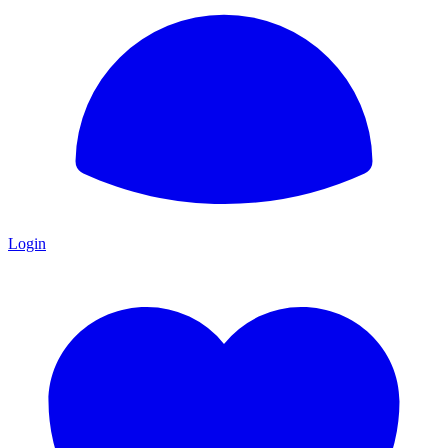
Login