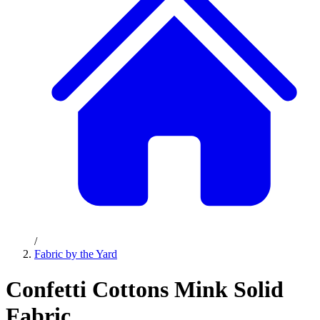
/
Fabric by the Yard
Confetti Cottons Mink Solid
Fabric