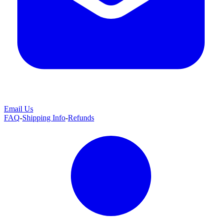
Email Us
FAQ
-
Shipping Info
-
Refunds