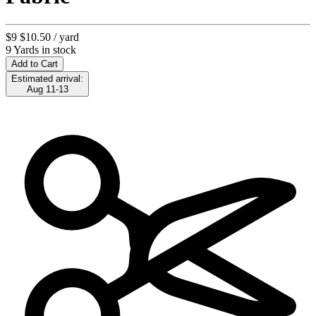
$9
$10.50
/ yard
9 Yards in stock
Add to Cart
Estimated arrival:
Aug 11-13