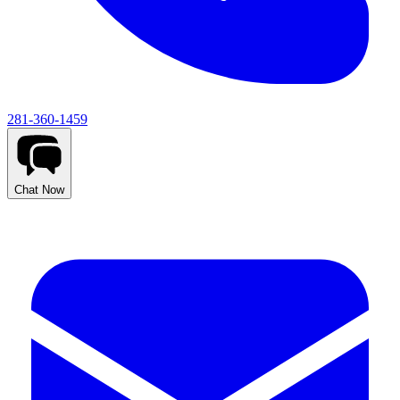
281-360-1459
Chat Now