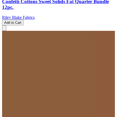
Confetti Cottons Sweet Solids Fat Quarter Bundle
12pc.
Riley Blake Fabrics
Add to Cart