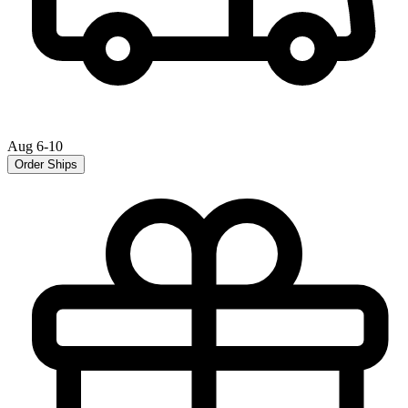
Aug 6-10
Order Ships