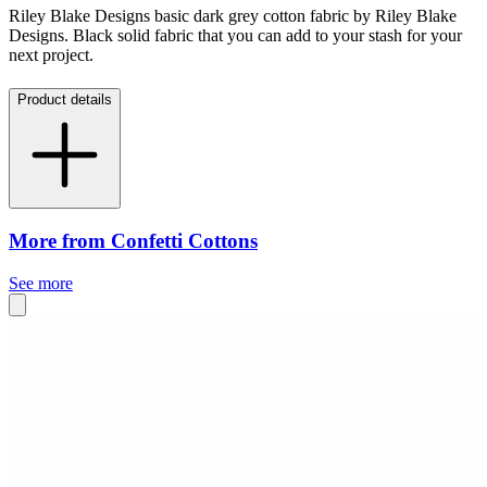
Riley Blake Designs basic dark grey cotton fabric by Riley Blake
Designs. Black solid fabric that you can add to your stash for your
next project.
Product details
More from Confetti Cottons
See more