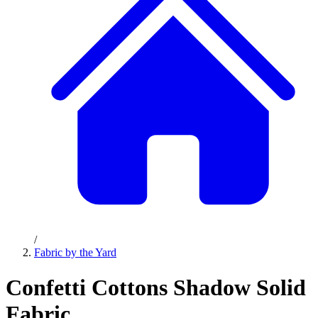
/
Fabric by the Yard
Confetti Cottons Shadow Solid
Fabric