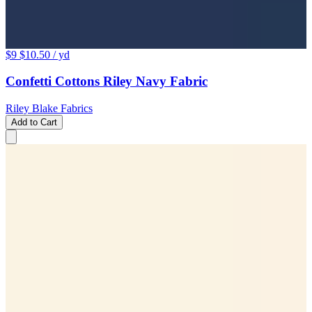
$9
$10.50
/ yd
Confetti Cottons Riley Navy Fabric
Riley Blake Fabrics
Add to Cart