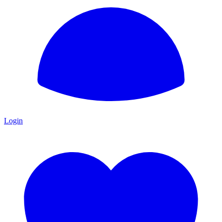
Login