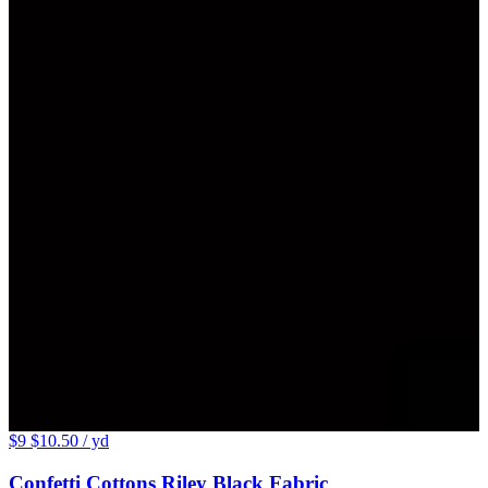
$9
$10.50
/ yd
Confetti Cottons Riley Black Fabric