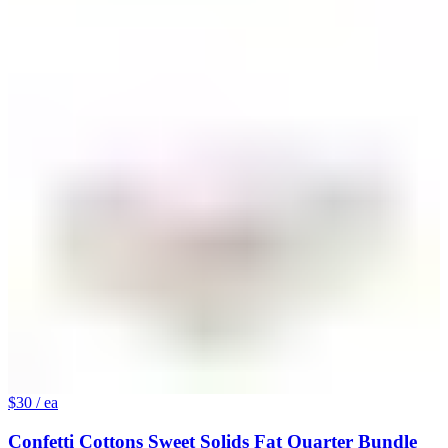
$30
/ ea
Confetti Cottons Sweet Solids Fat Quarter Bundle