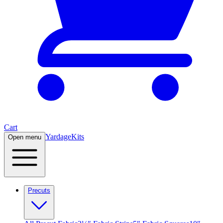
Cart
Yardage
Kits
Open menu
Precuts