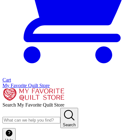
Cart
My Favorite Quilt Store
Search My Favorite Quilt Store
Search