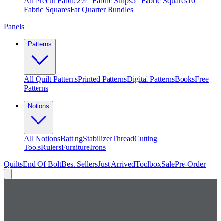
All Precut Fabric
2½″ Fabric Strips
5″ Fabric Squares
10″
Fabric Squares
Fat Quarter Bundles
Panels
Patterns
All Quilt Patterns
Printed Patterns
Digital Patterns
Books
Free
Patterns
Notions
All Notions
Batting
Stabilizer
Thread
Cutting
Tools
Rulers
Furniture
Irons
Quilts
End Of Bolt
Best Sellers
Just Arrived
Toolbox
Sale
Pre-Order