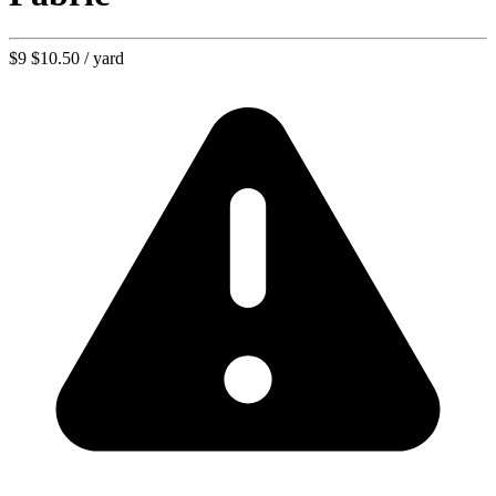
$9
$10.50
/ yard