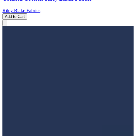
Riley Blake Fabrics
Add to Cart