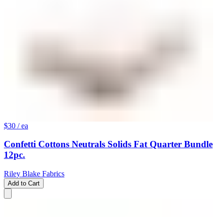
$30
/ ea
Confetti Cottons Neutrals Solids Fat Quarter Bundle
12pc.
Riley Blake Fabrics
Add to Cart