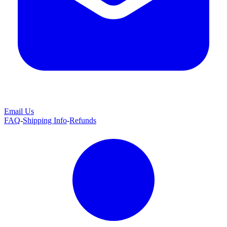
Email Us
FAQ
-
Shipping Info
-
Refunds