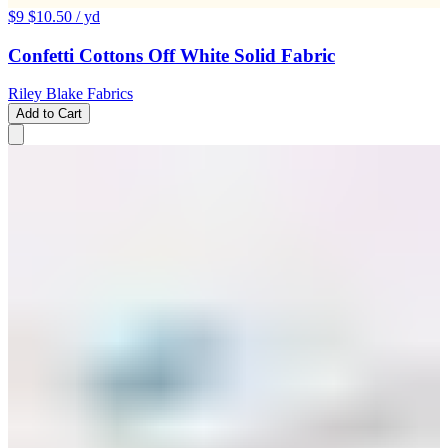
$9
$10.50
/ yd
Confetti Cottons Off White Solid Fabric
Riley Blake Fabrics
Add to Cart