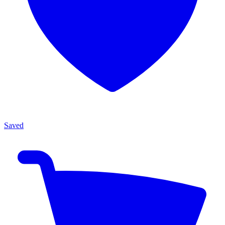
Saved