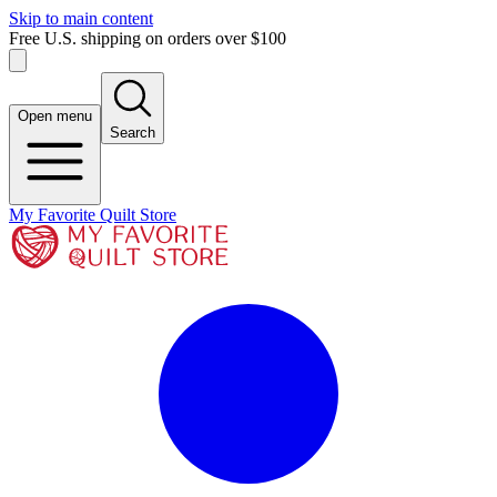
Skip to main content
Free U.S. shipping on orders over $100
Open menu
Search
My Favorite Quilt Store