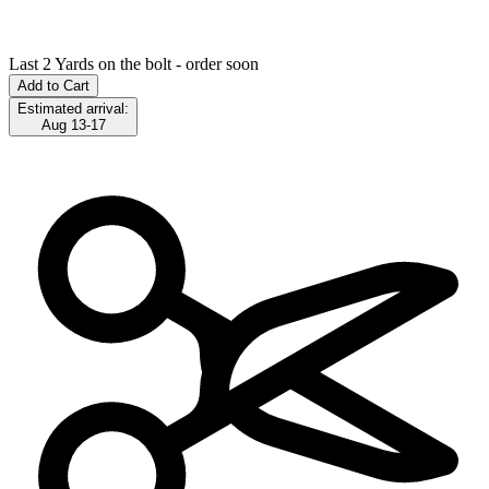
Last 2 Yards on the bolt - order soon
Add to Cart
Estimated arrival:
Aug 13-17