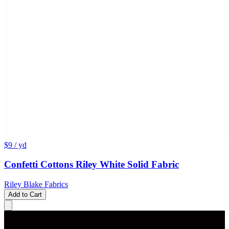
$9
/ yd
Confetti Cottons Riley White Solid Fabric
Riley Blake Fabrics
Add to Cart