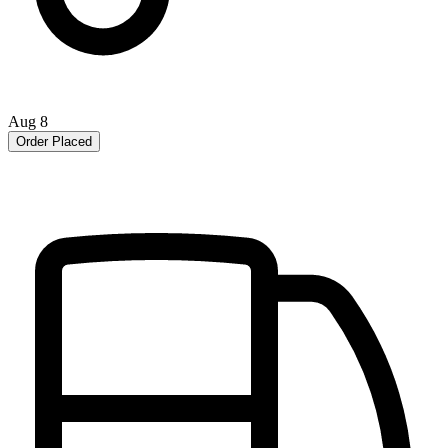
Aug 8
Order Placed