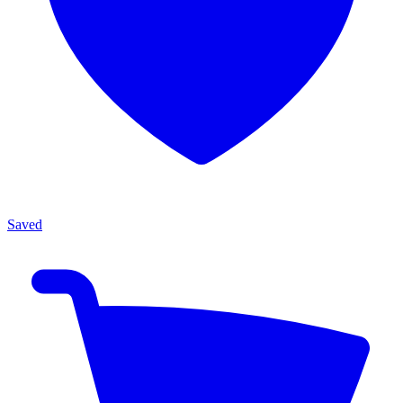
Saved