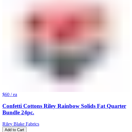
$60
/ ea
Confetti Cottons Riley Rainbow Solids Fat Quarter
Bundle 24pc.
Riley Blake Fabrics
Add to Cart