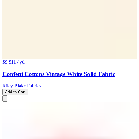
$9
$11
/ yd
Confetti Cottons Vintage White Solid Fabric
Riley Blake Fabrics
Add to Cart