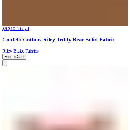
$9
$10.50
/ yd
Confetti Cottons Riley Teddy Bear Solid Fabric
Riley Blake Fabrics
Add to Cart