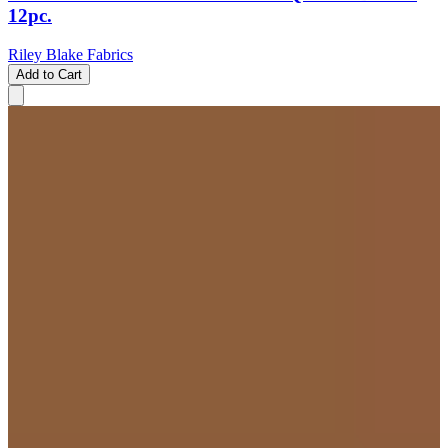
12pc.
Riley Blake Fabrics
Add to Cart