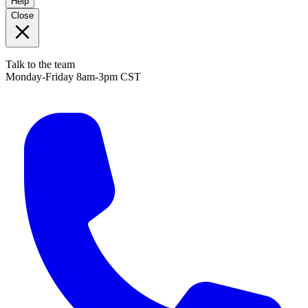
Help
Close
Talk to the team
Monday-Friday 8am-3pm CST