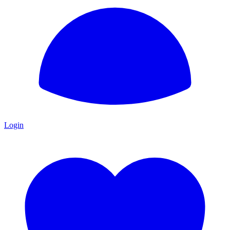
Login