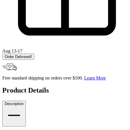
Aug 13-17
Order Delivered!
Free standard shipping on orders over $100.
Learn More
Product Details
Description