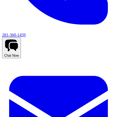
281-360-1459
Chat Now