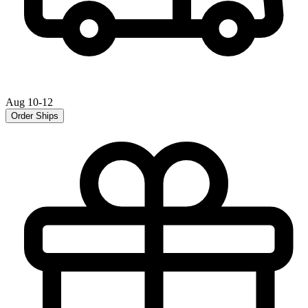
Aug 10-12
Order Ships