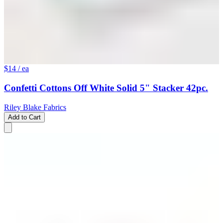
$14
/ ea
Confetti Cottons Off White Solid 5" Stacker 42pc.
Riley Blake Fabrics
Add to Cart