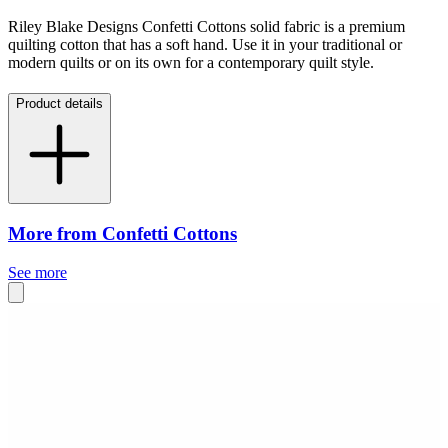
Riley Blake Designs Confetti Cottons solid fabric is a premium
quilting cotton that has a soft hand. Use it in your traditional or
modern quilts or on its own for a contemporary quilt style.
Product details
More from Confetti Cottons
See more