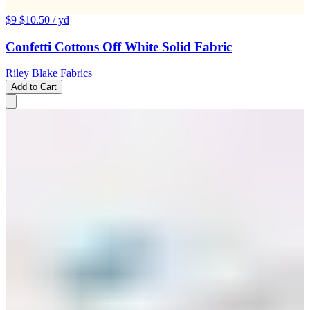
$9
$10.50
/ yd
Confetti Cottons Off White Solid Fabric
Riley Blake Fabrics
Add to Cart