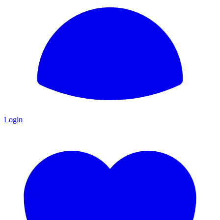
Login