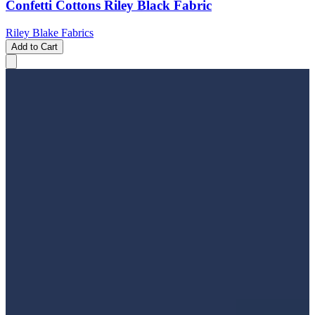
Confetti Cottons Riley Black Fabric
Riley Blake Fabrics
Add to Cart