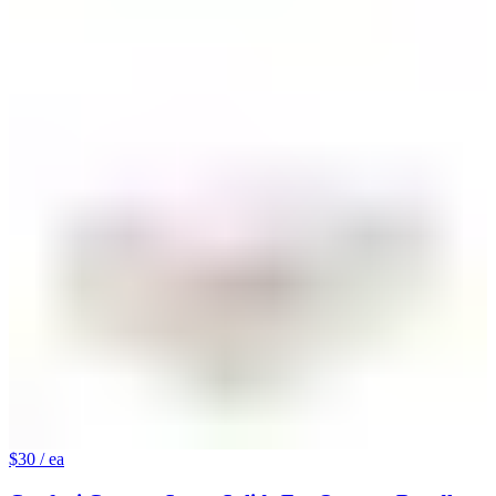
$30
/ ea