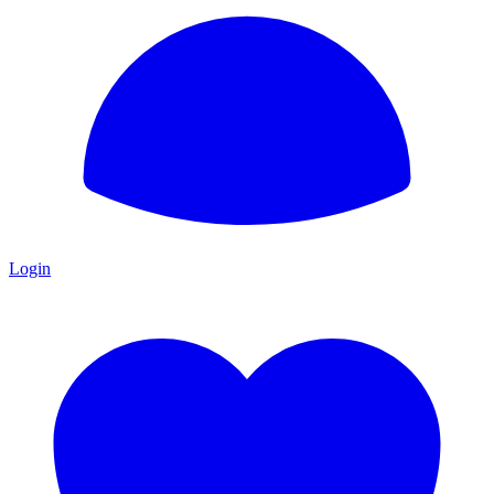
Login