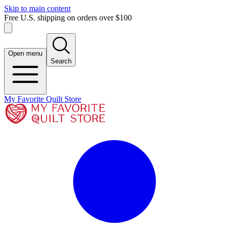
Skip to main content
Free U.S. shipping on orders over $100
Open menu
Search
My Favorite Quilt Store