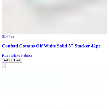
$14
/ ea
Confetti Cottons Off White Solid 5" Stacker 42pc.
Riley Blake Fabrics
Add to Cart