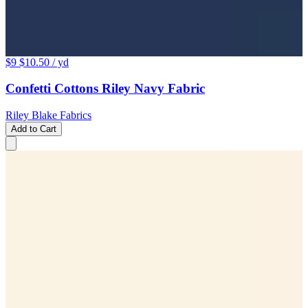
$9
$10.50
/ yd
Confetti Cottons Riley Navy Fabric
Riley Blake Fabrics
Add to Cart