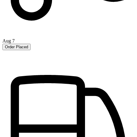
Aug 7
Order Placed