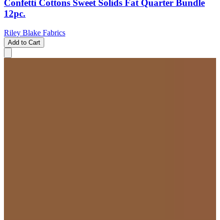
Confetti Cottons Sweet Solids Fat Quarter Bundle
12pc.
Riley Blake Fabrics
Add to Cart