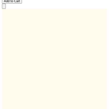
Add to Cart