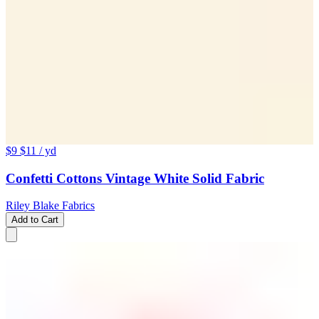
$9
$11
/ yd
Confetti Cottons Vintage White Solid Fabric
Riley Blake Fabrics
Add to Cart