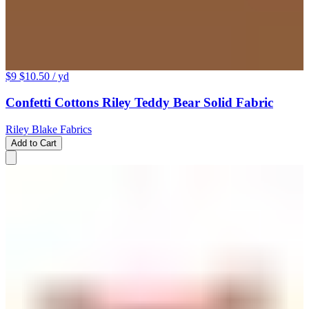
$9
$10.50
/ yd
Confetti Cottons Riley Teddy Bear Solid Fabric
Riley Blake Fabrics
Add to Cart