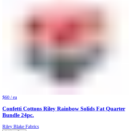
$60
/ ea
Confetti Cottons Riley Rainbow Solids Fat Quarter
Bundle 24pc.
Riley Blake Fabrics