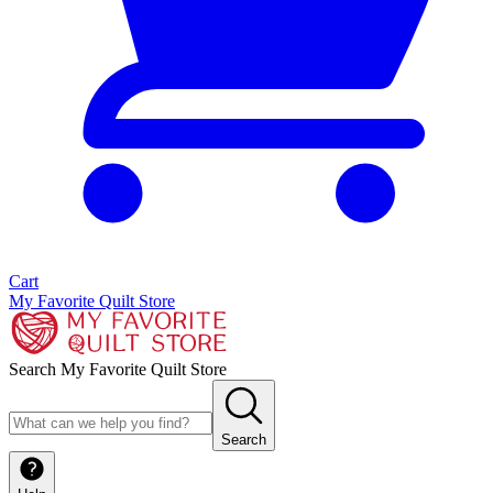
Cart
My Favorite Quilt Store
Search My Favorite Quilt Store
Search