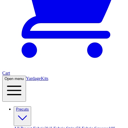
Cart
Yardage
Kits
Open menu
Precuts