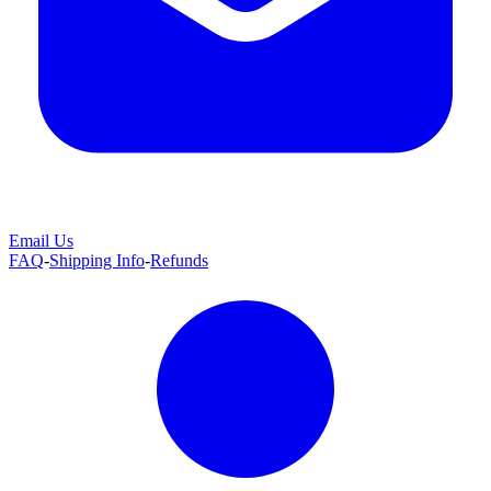
Email Us
FAQ
-
Shipping Info
-
Refunds