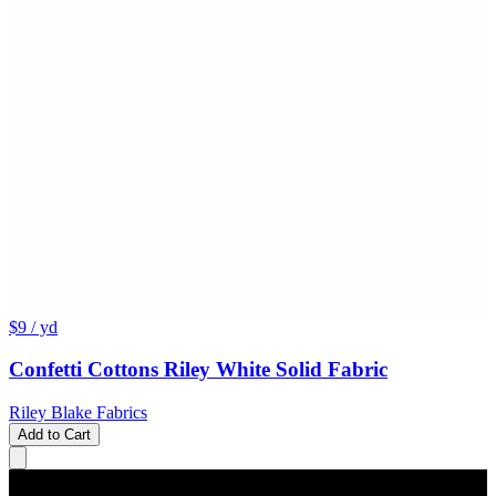
$9
/ yd
Confetti Cottons Riley White Solid Fabric
Riley Blake Fabrics
Add to Cart