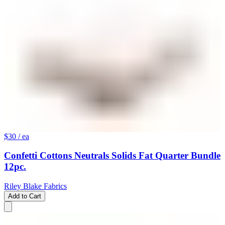
$30
/ ea
Confetti Cottons Neutrals Solids Fat Quarter Bundle
12pc.
Riley Blake Fabrics
Add to Cart