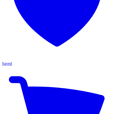
Saved