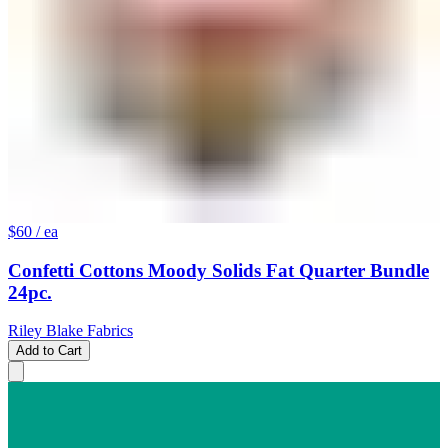
$60
/ ea
Confetti Cottons Moody Solids Fat Quarter Bundle
24pc.
Riley Blake Fabrics
Add to Cart