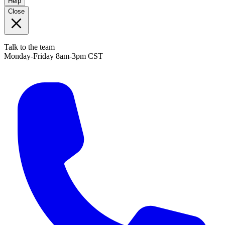
Help
Close
Talk to the team
Monday-Friday 8am-3pm CST