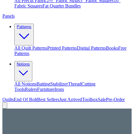
All Precut Fabric
2½″ Fabric Strips
5″ Fabric Squares
10″
Fabric Squares
Fat Quarter Bundles
Panels
Patterns
All Quilt Patterns
Printed Patterns
Digital Patterns
Books
Free
Patterns
Notions
All Notions
Batting
Stabilizer
Thread
Cutting
Tools
Rulers
Furniture
Irons
Quilts
End Of Bolt
Best Sellers
Just Arrived
Toolbox
Sale
Pre-Order