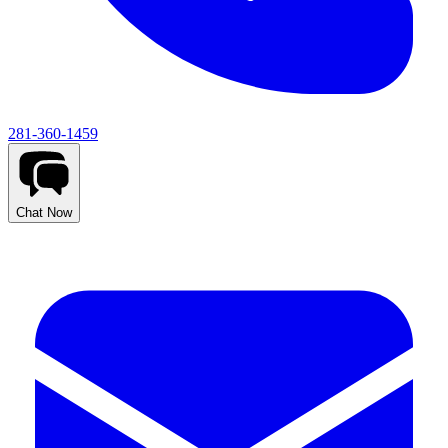
281-360-1459
Chat Now