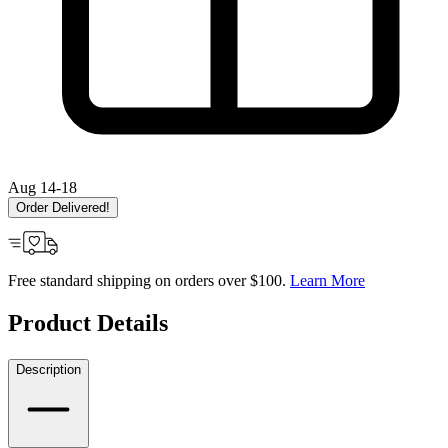
Aug 14-18
Order Delivered!
Free standard shipping on orders over $100.
Learn More
Product Details
Description