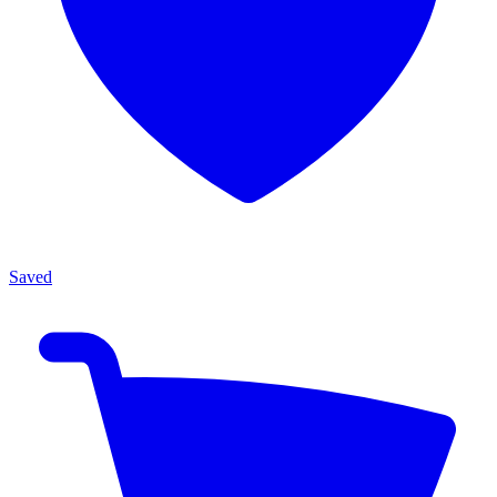
Saved