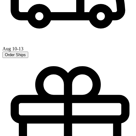
Aug 10-13
Order Ships