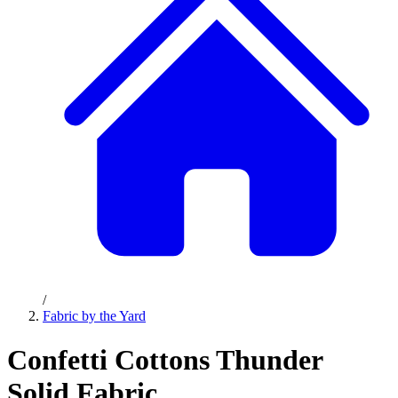
/
Fabric by the Yard
Confetti Cottons Thunder
Solid Fabric