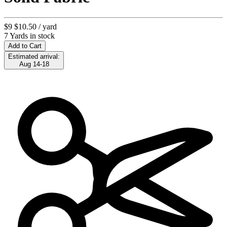
$9
$10.50
/ yard
7 Yards in stock
Add to Cart
Estimated arrival:
Aug 14-18