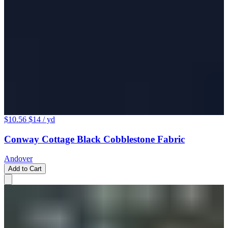
$10.56
$14
/ yd
Conway Cottage Black Cobblestone Fabric
Andover
Add to Cart