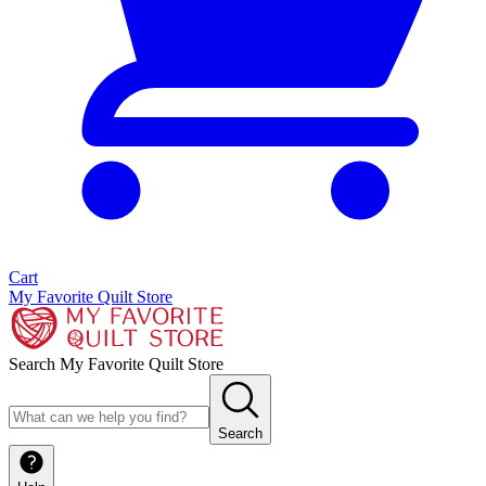
Cart
My Favorite Quilt Store
Search My Favorite Quilt Store
Search