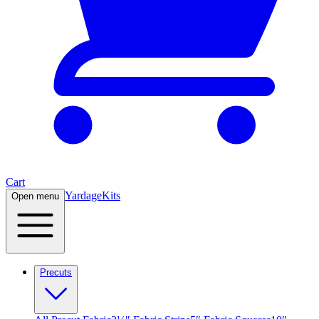
Cart
Yardage
Kits
Open menu
Precuts