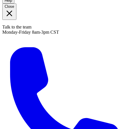
Help
Close
Talk to the team
Monday-Friday 8am-3pm CST