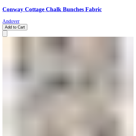
Conway Cottage Chalk Bunches Fabric
Andover
Add to Cart