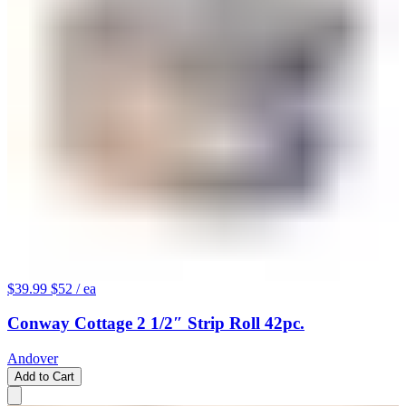
$39.99
$52
/ ea
Conway Cottage 2 1/2″ Strip Roll 42pc.
Andover
Add to Cart