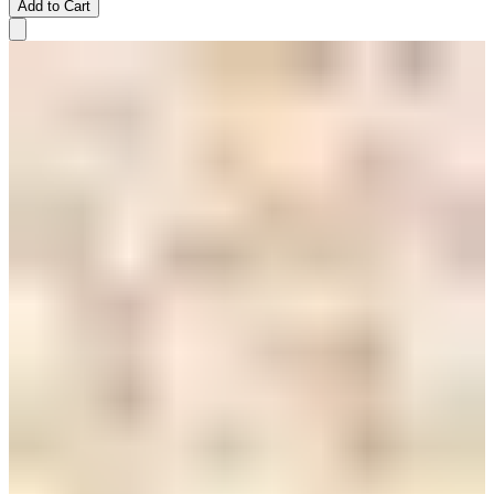
Add to Cart