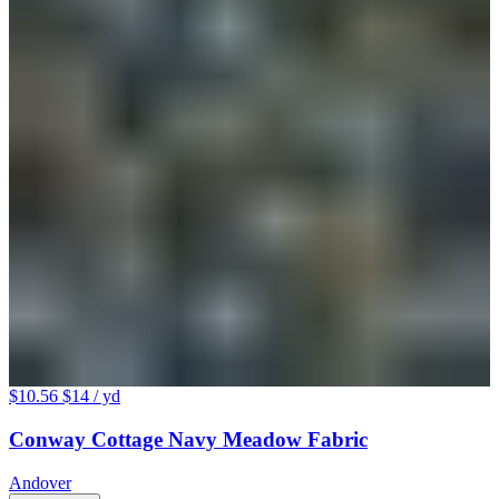
$10.56
$14
/ yd
Conway Cottage Navy Meadow Fabric
Andover