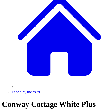
/
Fabric by the Yard
Conway Cottage White Plus