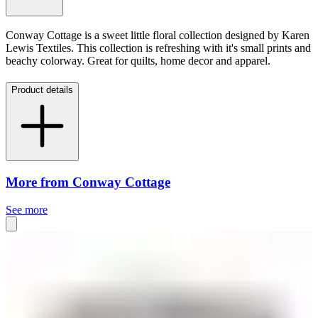
Conway Cottage is a sweet little floral collection designed by Karen
Lewis Textiles. This collection is refreshing with it's small prints and
beachy colorway. Great for quilts, home decor and apparel.
Product details
More from Conway Cottage
See more