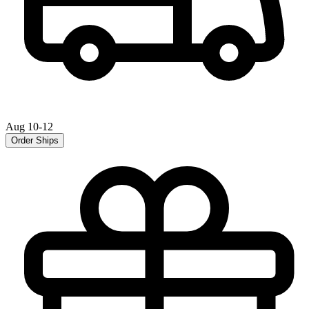
Aug 10-12
Order Ships