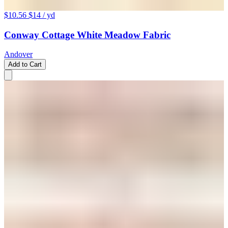
$10.56
$14
/ yd
Conway Cottage White Meadow Fabric
Andover
Add to Cart