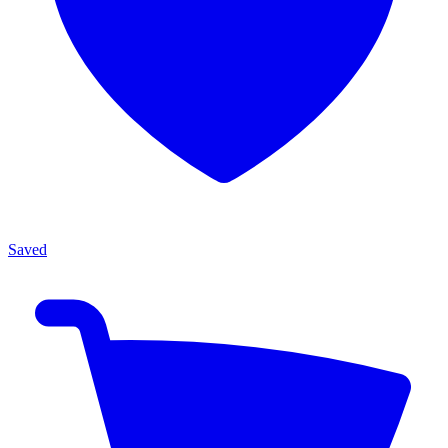
Saved