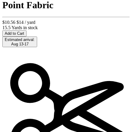
Point Fabric
$10.56
$14
/ yard
15.5 Yards in stock
Add to Cart
Estimated arrival:
Aug 13-17