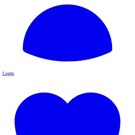
Login