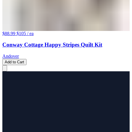
$88.99
$105
/ ea
Conway Cottage Happy Stripes Quilt Kit
Andover
Add to Cart