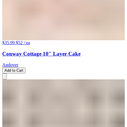
$35.99
$52
/ ea
Conway Cottage 10″ Layer Cake
Andover
Add to Cart