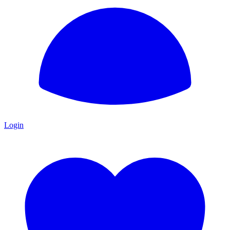
Login