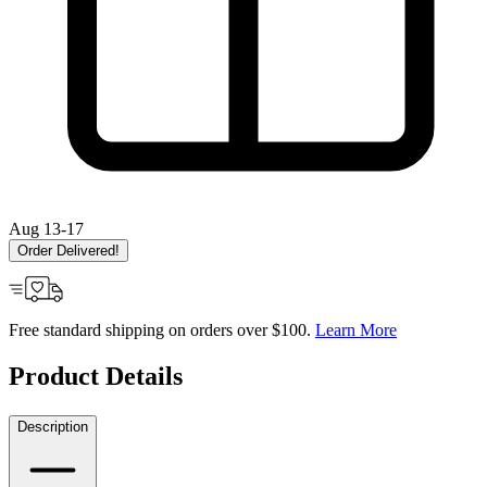
Aug 13-17
Order Delivered!
Free standard shipping on orders over $100.
Learn More
Product Details
Description