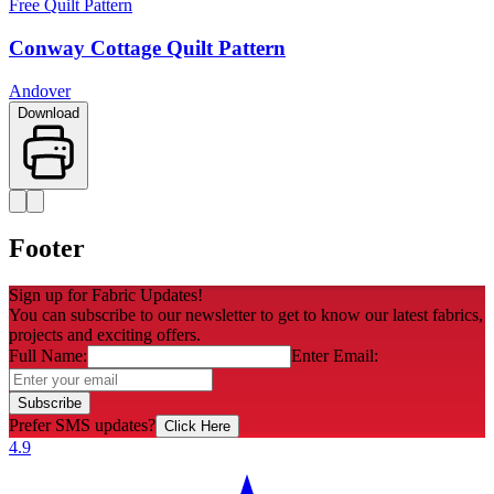
Free Quilt Pattern
Conway Cottage Quilt Pattern
Andover
Download
Footer
Sign up for Fabric Updates!
You can subscribe to our newsletter to get to know our latest fabrics,
projects and exciting offers.
Full Name:
Enter Email:
Subscribe
Prefer SMS updates?
Click Here
4.9