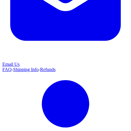
Email Us
FAQ
-
Shipping Info
-
Refunds