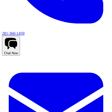
281-360-1459
Chat Now