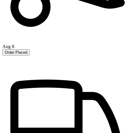
Aug 8
Order Placed