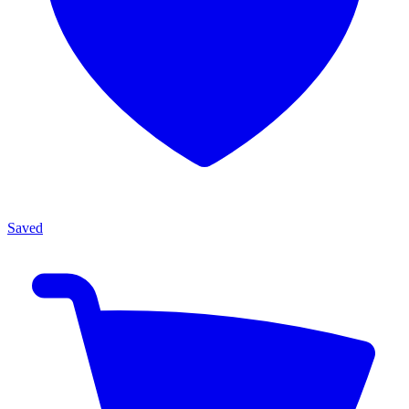
Saved