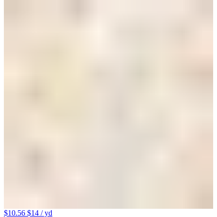
$10.56
$14
/ yd