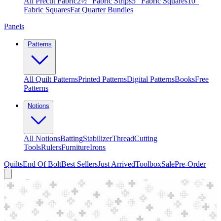
All Precut Fabric
2½″ Fabric Strips
5″ Fabric Squares
10″
Fabric Squares
Fat Quarter Bundles
Panels
Patterns
All Quilt Patterns
Printed Patterns
Digital Patterns
Books
Free
Patterns
Notions
All Notions
Batting
Stabilizer
Thread
Cutting
Tools
Rulers
Furniture
Irons
Quilts
End Of Bolt
Best Sellers
Just Arrived
Toolbox
Sale
Pre-Order