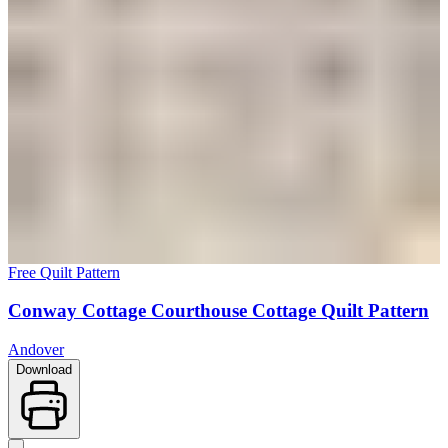
Free Quilt Pattern
Conway Cottage Courthouse Cottage Quilt Pattern
Andover
Download