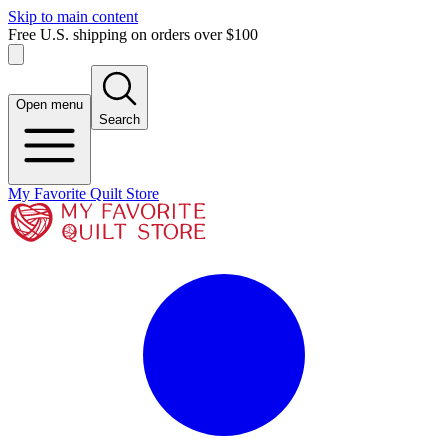
Skip to main content
Free U.S. shipping on orders over $100
Open menu
Search
My Favorite Quilt Store