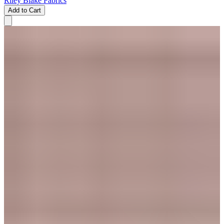
Riley Blake Fabrics
Add to Cart