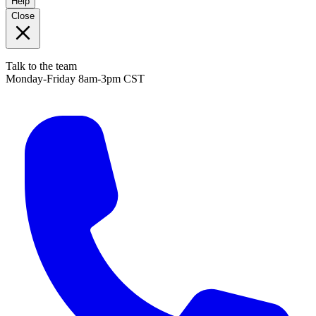
Help
Close
Talk to the team
Monday-Friday 8am-3pm CST