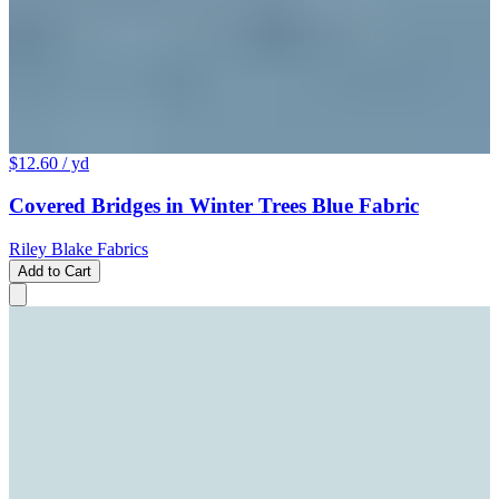
$12.60
/ yd
Covered Bridges in Winter Trees Blue Fabric
Riley Blake Fabrics
Add to Cart