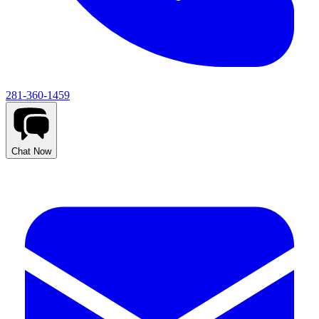
281-360-1459
Chat Now