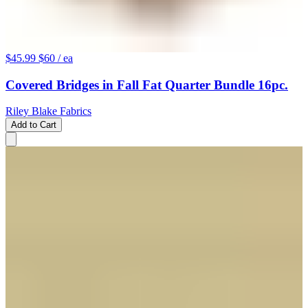
$45.99
$60
/ ea
Covered Bridges in Fall Fat Quarter Bundle 16pc.
Riley Blake Fabrics
Add to Cart