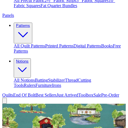
All Precut Fabric
2½″ Fabric Strips
5″ Fabric Squares
10″
Fabric Squares
Fat Quarter Bundles
Panels
Patterns
All Quilt Patterns
Printed Patterns
Digital Patterns
Books
Free
Patterns
Notions
All Notions
Batting
Stabilizer
Thread
Cutting
Tools
Rulers
Furniture
Irons
Quilts
End Of Bolt
Best Sellers
Just Arrived
Toolbox
Sale
Pre-Order