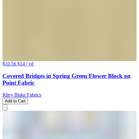
$10.56
$14
/ yd
Covered Bridges in Spring Green Flower Block on
Point Fabric
Riley Blake Fabrics
Add to Cart