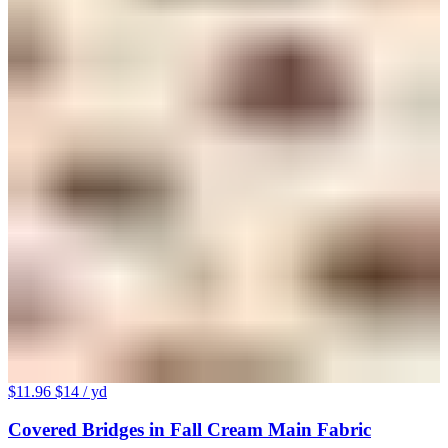
$11.96
$14
/ yd
Covered Bridges in Fall Cream Main Fabric