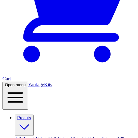
Cart
Yardage
Kits
Open menu
Precuts