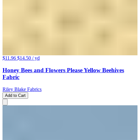
$11.96
$14.50
/ yd
Honey Bees and Flowers Please Yellow Beehives
Fabric
Riley Blake Fabrics
Add to Cart