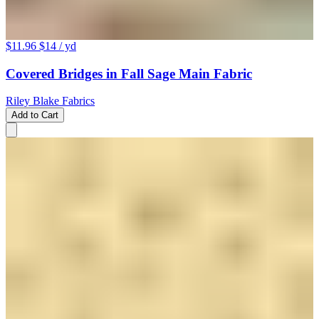
$11.96
$14
/ yd
Covered Bridges in Fall Sage Main Fabric
Riley Blake Fabrics
Add to Cart