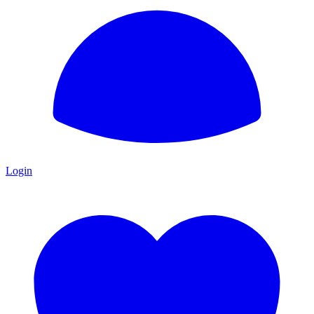
Login