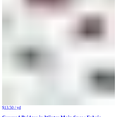
$13.50
/ yd