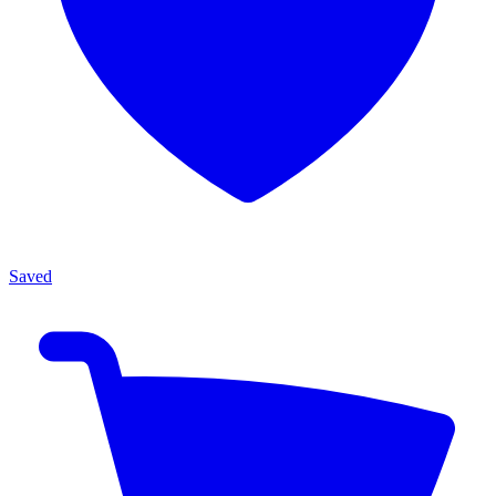
Saved