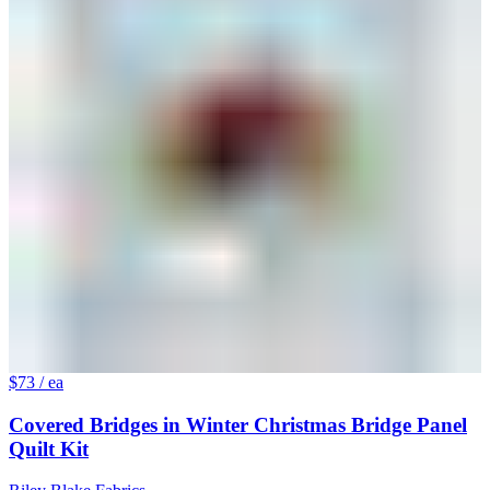
$73
/ ea
Covered Bridges in Winter Christmas Bridge Panel
Quilt Kit