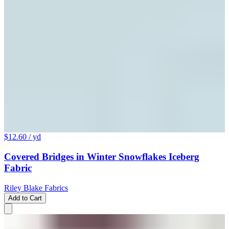
$12.60
/ yd
Covered Bridges in Winter Snowflakes Iceberg
Fabric
Riley Blake Fabrics
Add to Cart