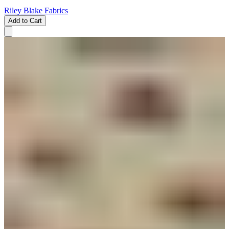
Riley Blake Fabrics
Add to Cart