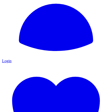
Login