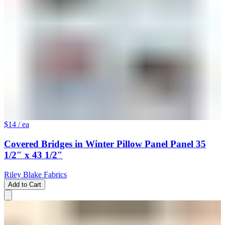
$14
/ ea
Covered Bridges in Winter Pillow Panel Panel 35
1/2″ x 43 1/2″
Riley Blake Fabrics
Add to Cart