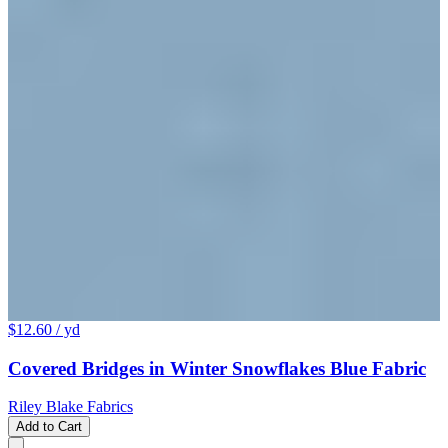
$12.60
/ yd
Covered Bridges in Winter Snowflakes Blue Fabric
Riley Blake Fabrics
Add to Cart