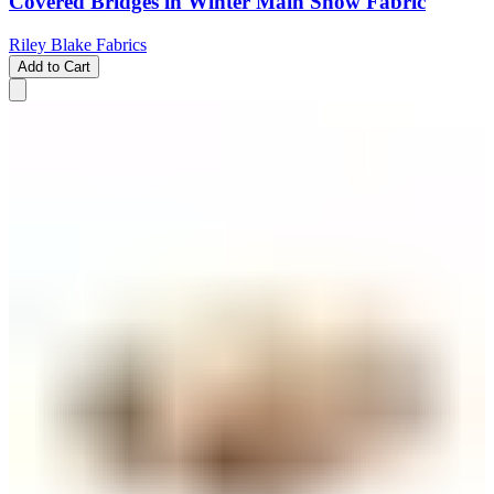
Covered Bridges in Winter Main Snow Fabric
Riley Blake Fabrics
Add to Cart