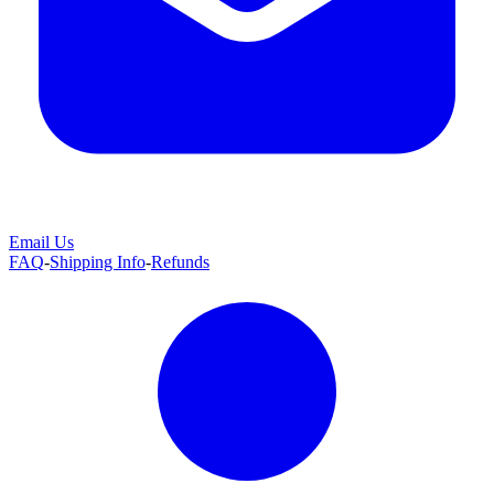
Email Us
FAQ
-
Shipping Info
-
Refunds