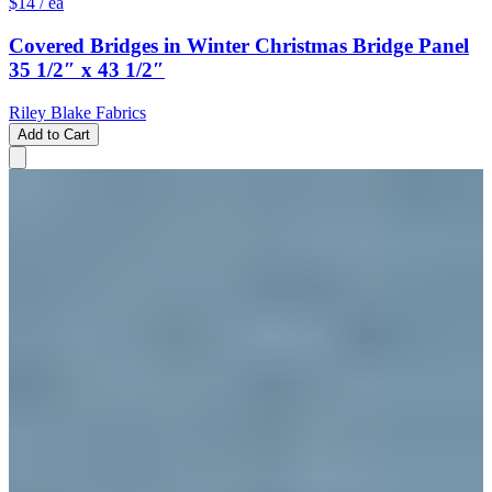
$14
/ ea
Covered Bridges in Winter Christmas Bridge Panel
35 1/2″ x 43 1/2″
Riley Blake Fabrics
Add to Cart