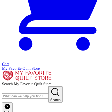
Cart
My Favorite Quilt Store
Search My Favorite Quilt Store
Search