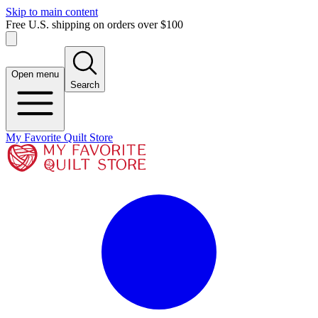
Skip to main content
Free U.S. shipping on orders over $100
Open menu
Search
My Favorite Quilt Store