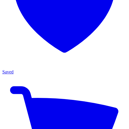
Saved