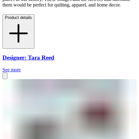
them would be perfect for quilting, apparel, and home decor.
Product details
Designer: Tara Reed
See more