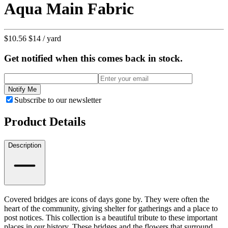
Aqua Main Fabric
$10.56
$14
/ yard
Get notified when this comes back in stock.
Notify Me
Subscribe to our newsletter
Product Details
Description
Covered bridges are icons of days gone by. They were often the
heart of the community, giving shelter for gatherings and a place to
post notices. This collection is a beautiful tribute to these important
places in our history. These bridges and the flowers that surround