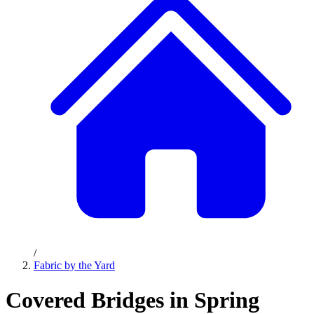
/
Fabric by the Yard
Covered Bridges in Spring