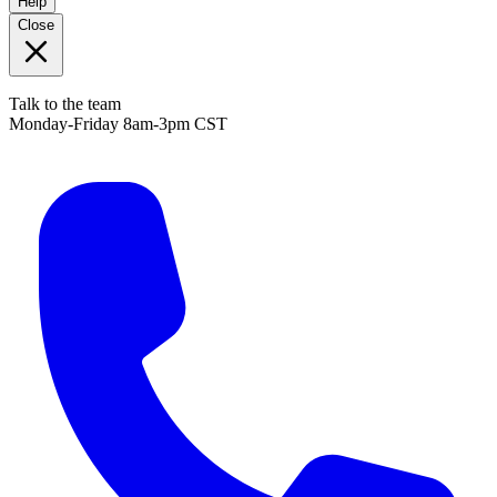
Help
Close
Talk to the team
Monday-Friday 8am-3pm CST