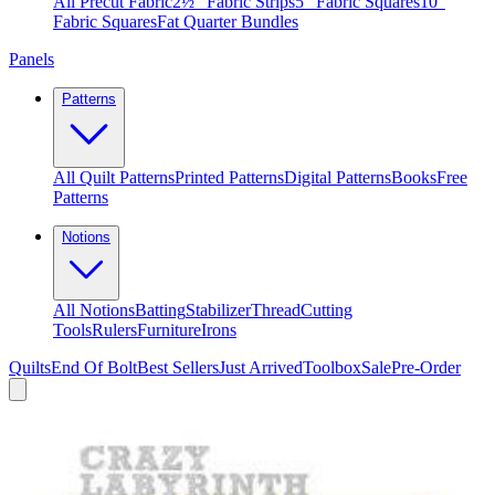
All Precut Fabric
2½″ Fabric Strips
5″ Fabric Squares
10″
Fabric Squares
Fat Quarter Bundles
Panels
Patterns
All Quilt Patterns
Printed Patterns
Digital Patterns
Books
Free
Patterns
Notions
All Notions
Batting
Stabilizer
Thread
Cutting
Tools
Rulers
Furniture
Irons
Quilts
End Of Bolt
Best Sellers
Just Arrived
Toolbox
Sale
Pre-Order