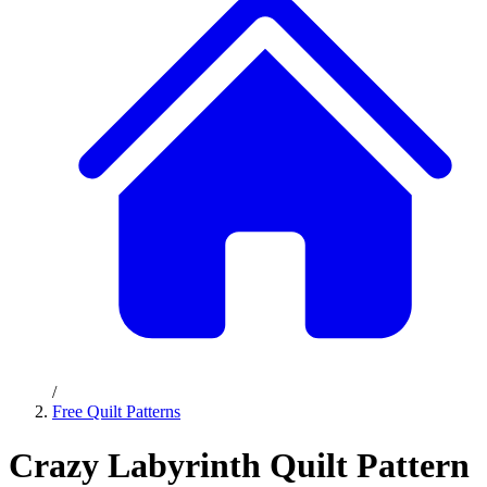
/
Free Quilt Patterns
Crazy Labyrinth Quilt Pattern