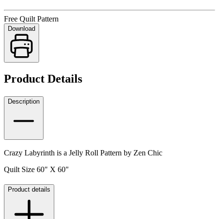
Free Quilt Pattern
Download
Product Details
Description
Crazy Labyrinth is a Jelly Roll Pattern by Zen Chic
Quilt Size 60" X 60"
Product details