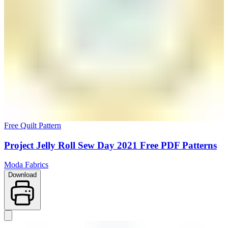
Free Quilt Pattern
Project Jelly Roll Sew Day 2021 Free PDF Patterns
Moda Fabrics
Download