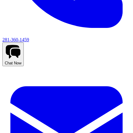
281-360-1459
Chat Now