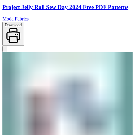
Project Jelly Roll Sew Day 2024 Free PDF Patterns
Moda Fabrics
Download