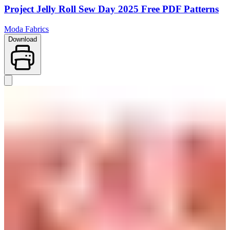
Project Jelly Roll Sew Day 2025 Free PDF Patterns
Moda Fabrics
Download