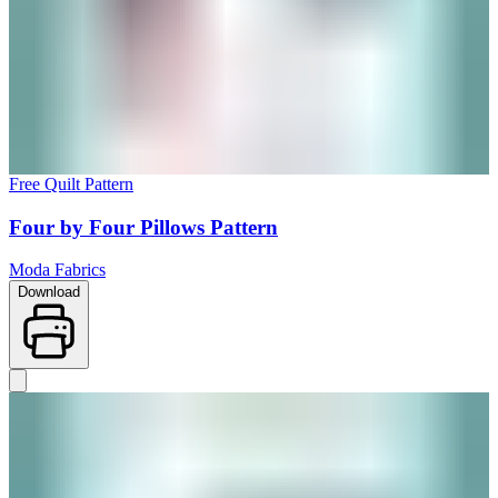
Free Quilt Pattern
Four by Four Pillows Pattern
Moda Fabrics
Download