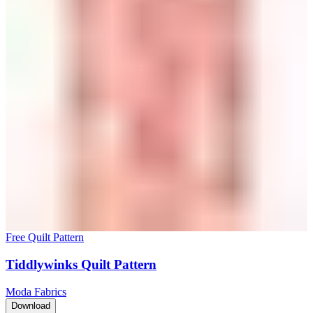
Free Quilt Pattern
Tiddlywinks Quilt Pattern
Moda Fabrics
Download