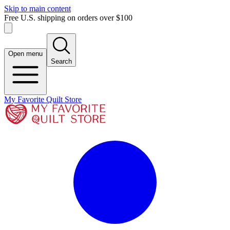
Skip to main content
Free U.S. shipping on orders over $100
Open menu
Search
My Favorite Quilt Store