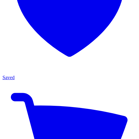
Saved