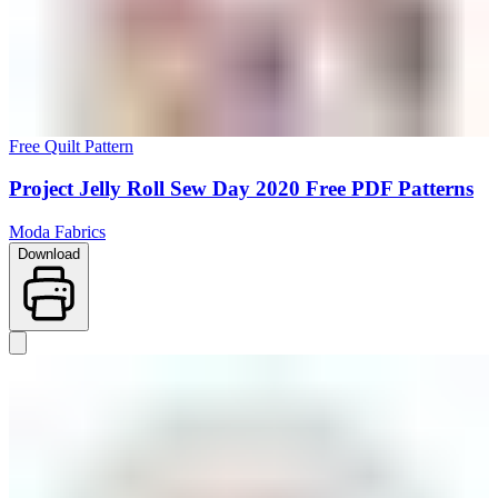
Free Quilt Pattern
Project Jelly Roll Sew Day 2020 Free PDF Patterns
Moda Fabrics
Download