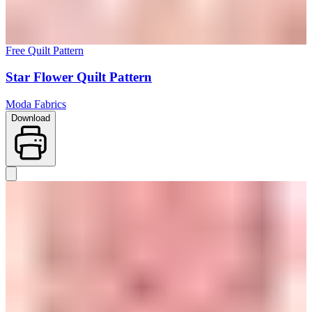
Free Quilt Pattern
Star Flower Quilt Pattern
Moda Fabrics
Download