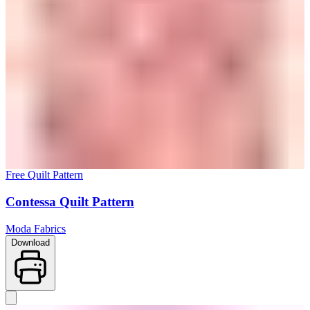
Free Quilt Pattern
Contessa Quilt Pattern
Moda Fabrics
Download