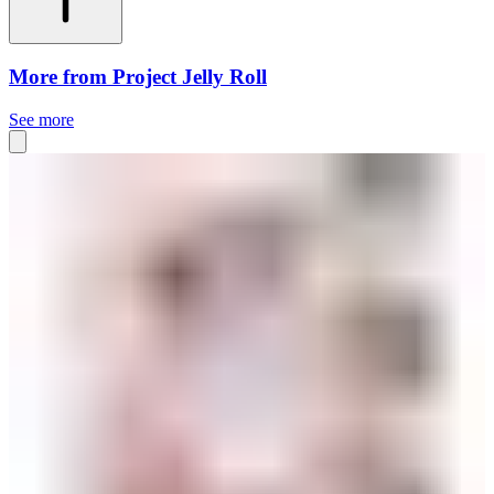
More from Project Jelly Roll
See more