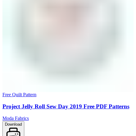
Free Quilt Pattern
Project Jelly Roll Sew Day 2019 Free PDF Patterns
Moda Fabrics
Download