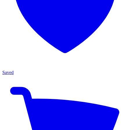
Saved