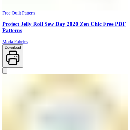
Free Quilt Pattern
Project Jelly Roll Sew Day 2020 Zen Chic Free PDF
Patterns
Moda Fabrics
Download