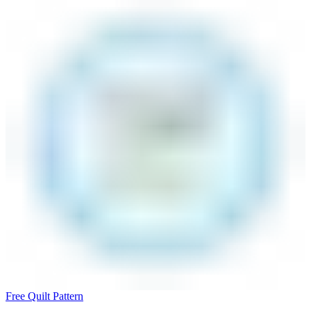
Free Quilt Pattern