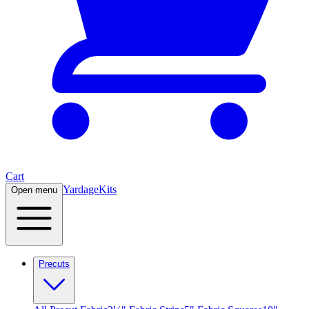
Cart
Yardage
Kits
Open menu
Precuts