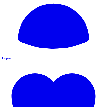
Login