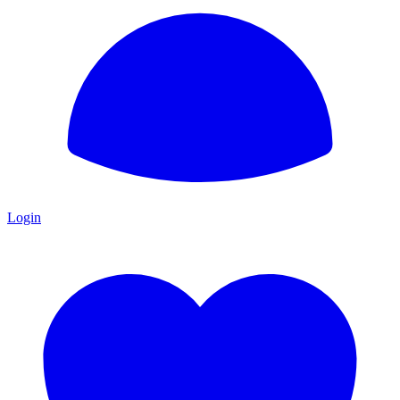
Login