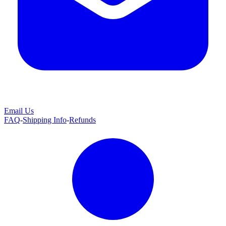
Email Us
FAQ
-
Shipping Info
-
Refunds