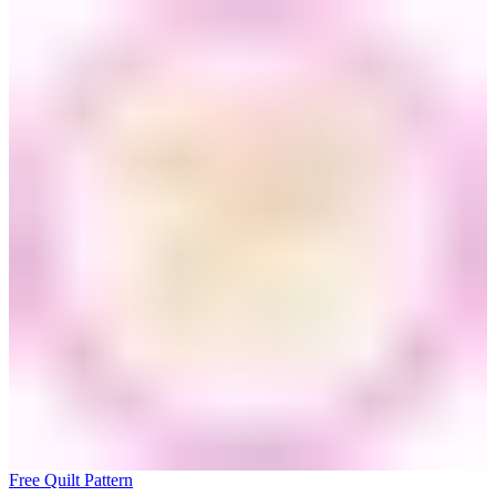
Free Quilt Pattern