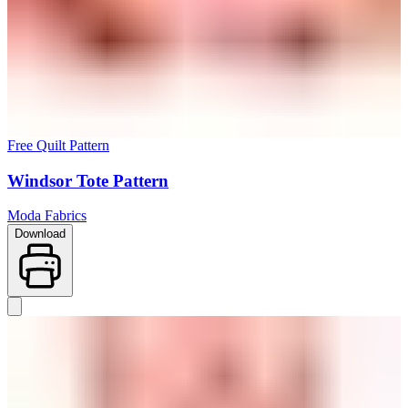
Free Quilt Pattern
Windsor Tote Pattern
Moda Fabrics
Download