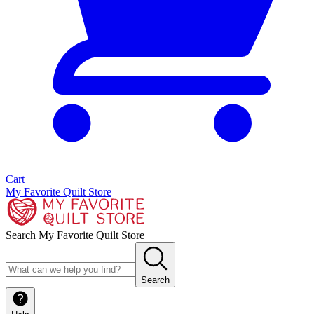
Cart
My Favorite Quilt Store
Search My Favorite Quilt Store
Search