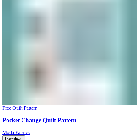
Free Quilt Pattern
Pocket Change Quilt Pattern
Moda Fabrics
Download