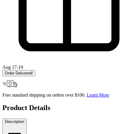
Aug 17-19
Order Delivered!
Free standard shipping on orders over $100.
Learn More
Product Details
Description