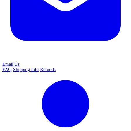
Email Us
FAQ
-
Shipping Info
-
Refunds