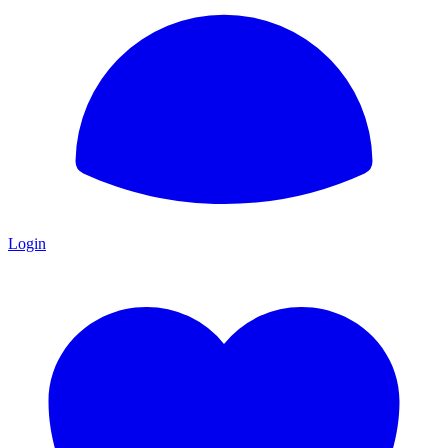
Login