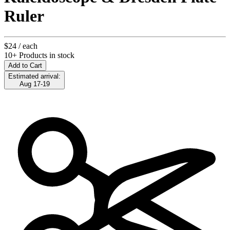
Ruler
$24
/ each
10+ Products in stock
Add to Cart
Estimated arrival:
Aug 17-19