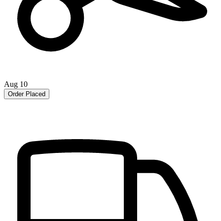
Aug 10
Order Placed