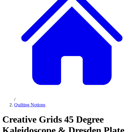
/
Quilting Notions
Creative Grids 45 Degree
Kaleidoscope & Dresden Plate