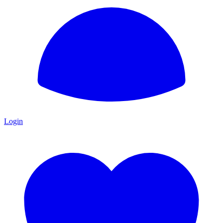
Login