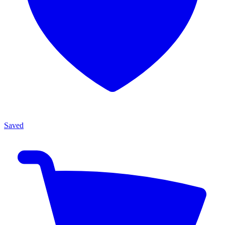
Saved