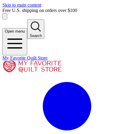
Skip to main content
Free U.S. shipping on orders over $100
Open menu
Search
My Favorite Quilt Store