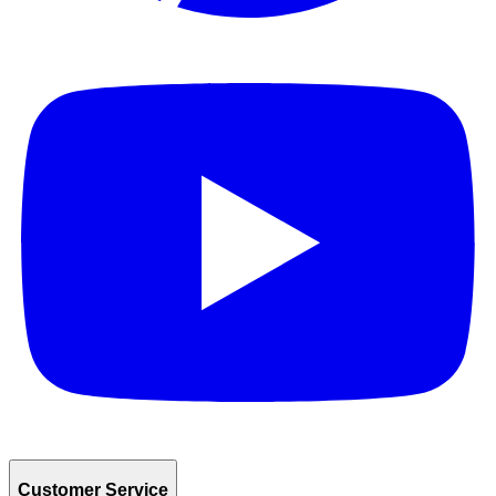
Customer Service