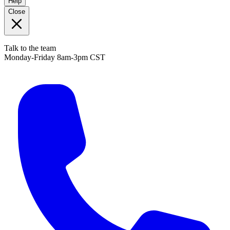
Help
Close
Talk to the team
Monday-Friday 8am-3pm CST