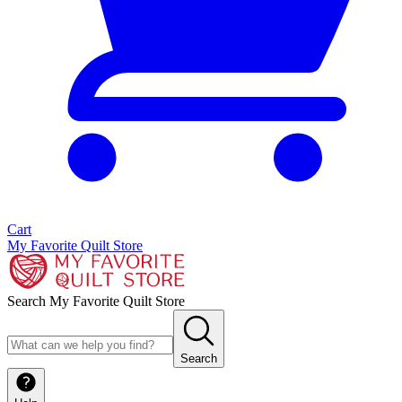
Cart
My Favorite Quilt Store
Search My Favorite Quilt Store
Search