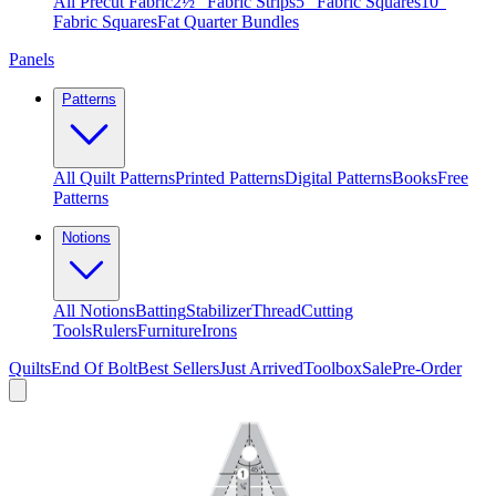
All Precut Fabric
2½″ Fabric Strips
5″ Fabric Squares
10″
Fabric Squares
Fat Quarter Bundles
Panels
Patterns
All Quilt Patterns
Printed Patterns
Digital Patterns
Books
Free
Patterns
Notions
All Notions
Batting
Stabilizer
Thread
Cutting
Tools
Rulers
Furniture
Irons
Quilts
End Of Bolt
Best Sellers
Just Arrived
Toolbox
Sale
Pre-Order