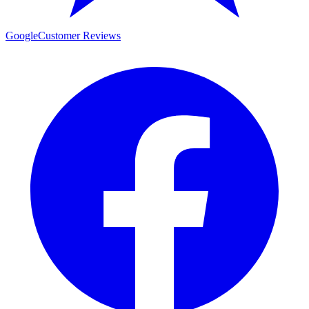
Google
Customer Reviews