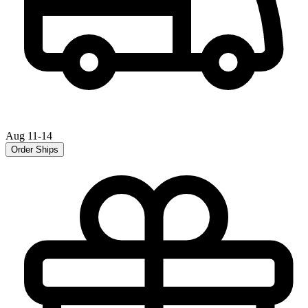
Aug 11-14
Order Ships