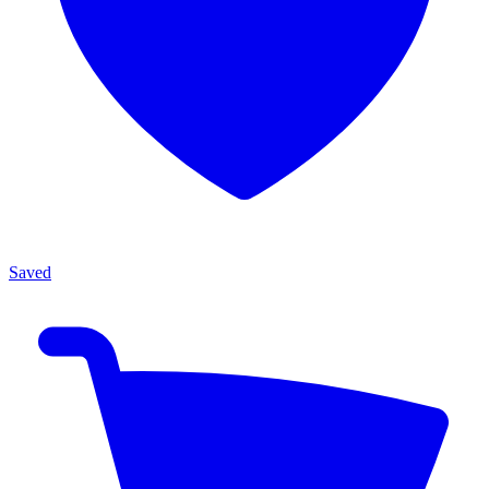
Saved