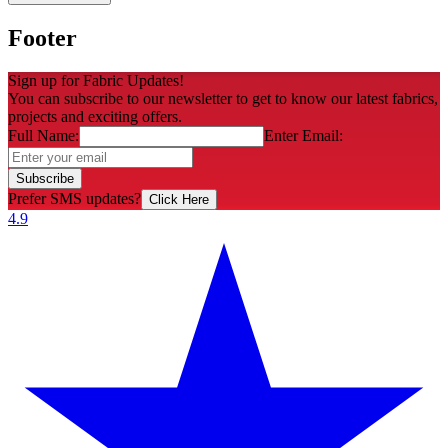
Footer
Sign up for Fabric Updates!
You can subscribe to our newsletter to get to know our latest fabrics,
projects and exciting offers.
Full Name:
Enter Email:
Subscribe
Prefer SMS updates?
Click Here
4.9