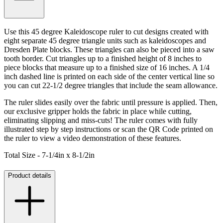
Use this 45 degree Kaleidoscope ruler to cut designs created with
eight separate 45 degree triangle units such as kaleidoscopes and
Dresden Plate blocks. These triangles can also be pieced into a saw
tooth border. Cut triangles up to a finished height of 8 inches to
piece blocks that measure up to a finished size of 16 inches. A 1/4
inch dashed line is printed on each side of the center vertical line so
you can cut 22-1/2 degree triangles that include the seam allowance.
The ruler slides easily over the fabric until pressure is applied. Then,
our exclusive gripper holds the fabric in place while cutting,
eliminating slipping and miss-cuts! The ruler comes with fully
illustrated step by step instructions or scan the QR Code printed on
the ruler to view a video demonstration of these features.
Total Size - 7-1/4in x 8-1/2in
Product details