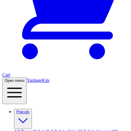
Cart
Yardage
Kits
Open menu
Precuts