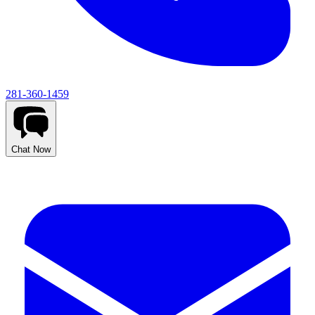
281-360-1459
Chat Now