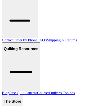
Contact
Order by Phone
FAQ's
Shipping & Returns
Quilting Resources
Blog
Free Quilt Patterns
Courses
Quilter's Toolbox
The Store