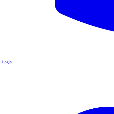
Login