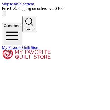
Skip to main content
Free U.S. shipping on orders over $100
Open menu
Search
My Favorite Quilt Store