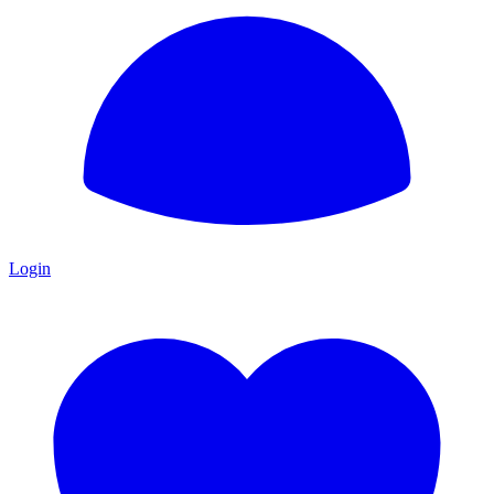
Login