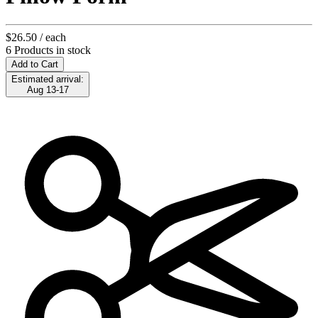
$26.50
/ each
6 Products in stock
Add to Cart
Estimated arrival:
Aug 13-17