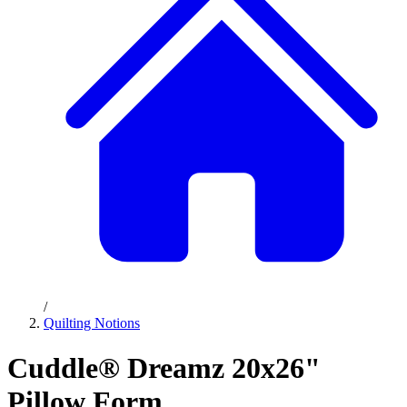
/
Quilting Notions
Cuddle® Dreamz 20x26"
Pillow Form