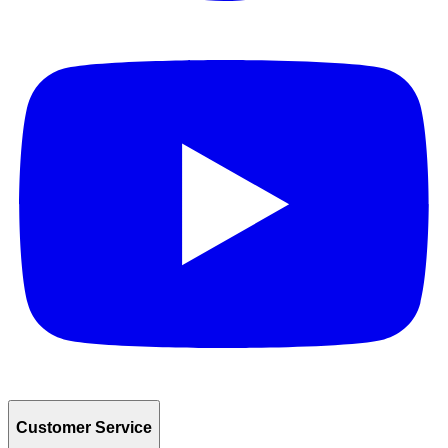
Customer Service