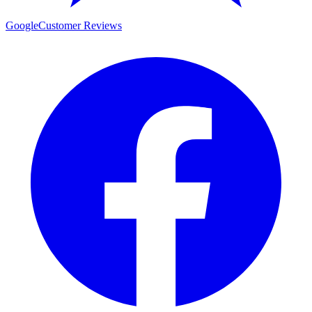
Google
Customer Reviews