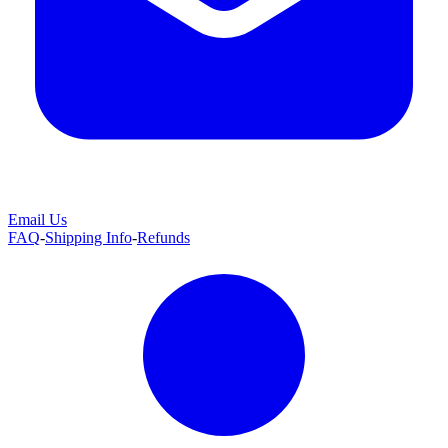
Email Us
FAQ
-
Shipping Info
-
Refunds