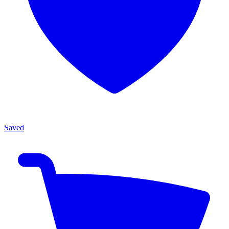
Saved