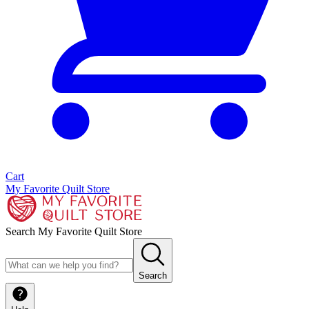
Cart
My Favorite Quilt Store
Search My Favorite Quilt Store
Search