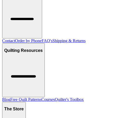
Contact
Order by Phone
FAQ's
Shipping & Returns
Quilting Resources
Blog
Free Quilt Patterns
Courses
Quilter's Toolbox
The Store