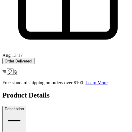
Aug 13-17
Order Delivered!
Free standard shipping on orders over $100.
Learn More
Product Details
Description