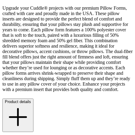
Upgrade your Cuddle® projects with our premium Pillow Forms,
crafted with care and proudly made in the USA. These pillow
inserts are designed to provide the perfect blend of comfort and
durability, ensuring that your pillows stay plush and supportive for
years to come. Each pillow form features a 100% polyester cover
that is soft to the touch, paired with a luxurious filling of 50%
shredded memory foam and 50% gel fiber. This combination
delivers superior softness and resilience, making it ideal for
decorative pillows, accent cushions, or throw pillows. The dual-fiber
fill blend offers just the right amount of firmness and loft, ensuring
that your pillows maintain their shape while providing comfort
whether they’re used for lounging or as decorative accents. Each
pillow forms arrives shrink-wrapped to preserve their shape and
cleanliness during shipping. Simply fluff them up and they’re ready
to use in any pillow cover of your choice. Enhance your projects
with a premium insert that provides both quality and comfort.
Product details