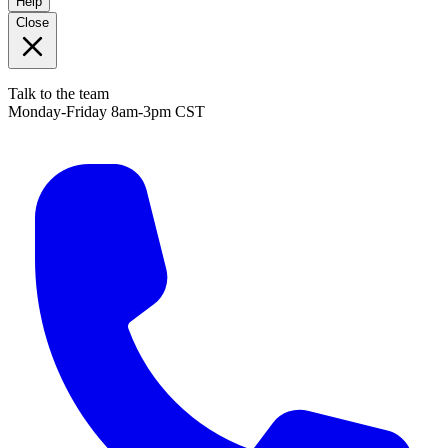
Help
Close
Talk to the team
Monday-Friday 8am-3pm CST