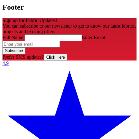
Footer
Sign up for Fabric Updates!
You can subscribe to our newsletter to get to know our latest fabrics,
projects and exciting offers.
Full Name:
Enter Email:
Subscribe
Prefer SMS updates?
Click Here
4.9