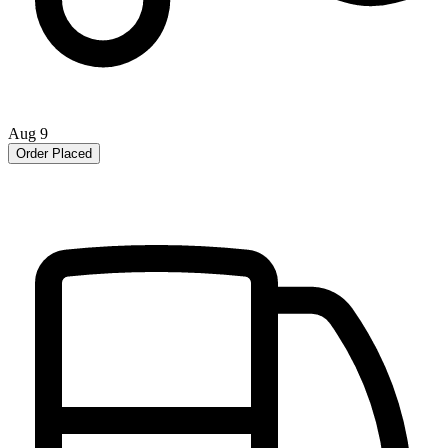
Aug 9
Order Placed