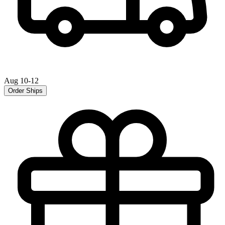
Aug 10-12
Order Ships