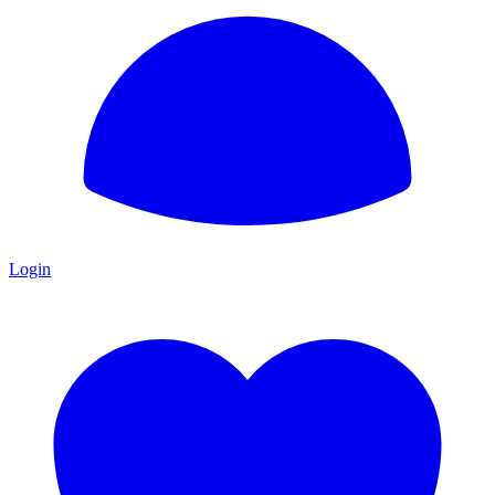
Login