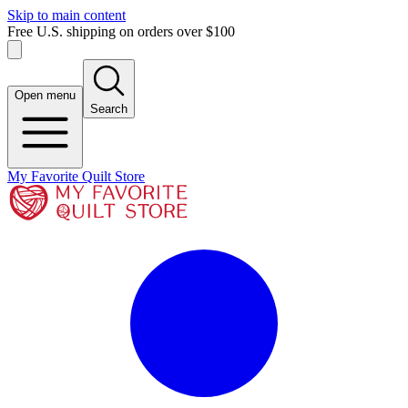
Skip to main content
Free U.S. shipping on orders over $100
Open menu
Search
My Favorite Quilt Store