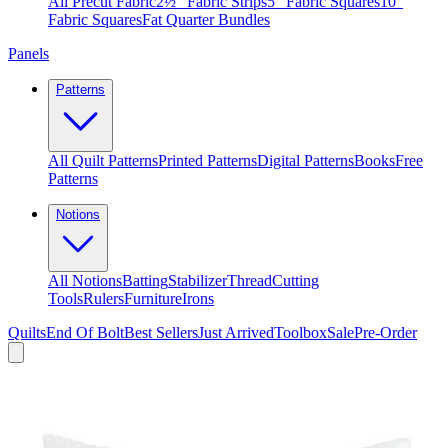
All Precut Fabric
2½″ Fabric Strips
5″ Fabric Squares
10″
Fabric Squares
Fat Quarter Bundles
Panels
Patterns
All Quilt Patterns
Printed Patterns
Digital Patterns
Books
Free
Patterns
Notions
All Notions
Batting
Stabilizer
Thread
Cutting
Tools
Rulers
Furniture
Irons
Quilts
End Of Bolt
Best Sellers
Just Arrived
Toolbox
Sale
Pre-Order