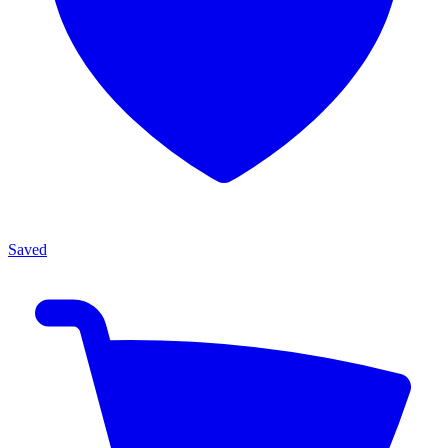
Saved