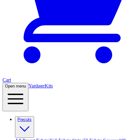
Cart
Yardage
Kits
Open menu
Precuts