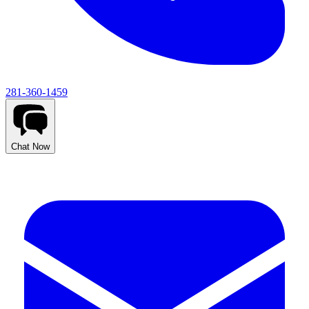
281-360-1459
Chat Now