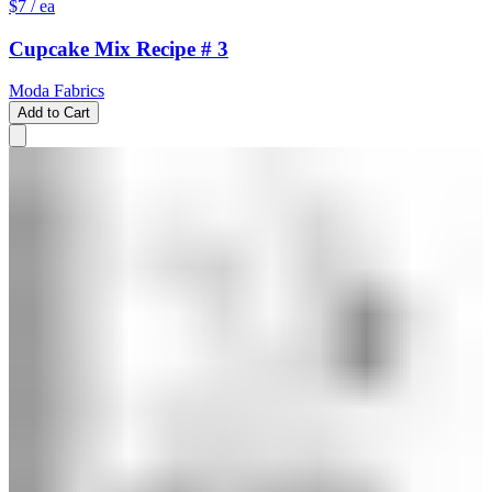
$7
/ ea
Cupcake Mix Recipe # 3
Moda Fabrics
Add to Cart