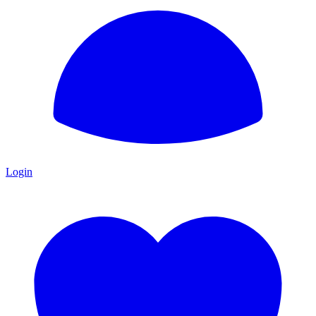
Login