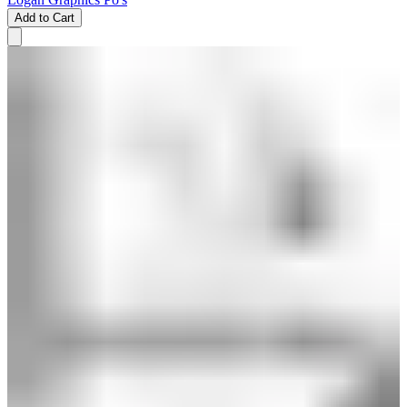
Add to Cart