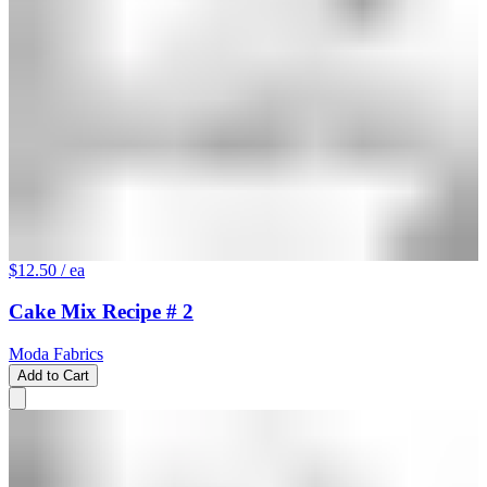
$12.50
/ ea
Cake Mix Recipe # 2
Moda Fabrics
Add to Cart