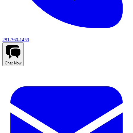
281-360-1459
Chat Now