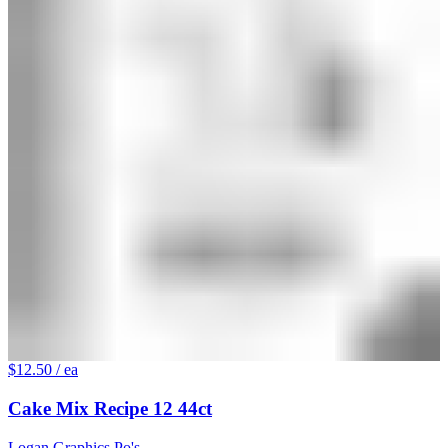
$12.50
/ ea
Cake Mix Recipe 12 44ct
Logan Graphics Po's