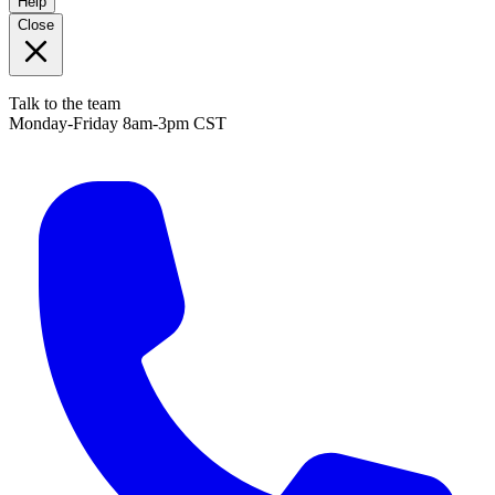
Help
Close
Talk to the team
Monday-Friday 8am-3pm CST