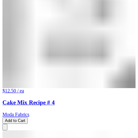
$12.50
/ ea
Cake Mix Recipe # 4
Moda Fabrics
Add to Cart