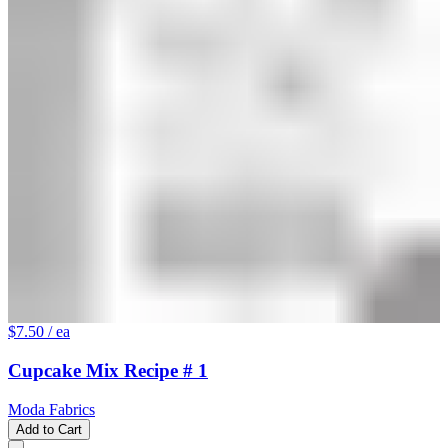
$7.50
/ ea
Cupcake Mix Recipe # 1
Moda Fabrics
Add to Cart