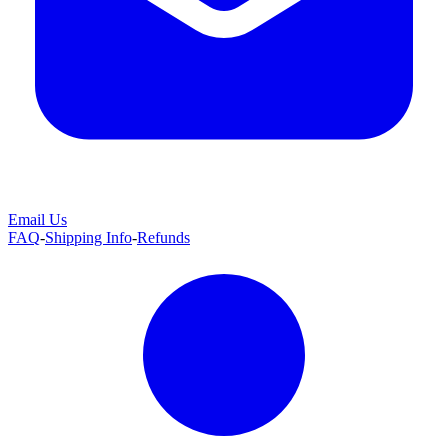
Email Us
FAQ
-
Shipping Info
-
Refunds