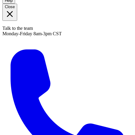
Help
Close
Talk to the team
Monday-Friday 8am-3pm CST