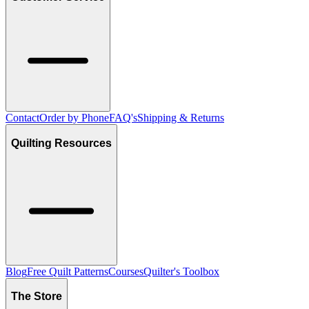
Contact
Order by Phone
FAQ's
Shipping & Returns
Quilting Resources
Blog
Free Quilt Patterns
Courses
Quilter's Toolbox
The Store