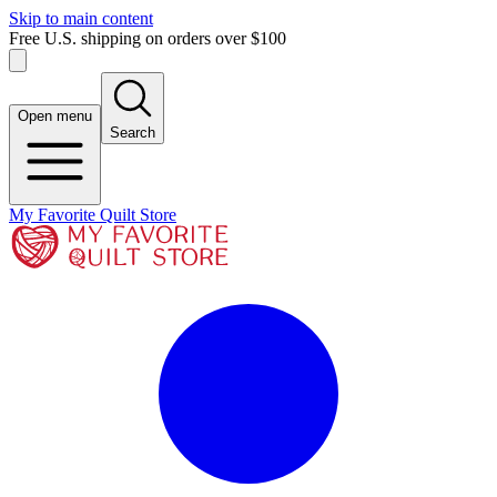
Skip to main content
Free U.S. shipping on orders over $100
Open menu
Search
My Favorite Quilt Store