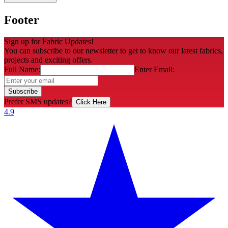
Footer
Sign up for Fabric Updates!
You can subscribe to our newsletter to get to know our latest fabrics,
projects and exciting offers.
Full Name:
Enter Email:
Subscribe
Prefer SMS updates?
Click Here
4.9