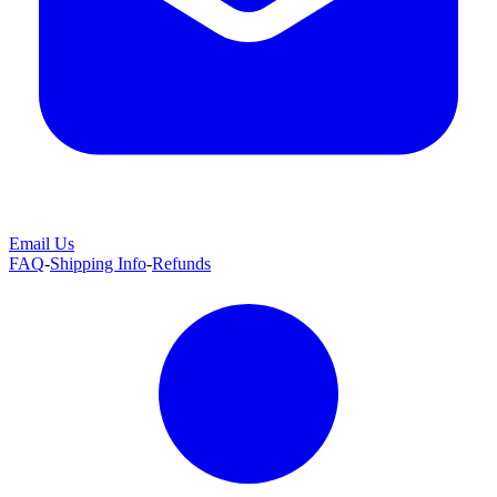
Email Us
FAQ
-
Shipping Info
-
Refunds