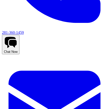
281-360-1459
Chat Now