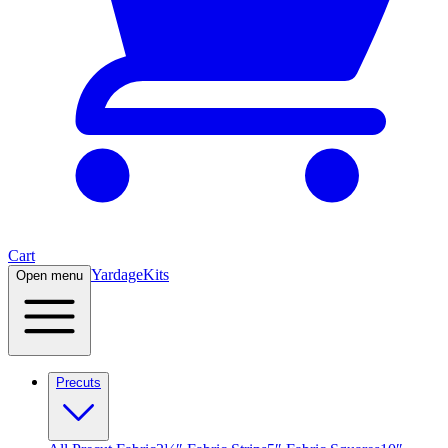
Cart
Yardage
Kits
Open menu
Precuts