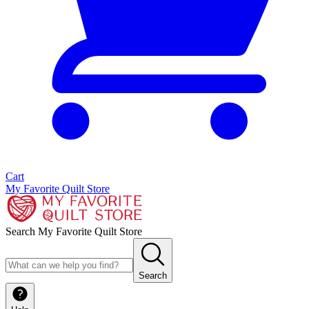
Cart
My Favorite Quilt Store
Search My Favorite Quilt Store
Search