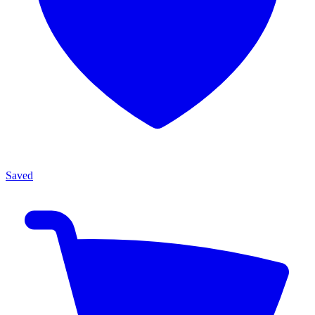
Saved