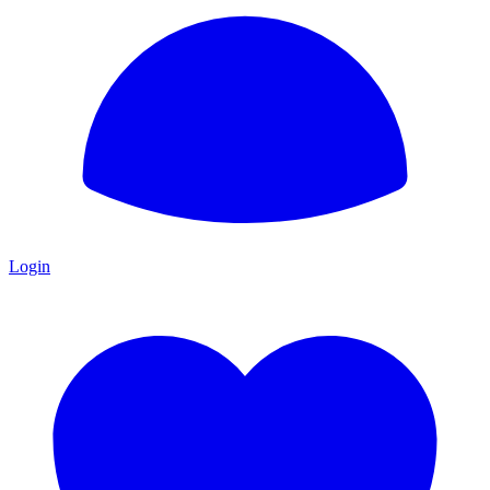
Login