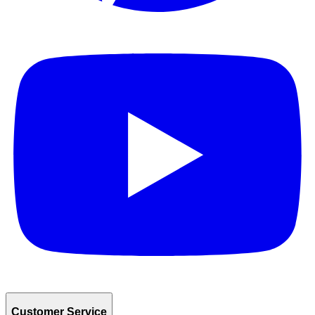
Customer Service