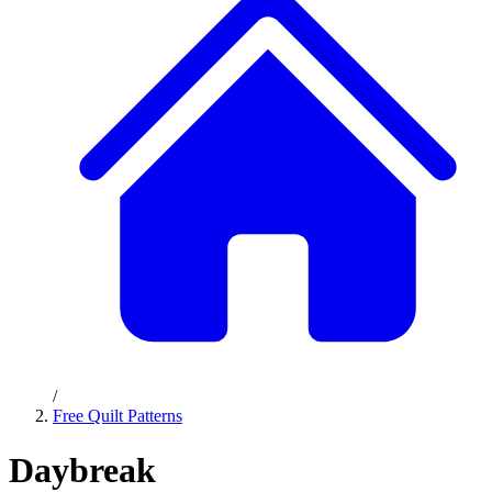
/
Free Quilt Patterns
Daybreak