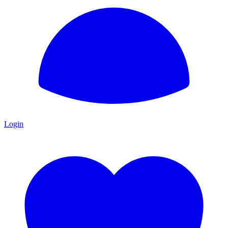
Login