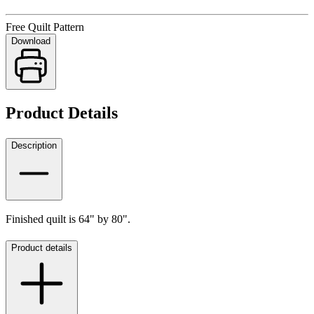
Free Quilt Pattern
Download
Product Details
Description
Finished quilt is 64" by 80".
Product details