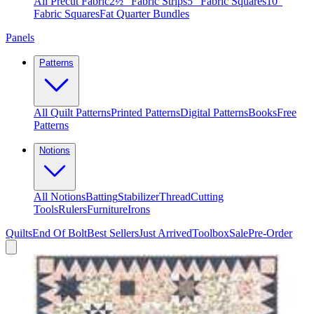
All Precut Fabric
2½″ Fabric Strips
5″ Fabric Squares
10″
Fabric Squares
Fat Quarter Bundles
Panels
Patterns
All Quilt Patterns
Printed Patterns
Digital Patterns
Books
Free
Patterns
Notions
All Notions
Batting
Stabilizer
Thread
Cutting
Tools
Rulers
Furniture
Irons
Quilts
End Of Bolt
Best Sellers
Just Arrived
Toolbox
Sale
Pre-Order