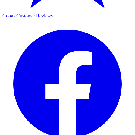
Google
Customer Reviews