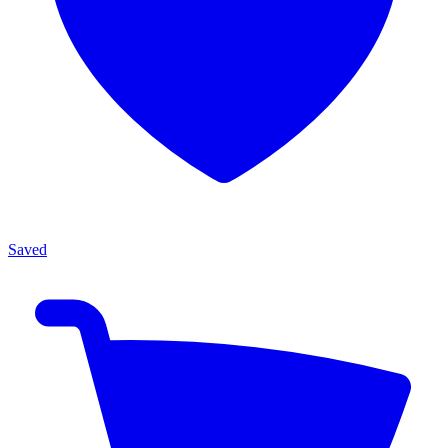
Saved