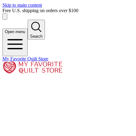
Skip to main content
Free U.S. shipping on orders over $100
Open menu
Search
My Favorite Quilt Store