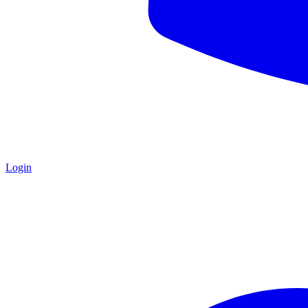
Login