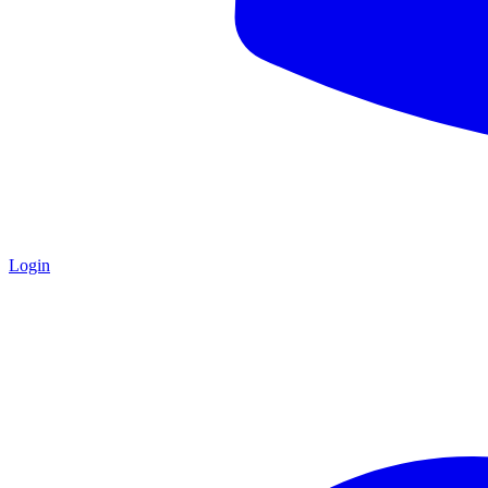
Login