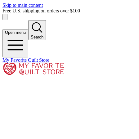
Skip to main content
Free U.S. shipping on orders over $100
Open menu
Search
My Favorite Quilt Store