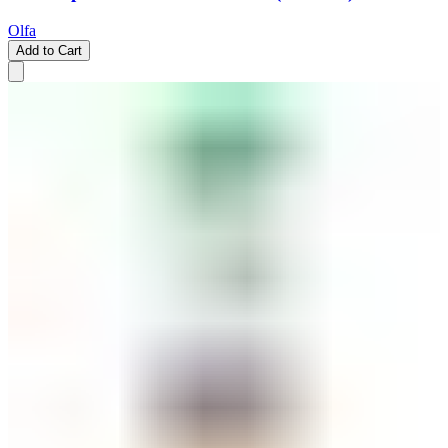
Olfa
Add to Cart