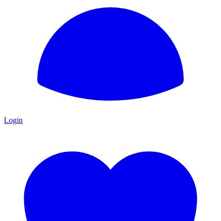
Login