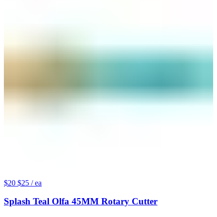
$20
$25
/ ea
Splash Teal Olfa 45MM Rotary Cutter