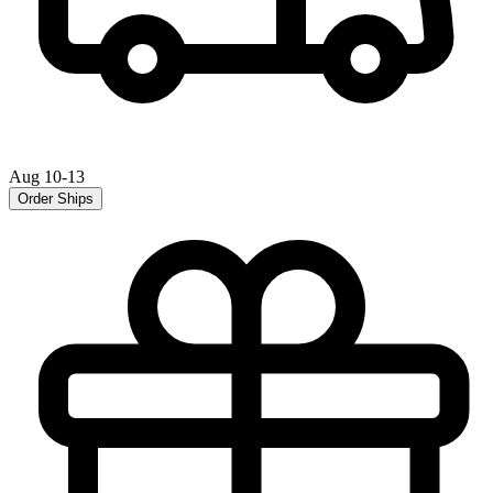
Aug 10-13
Order Ships