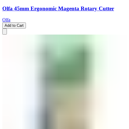
Olfa 45mm Ergonomic Magenta Rotary Cutter
Olfa
Add to Cart