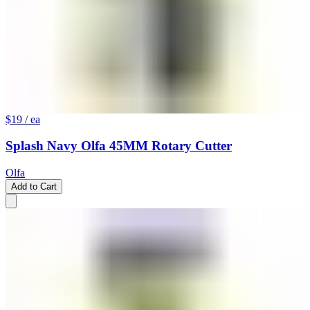
$19
/ ea
Splash Navy Olfa 45MM Rotary Cutter
Olfa
Add to Cart