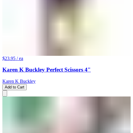
$23.95
/ ea
Karen K Buckley Perfect Scissors 4"
Karen K Buckley
Add to Cart