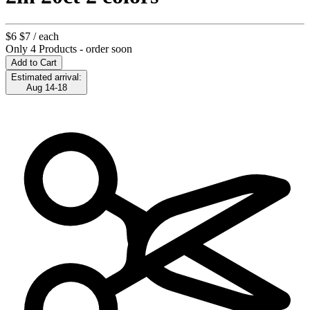
$6
$7
/ each
Only 4 Products - order soon
Add to Cart
Estimated arrival:
Aug 14-18