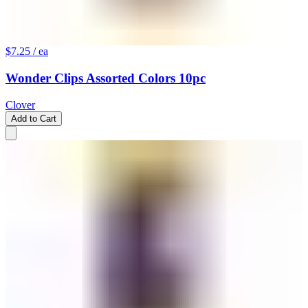
$7.25
/ ea
Wonder Clips Assorted Colors 10pc
Clover
Add to Cart