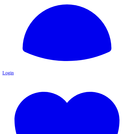
Login