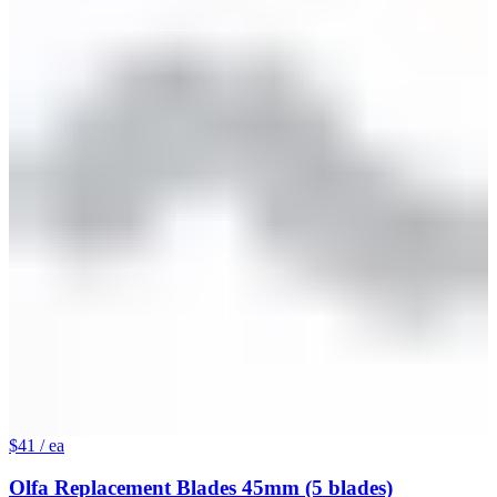
$41
/ ea
Olfa Replacement Blades 45mm (5 blades)