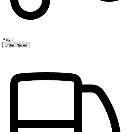
Aug 7
Order Placed