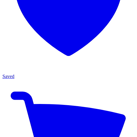
Saved