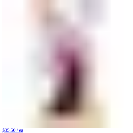
$35.50
/ ea