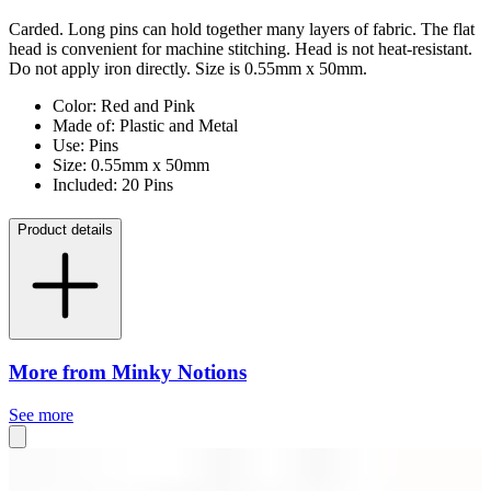
Carded. Long pins can hold together many layers of fabric. The flat
head is convenient for machine stitching. Head is not heat-resistant.
Do not apply iron directly. Size is 0.55mm x 50mm.
Color: Red and Pink
Made of: Plastic and Metal
Use: Pins
Size: 0.55mm x 50mm
Included: 20 Pins
Product details
More from Minky Notions
See more