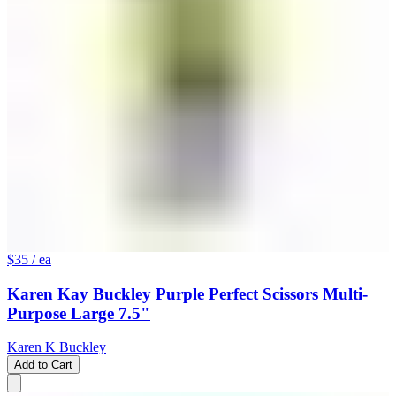
$35
/ ea
Karen Kay Buckley Purple Perfect Scissors Multi-
Purpose Large 7.5"
Karen K Buckley
Add to Cart