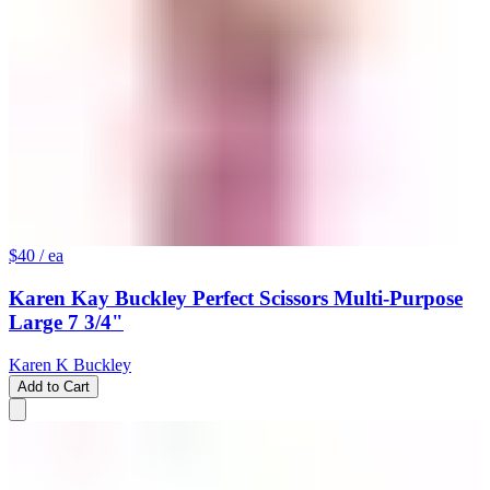
$40
/ ea
Karen Kay Buckley Perfect Scissors Multi-Purpose
Large 7 3/4"
Karen K Buckley
Add to Cart