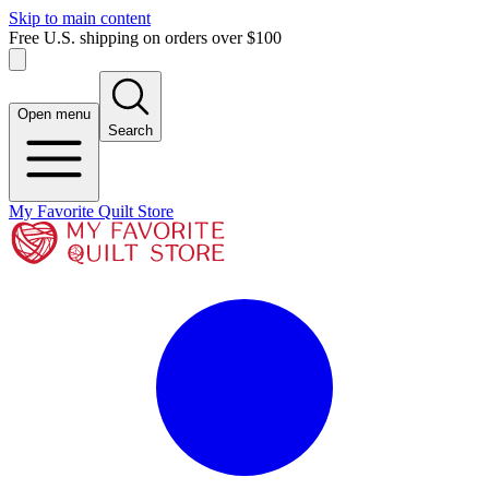
Skip to main content
Free U.S. shipping on orders over $100
Open menu
Search
My Favorite Quilt Store