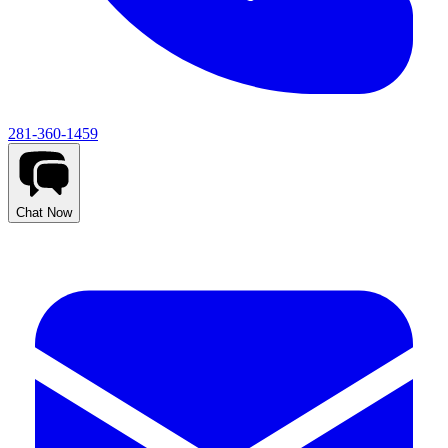
281-360-1459
Chat Now