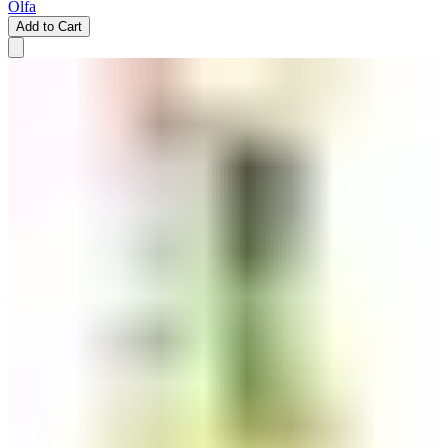
Olfa
Add to Cart