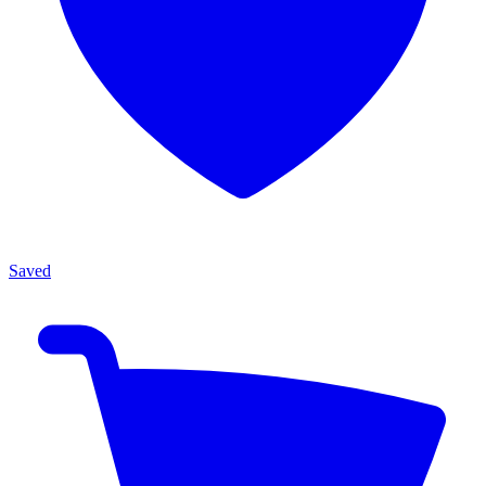
Saved