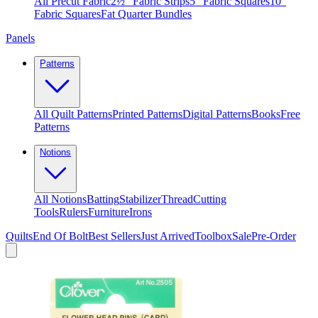
All Precut Fabric
2½″ Fabric Strips
5″ Fabric Squares
10″
Fabric Squares
Fat Quarter Bundles
Panels
Patterns
All Quilt Patterns
Printed Patterns
Digital Patterns
Books
Free
Patterns
Notions
All Notions
Batting
Stabilizer
Thread
Cutting
Tools
Rulers
Furniture
Irons
Quilts
End Of Bolt
Best Sellers
Just Arrived
Toolbox
Sale
Pre-Order