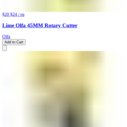
$20
$24
/ ea
Lime Olfa 45MM Rotary Cutter
Olfa
Add to Cart