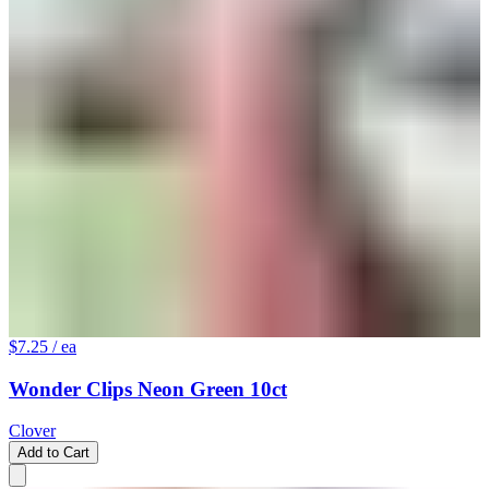
$7.25
/ ea
Wonder Clips Neon Green 10ct
Clover
Add to Cart