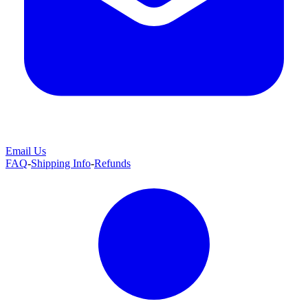
Email Us
FAQ
-
Shipping Info
-
Refunds