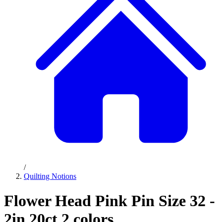
/
Quilting Notions
Flower Head Pink Pin Size 32 -
2in 20ct 2 colors