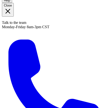
Help
Close
Talk to the team
Monday-Friday 8am-3pm CST