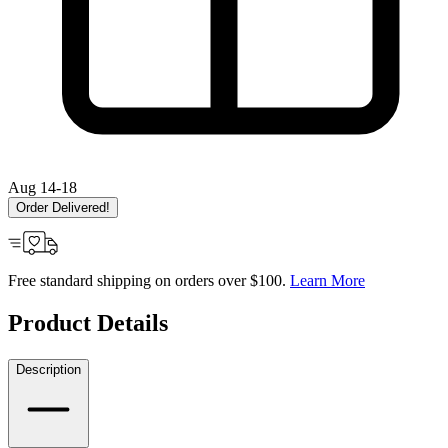
Aug 14-18
Order Delivered!
Free standard shipping on orders over $100.
Learn More
Product Details
Description