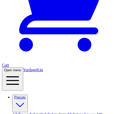
Cart
Yardage
Kits
Open menu
Precuts