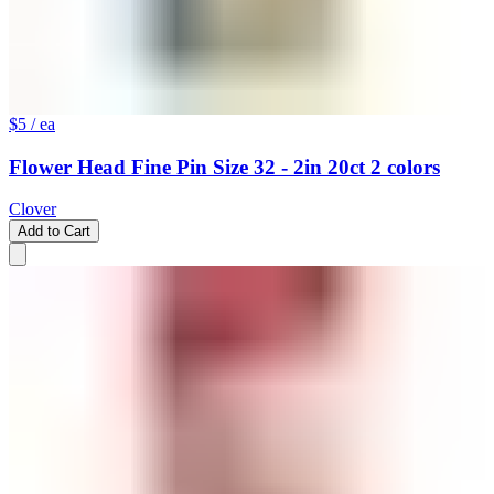
$5
/ ea
Flower Head Fine Pin Size 32 - 2in 20ct 2 colors
Clover
Add to Cart