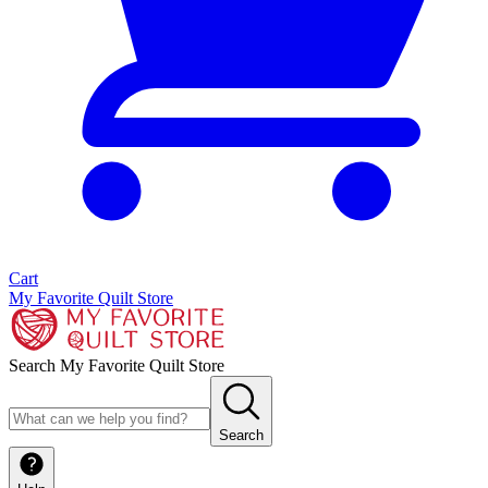
Cart
My Favorite Quilt Store
Search My Favorite Quilt Store
Search