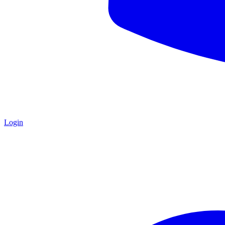
Login