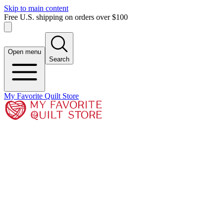
Skip to main content
Free U.S. shipping on orders over $100
Open menu
Search
My Favorite Quilt Store