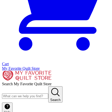
Cart
My Favorite Quilt Store
Search My Favorite Quilt Store
Search