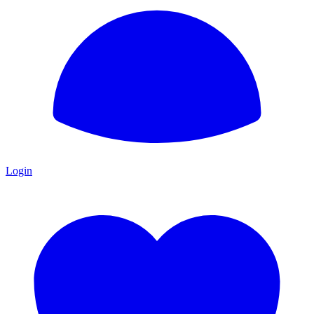
Login