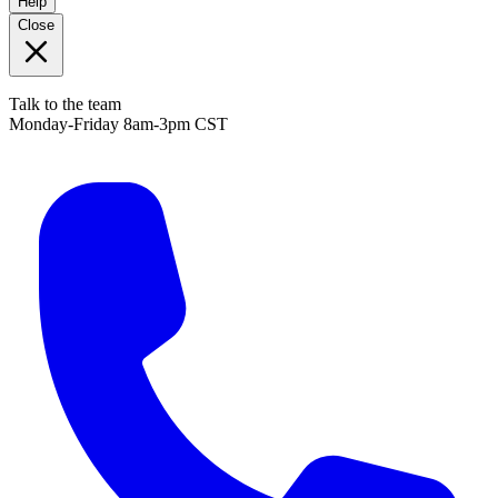
Help
Close
Talk to the team
Monday-Friday 8am-3pm CST