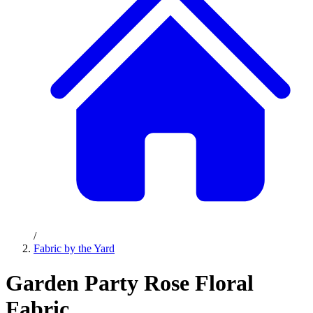
/
Fabric by the Yard
Garden Party Rose Floral
Fabric