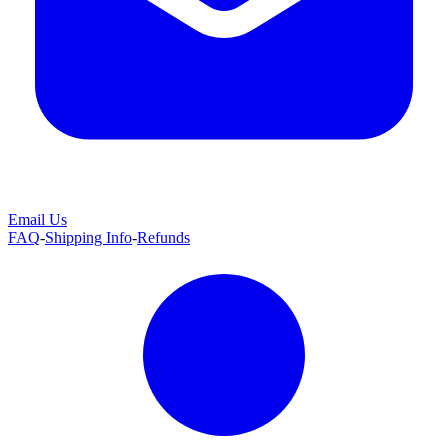
Email Us
FAQ
-
Shipping Info
-
Refunds