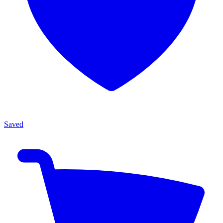
Saved