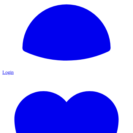
Login