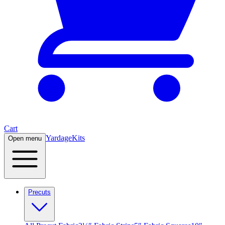
Cart
Yardage
Kits
Open menu
Precuts