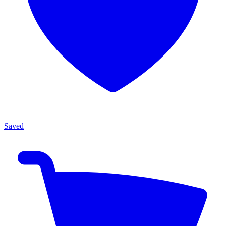
Saved