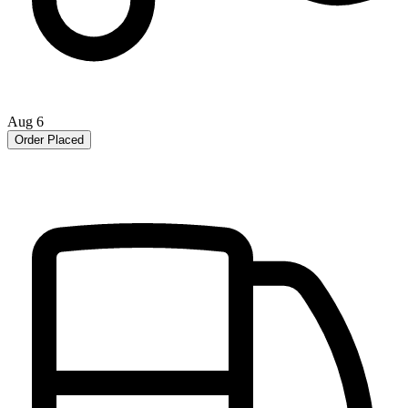
Aug 6
Order Placed