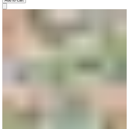
Add to Cart