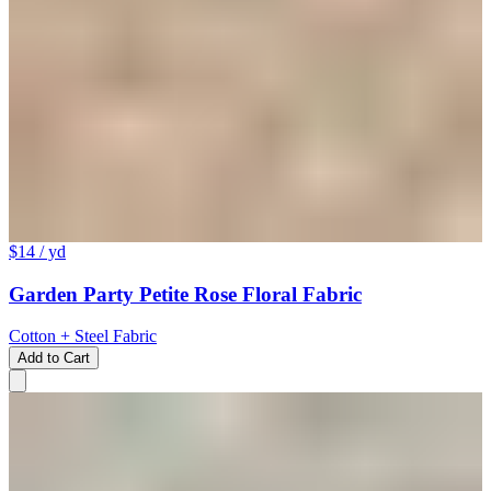
$14
/ yd
Garden Party Petite Rose Floral Fabric
Cotton + Steel Fabric
Add to Cart