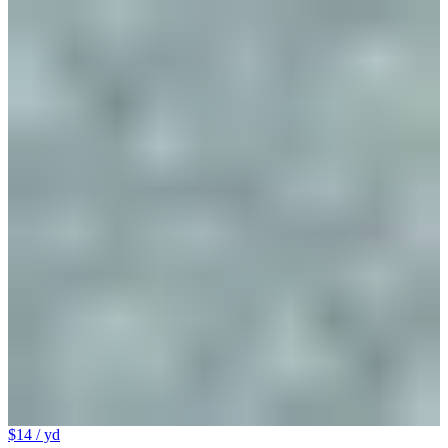
$14
/ yd