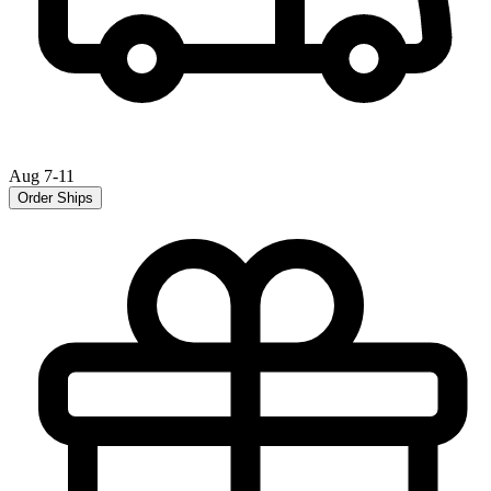
Aug 7-11
Order Ships