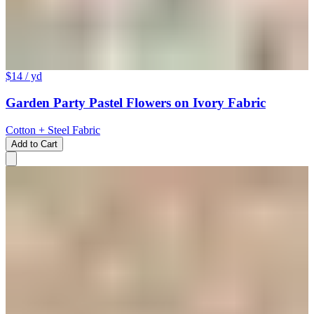
$14
/ yd
Garden Party Pastel Flowers on Ivory Fabric
Cotton + Steel Fabric
Add to Cart