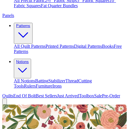
All Precut Fabric
2½″ Fabric Strips
5″ Fabric Squares
10″
Fabric Squares
Fat Quarter Bundles
Panels
Patterns
All Quilt Patterns
Printed Patterns
Digital Patterns
Books
Free
Patterns
Notions
All Notions
Batting
Stabilizer
Thread
Cutting
Tools
Rulers
Furniture
Irons
Quilts
End Of Bolt
Best Sellers
Just Arrived
Toolbox
Sale
Pre-Order