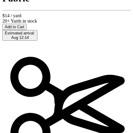
$14
/ yard
20+ Yards in stock
Add to Cart
Estimated arrival:
Aug 12-14