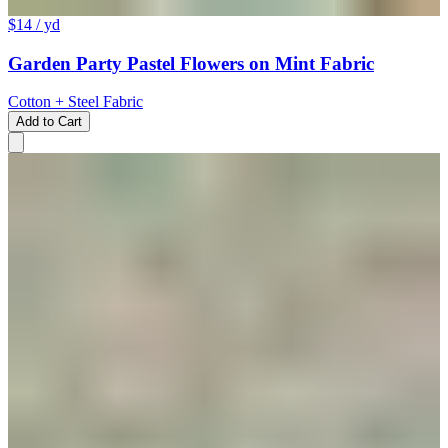
$14
/ yd
Garden Party Pastel Flowers on Mint Fabric
Cotton + Steel Fabric
Add to Cart