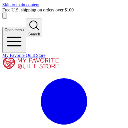
Skip to main content
Free U.S. shipping on orders over $100
Open menu
Search
My Favorite Quilt Store