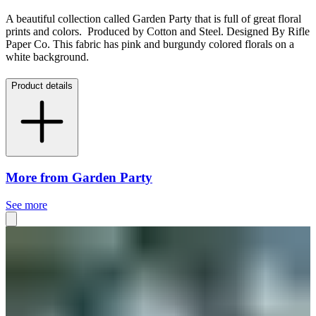
A beautiful collection called Garden Party that is full of great floral
prints and colors. Produced by Cotton and Steel. Designed By
Rifle
Paper Co
. This fabric has pink and burgundy colored florals on a
white background.
Product details
More from Garden Party
See more