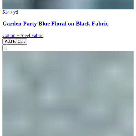
$14
/ yd
Garden Party Blue Floral on Black Fabric
Cotton + Steel Fabric
Add to Cart