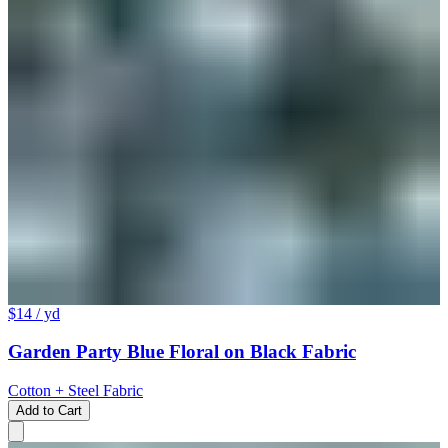
$14
/ yd
Garden Party Blue Floral on Black Fabric
Cotton + Steel Fabric
Add to Cart