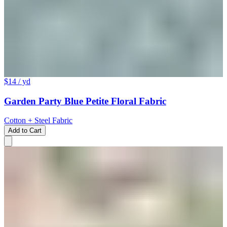
$14
/ yd
Garden Party Blue Petite Floral Fabric
Cotton + Steel Fabric
Add to Cart