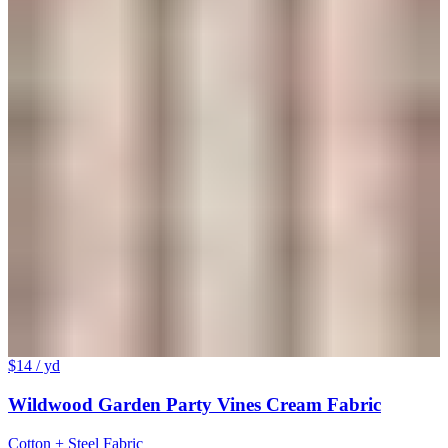
$14
/ yd
Wildwood Garden Party Vines Cream Fabric
Cotton + Steel Fabric