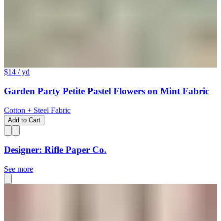
$14
/ yd
Garden Party Petite Pastel Flowers on Mint Fabric
Cotton + Steel Fabric
Add to Cart
Designer: Rifle Paper Co.
See more