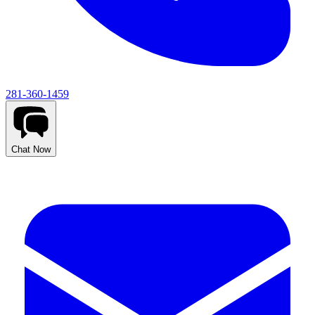
281-360-1459
Chat Now