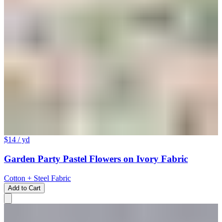
$14
/ yd
Garden Party Pastel Flowers on Ivory Fabric
Cotton + Steel Fabric
Add to Cart