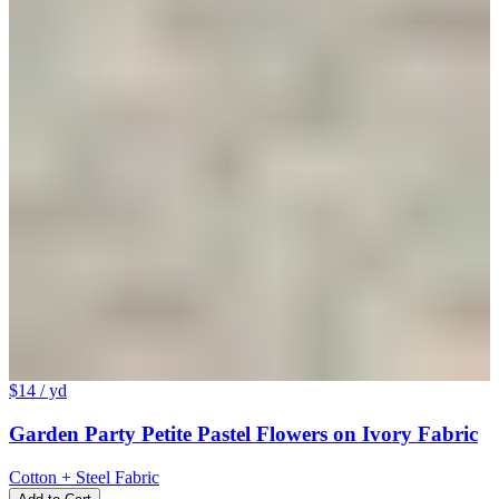
$14
/ yd
Garden Party Petite Pastel Flowers on Ivory Fabric
Cotton + Steel Fabric