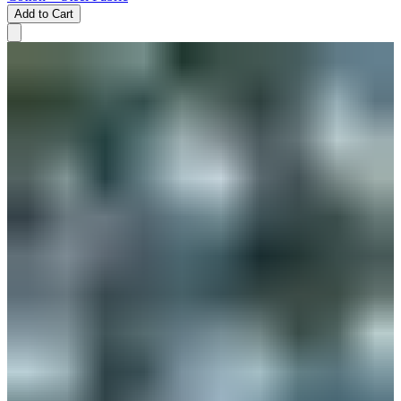
Add to Cart