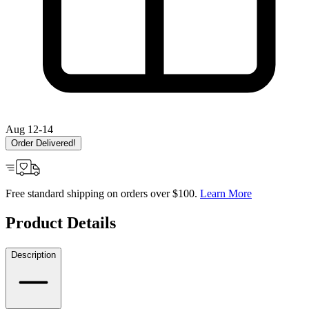
Aug 12-14
Order Delivered!
Free standard shipping on orders over $100.
Learn More
Product Details
Description