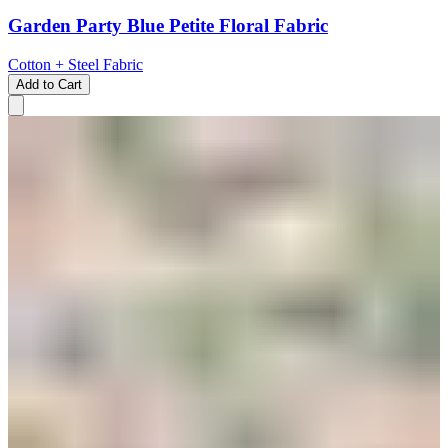
Garden Party Blue Petite Floral Fabric
Cotton + Steel Fabric
Add to Cart