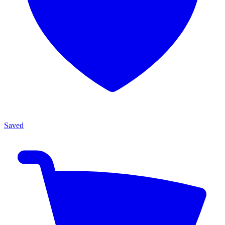
Saved