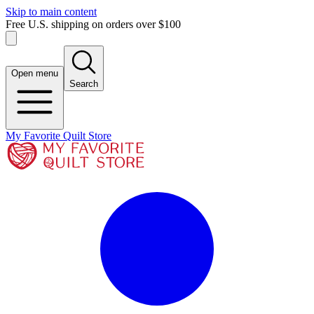
Skip to main content
Free U.S. shipping on orders over $100
Open menu
Search
My Favorite Quilt Store