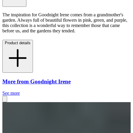
The inspiration for Goodnight Irene comes from a grandmother's
garden. Always full of beautiful flowers in pink, green, and purple,
this collection is a wonderful way to remember those that came
before us, and the gardens they tended.
Product details
More from Goodnight Irene
See more