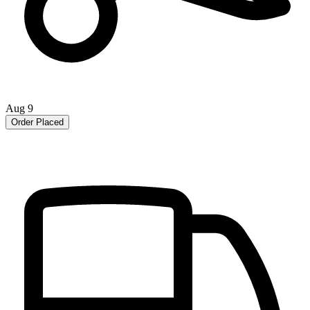
Aug 9
Order Placed