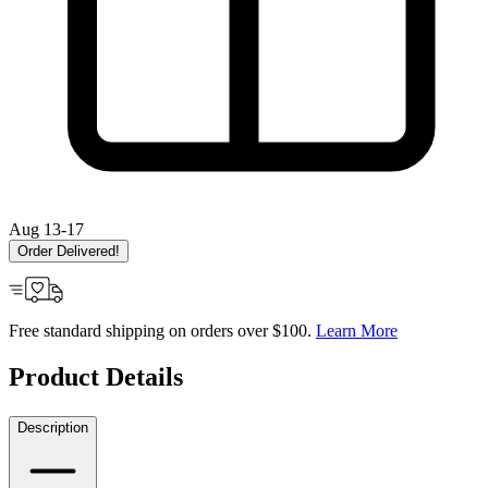
Aug 13-17
Order Delivered!
Free standard shipping on orders over $100.
Learn More
Product Details
Description