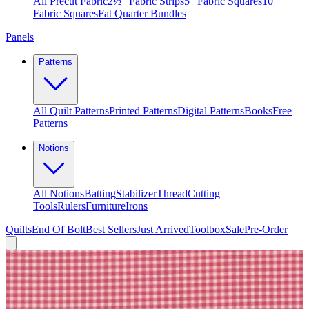
All Precut Fabric
2½″ Fabric Strips
5″ Fabric Squares
10″
Fabric Squares
Fat Quarter Bundles
Panels
Patterns
All Quilt Patterns
Printed Patterns
Digital Patterns
Books
Free
Patterns
Notions
All Notions
Batting
Stabilizer
Thread
Cutting
Tools
Rulers
Furniture
Irons
Quilts
End Of Bolt
Best Sellers
Just Arrived
Toolbox
Sale
Pre-Order