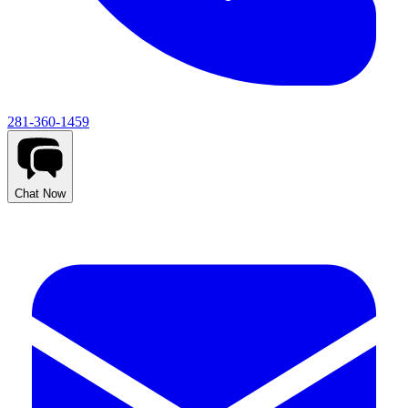
281-360-1459
Chat Now