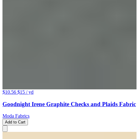
$10.56
$15
/ yd
Goodnight Irene Graphite Checks and Plaids Fabric
Moda Fabrics
Add to Cart