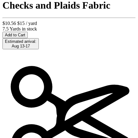
Checks and Plaids Fabric
$10.56
$15
/ yard
7.5 Yards in stock
Add to Cart
Estimated arrival:
Aug 13-17