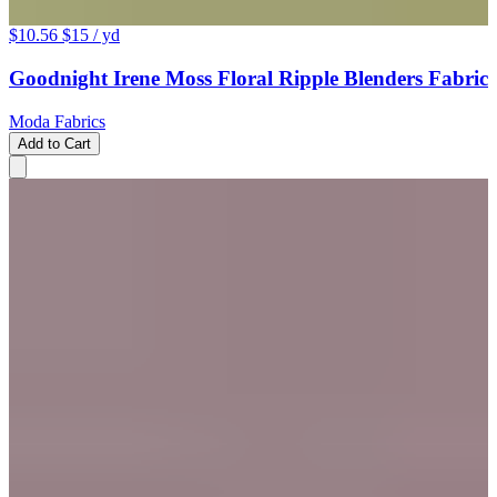
$10.56
$15
/ yd
Goodnight Irene Moss Floral Ripple Blenders Fabric
Moda Fabrics
Add to Cart