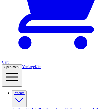
Cart
Yardage
Kits
Open menu
Precuts