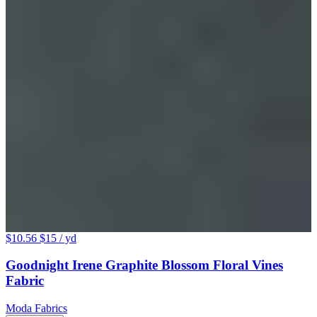
$10.56
$15
/ yd
Goodnight Irene Graphite Blossom Floral Vines
Fabric
Moda Fabrics