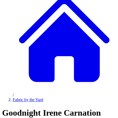
/
Fabric by the Yard
Goodnight Irene Carnation