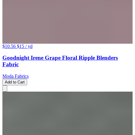
$10.56
$15
/ yd
Goodnight Irene Grape Floral Ripple Blenders
Fabric
Moda Fabrics
Add to Cart