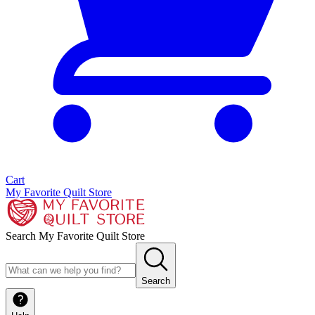
Cart
My Favorite Quilt Store
Search My Favorite Quilt Store
Search