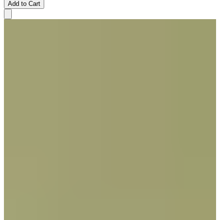
Add to Cart