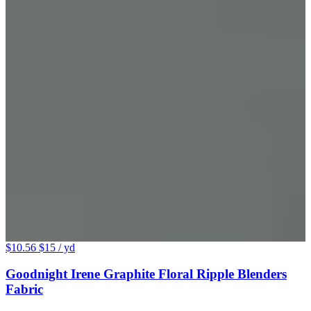
$10.56
$15
/ yd
Goodnight Irene Graphite Floral Ripple Blenders
Fabric