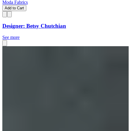
Moda Fabrics
Add to Cart
Designer: Betsy Chutchian
See more