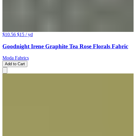
$10.56
$15
/ yd
Goodnight Irene Graphite Tea Rose Florals Fabric
Moda Fabrics
Add to Cart