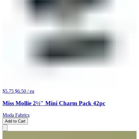
$5.75
$6.50
/ ea
Miss Mollie 2½″ Mini Charm Pack 42pc
Moda Fabrics
Add to Cart