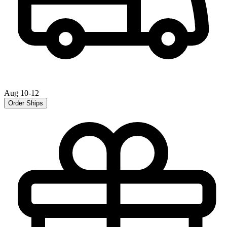
Aug 10-12
Order Ships