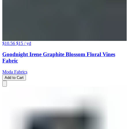
$10.56
$15
/ yd
Goodnight Irene Graphite Blossom Floral Vines
Fabric
Moda Fabrics
Add to Cart