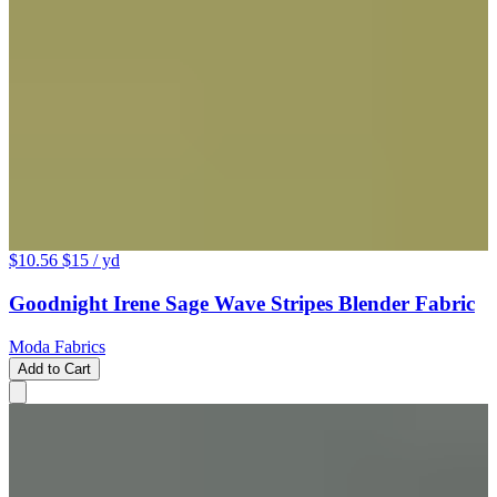
$10.56
$15
/ yd
Goodnight Irene Sage Wave Stripes Blender Fabric
Moda Fabrics
Add to Cart