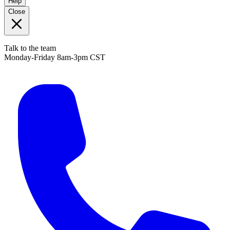
Help
Close
Talk to the team
Monday-Friday 8am-3pm CST