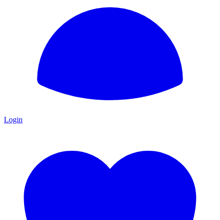
Login