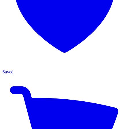
Saved