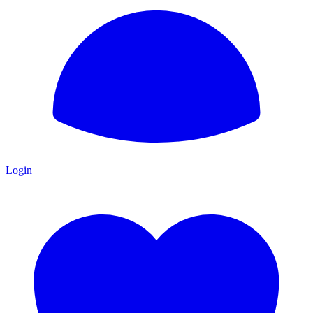
Login