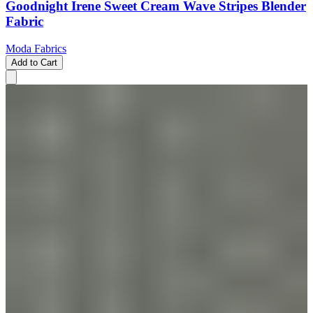
Goodnight Irene Sweet Cream Wave Stripes Blender
Fabric
Moda Fabrics
Add to Cart