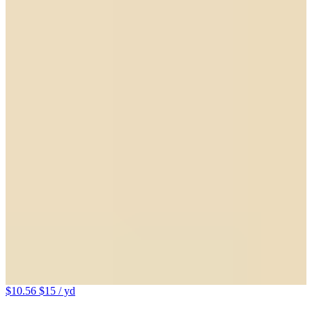
$10.56
$15
/ yd