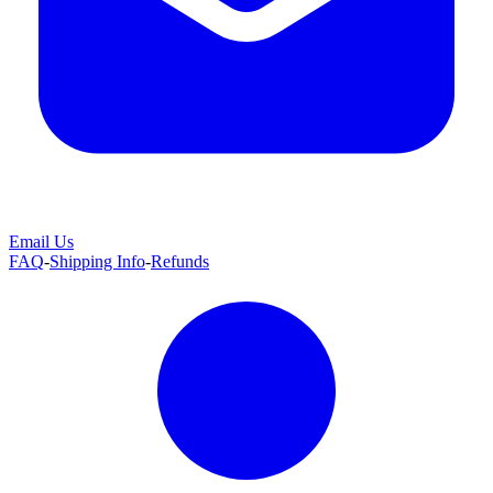
Email Us
FAQ
-
Shipping Info
-
Refunds