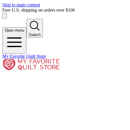
Skip to main content
Free U.S. shipping on orders over $100
Open menu
Search
My Favorite Quilt Store