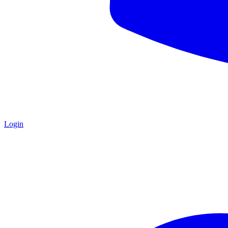
Login