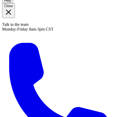
Help
Close
Talk to the team
Monday-Friday 8am-3pm CST