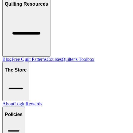
Quilting Resources
Blog
Free Quilt Patterns
Courses
Quilter's Toolbox
The Store
About
Login
Rewards
Policies