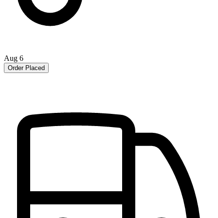
Aug 6
Order Placed