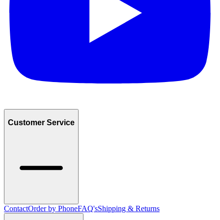
Customer Service
Contact
Order by Phone
FAQ's
Shipping & Returns