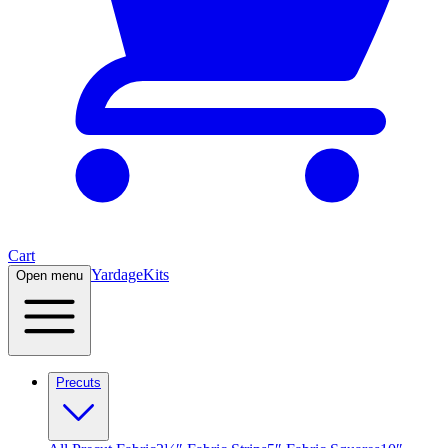
Cart
Yardage
Kits
Open menu
Precuts