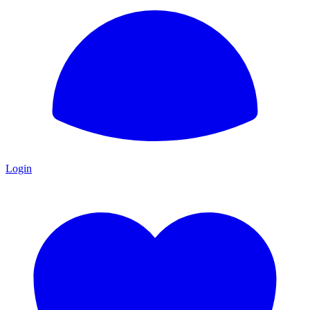
Login