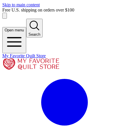
Skip to main content
Free U.S. shipping on orders over $100
Open menu
Search
My Favorite Quilt Store