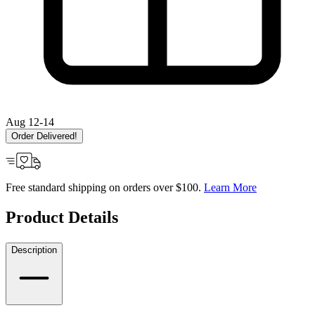
Aug 12-14
Order Delivered!
Free standard shipping on orders over $100.
Learn More
Product Details
Description