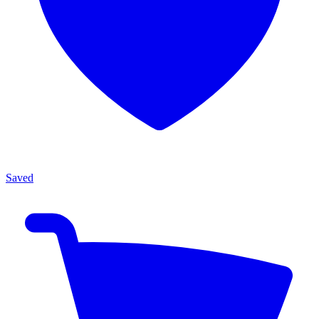
Saved