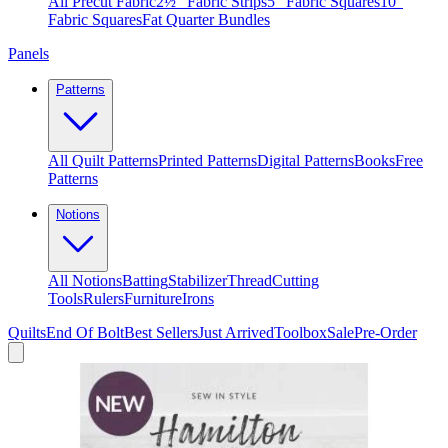
All Precut Fabric
2½″ Fabric Strips
5″ Fabric Squares
10″
Fabric Squares
Fat Quarter Bundles
Panels
Patterns
All Quilt Patterns
Printed Patterns
Digital Patterns
Books
Free
Patterns
Notions
All Notions
Batting
Stabilizer
Thread
Cutting
Tools
Rulers
Furniture
Irons
Quilts
End Of Bolt
Best Sellers
Just Arrived
Toolbox
Sale
Pre-Order