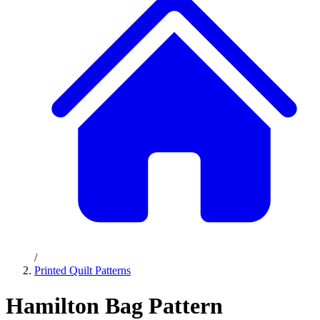
/
Printed Quilt Patterns
Hamilton Bag Pattern