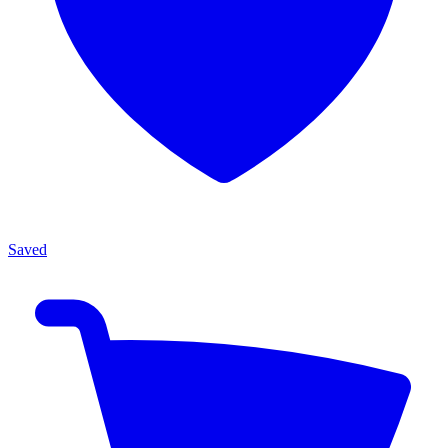
Saved