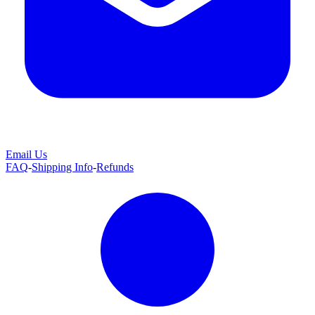
Email Us
FAQ
-
Shipping Info
-
Refunds