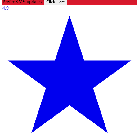
Prefer SMS updates?
Click Here
4.9