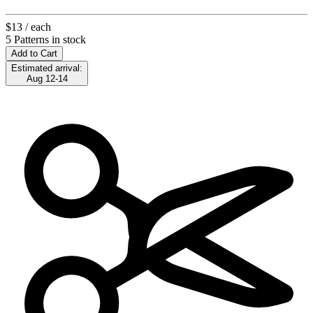
$13
/ each
5 Patterns in stock
Add to Cart
Estimated arrival:
Aug 12-14