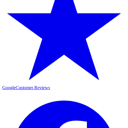
Google
Customer Reviews