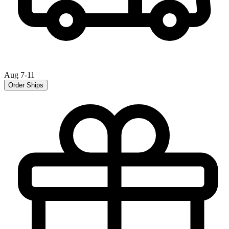
Aug 7-11
Order Ships