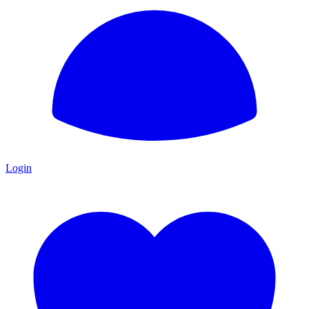
Login