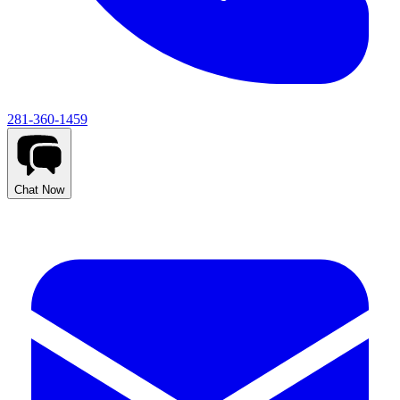
281-360-1459
Chat Now