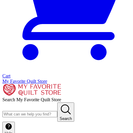
Cart
My Favorite Quilt Store
Search My Favorite Quilt Store
Search