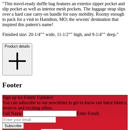
"This travel-ready duffle bag features an exterior zipper pocket and
slip pocket as well as interior mesh pockets. The luggage strap slips
over a hard case carry-on handle for easy mobility. Roomy enough
to pack for a visit to Hamilton, MO; the sewists' destination that
inspired this pattern's name!
Finished size: 20-1/4"" wide, 11-1/2"" high, and 9-1/4"" deep."
Product details
Footer
Sign up for Fabric Updates!
You can subscribe to our newsletter to get to know our latest fabrics,
projects and exciting offers.
Full Name:
Enter Email:
Subscribe