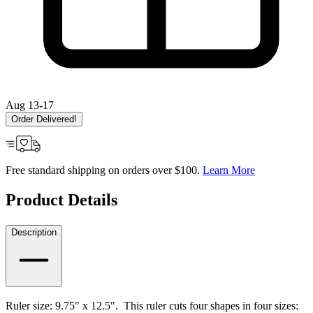
Aug 13-17
Order Delivered!
Free standard shipping on orders over $100.
Learn More
Product Details
Description
Ruler size: 9.75" x 12.5". This ruler c
uts four shapes in four sizes: