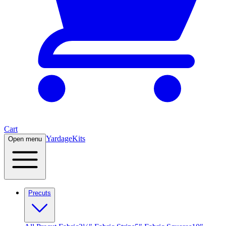
Cart
Yardage
Kits
Open menu
Precuts