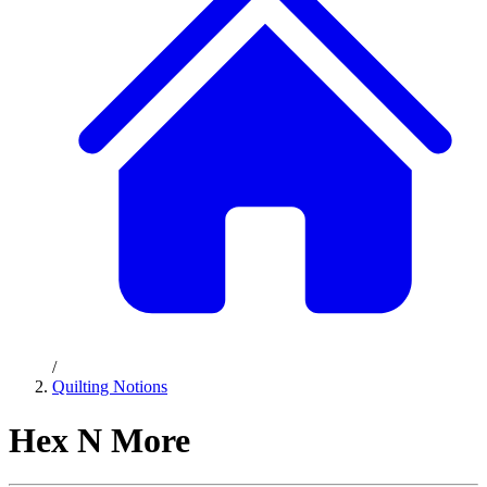
/
Quilting Notions
Hex N More