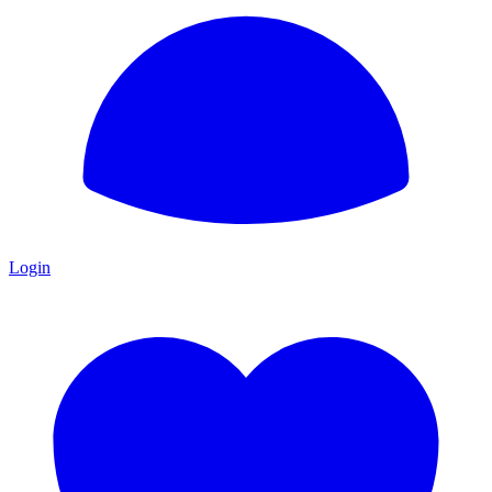
Login