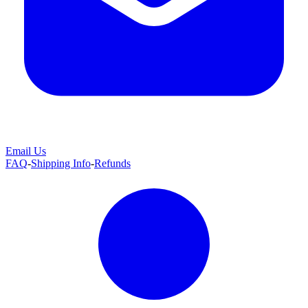
Email Us
FAQ
-
Shipping Info
-
Refunds