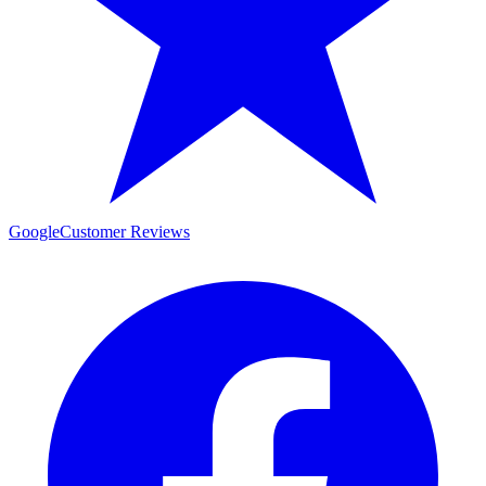
Google
Customer Reviews