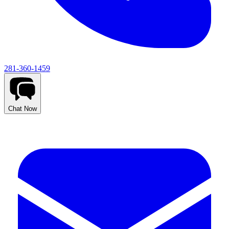
281-360-1459
Chat Now