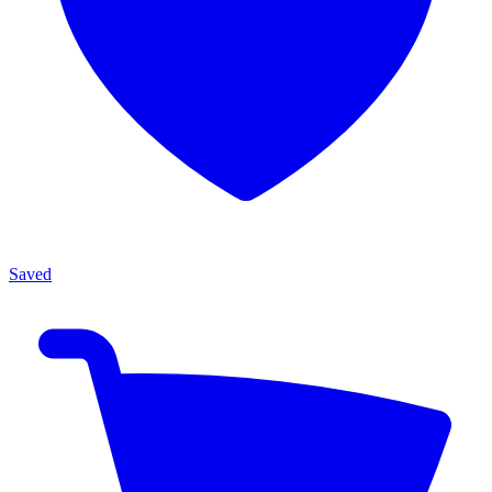
Saved