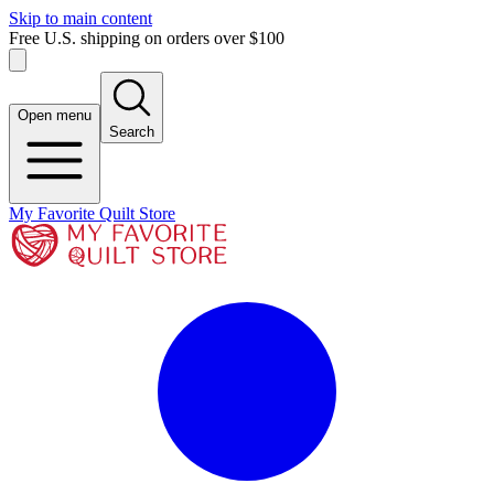
Skip to main content
Free U.S. shipping on orders over $100
Open menu
Search
My Favorite Quilt Store