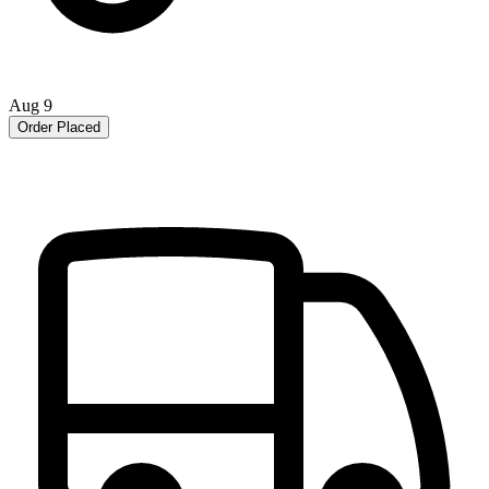
Aug 9
Order Placed