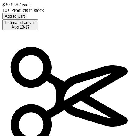
$30
$35
/ each
10+ Products in stock
Add to Cart
Estimated arrival:
Aug 13-17