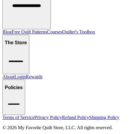
Blog
Free Quilt Patterns
Courses
Quilter's Toolbox
The Store
About
Login
Rewards
Policies
Terms of Service
Privacy Policy
Refund Policy
Shipping Policy
©
2026
My Favorite Quilt Store, LLC. All rights reserved.