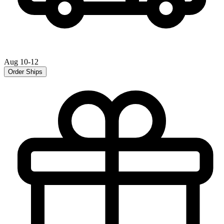
Aug 10-12
Order Ships