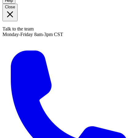
Help
Close
Talk to the team
Monday-Friday 8am-3pm CST