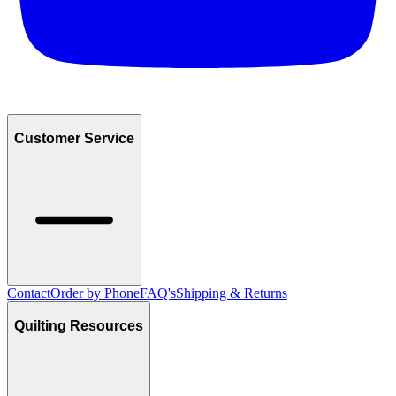
Customer Service
Contact
Order by Phone
FAQ's
Shipping & Returns
Quilting Resources