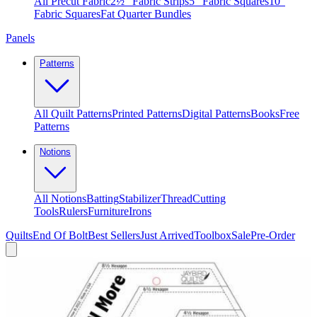
All Precut Fabric
2½″ Fabric Strips
5″ Fabric Squares
10″
Fabric Squares
Fat Quarter Bundles
Panels
Patterns
All Quilt Patterns
Printed Patterns
Digital Patterns
Books
Free
Patterns
Notions
All Notions
Batting
Stabilizer
Thread
Cutting
Tools
Rulers
Furniture
Irons
Quilts
End Of Bolt
Best Sellers
Just Arrived
Toolbox
Sale
Pre-Order