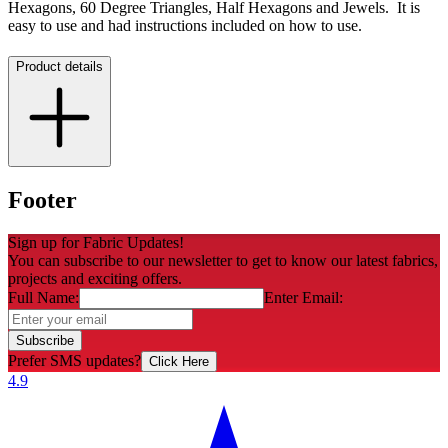
Hexagons, 60 Degree Triangles, Half Hexagons and Jewels. It is
easy to use and had instructions included on how to use.
Product details
Footer
Sign up for Fabric Updates!
You can subscribe to our newsletter to get to know our latest fabrics,
projects and exciting offers.
Full Name:
Enter Email:
Subscribe
Prefer SMS updates?
Click Here
4.9