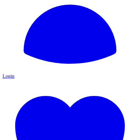
Login