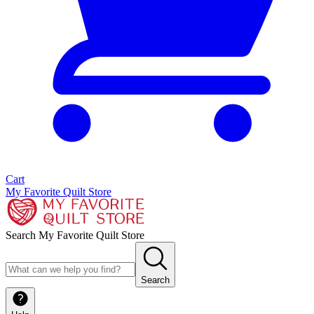
Cart
My Favorite Quilt Store
Search My Favorite Quilt Store
Search