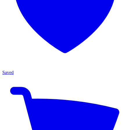
Saved