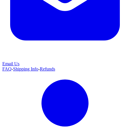
Email Us
FAQ
-
Shipping Info
-
Refunds