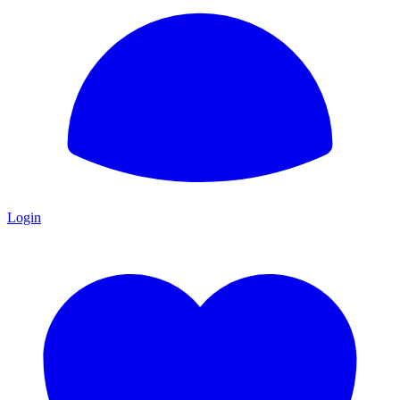
Login