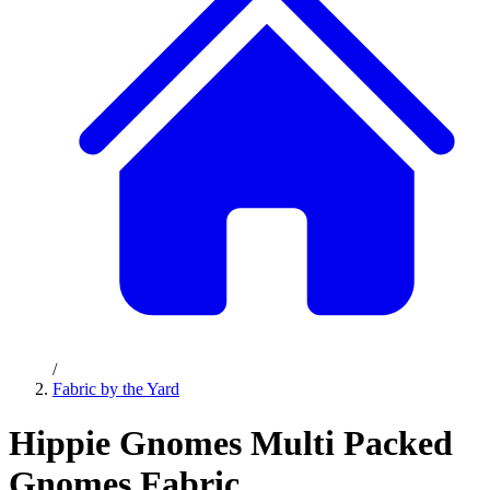
/
Fabric by the Yard
Hippie Gnomes Multi Packed
Gnomes Fabric