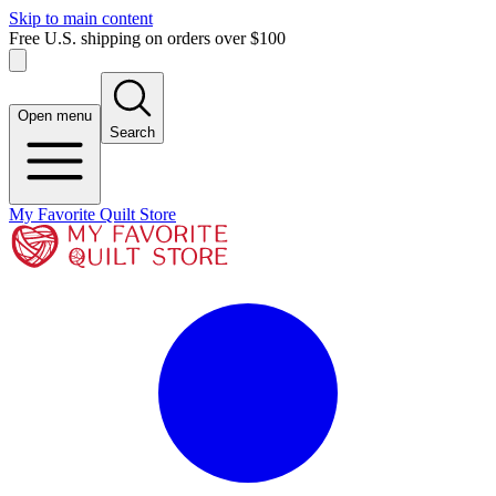
Skip to main content
Free U.S. shipping on orders over $100
Open menu
Search
My Favorite Quilt Store