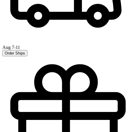
Aug 7-11
Order Ships