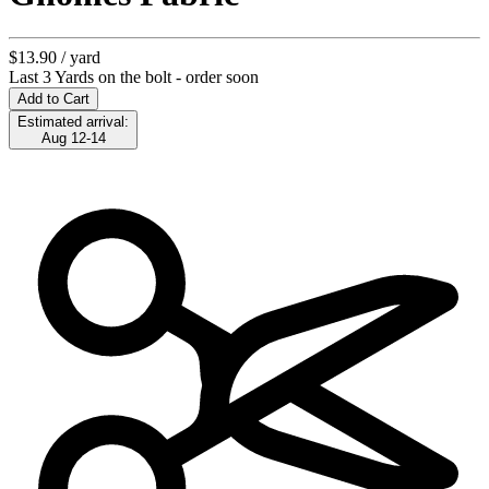
$13.90
/ yard
Last 3 Yards on the bolt - order soon
Add to Cart
Estimated arrival:
Aug 12-14