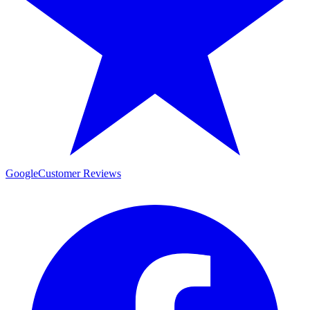
Google
Customer Reviews