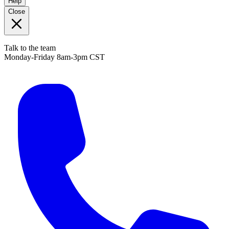
Help
Close
Talk to the team
Monday-Friday 8am-3pm CST