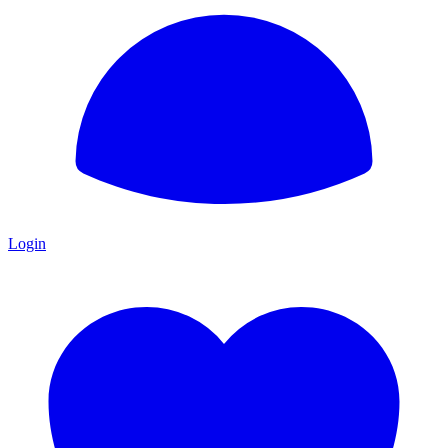
Login