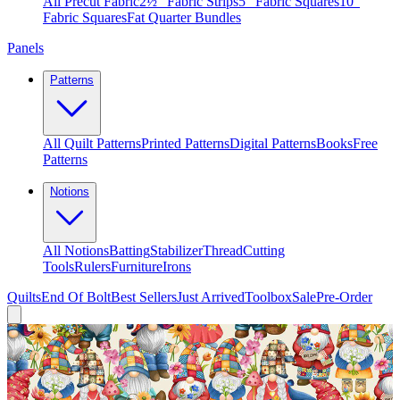
All Precut Fabric
2½″ Fabric Strips
5″ Fabric Squares
10″
Fabric Squares
Fat Quarter Bundles
Panels
Patterns
All Quilt Patterns
Printed Patterns
Digital Patterns
Books
Free
Patterns
Notions
All Notions
Batting
Stabilizer
Thread
Cutting
Tools
Rulers
Furniture
Irons
Quilts
End Of Bolt
Best Sellers
Just Arrived
Toolbox
Sale
Pre-Order