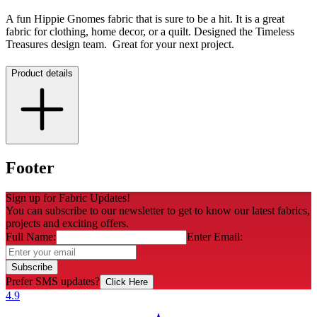
A fun Hippie Gnomes fabric that is sure to be a hit. It is a great
fabric for clothing, home decor, or a quilt. Designed the Timeless
Treasures design team. Great for your next project.
Product details
Footer
Sign up for Fabric Updates!
You can subscribe to our newsletter to get to know our latest fabrics,
projects and exciting offers.
Full Name:
Enter Email:
Subscribe
Prefer SMS updates?
Click Here
4.9