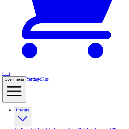
Cart
Yardage
Kits
Open menu
Precuts