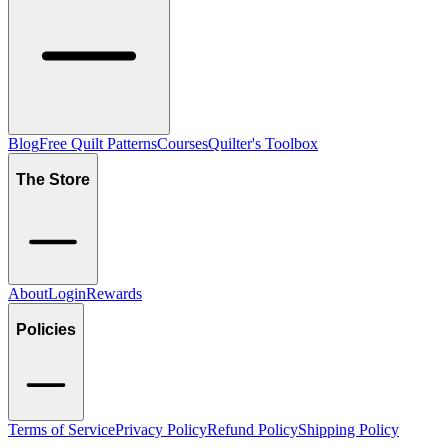
Blog
Free Quilt Patterns
Courses
Quilter's Toolbox
The Store
About
Login
Rewards
Policies
Terms of Service
Privacy Policy
Refund Policy
Shipping Policy