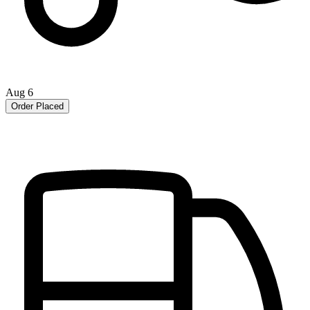
Aug 6
Order Placed