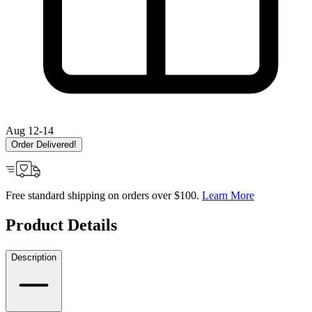
Aug 12-14
Order Delivered!
Free standard shipping on orders over $100.
Learn More
Product Details
Description