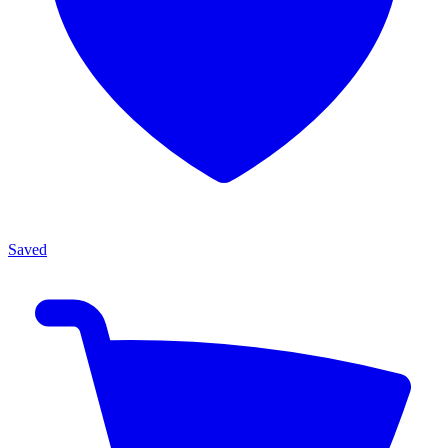
Saved