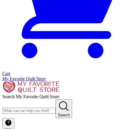
Cart
My Favorite Quilt Store
Search My Favorite Quilt Store
Search