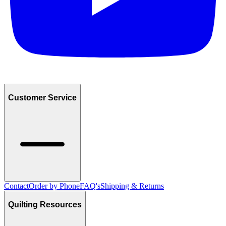
Customer Service
Contact
Order by Phone
FAQ's
Shipping & Returns
Quilting Resources