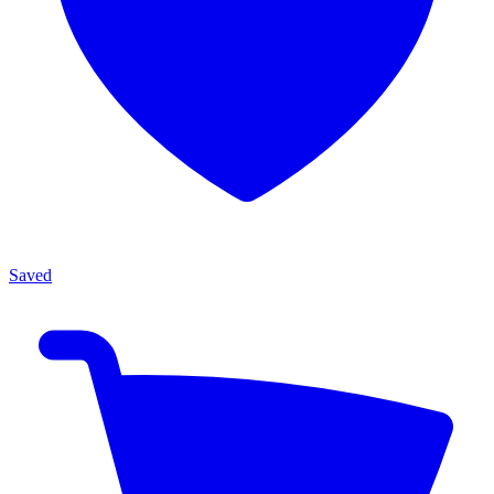
Saved