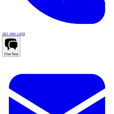
281-360-1459
Chat Now