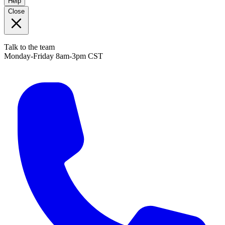
Help
Close
Talk to the team
Monday-Friday 8am-3pm CST