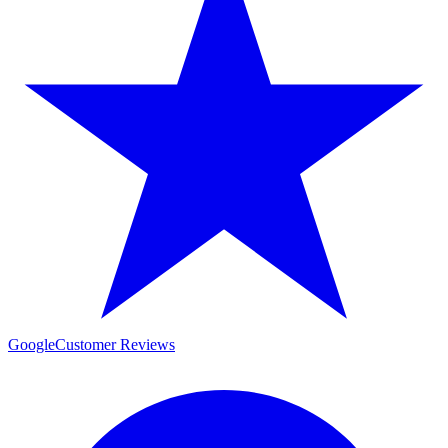
Google
Customer Reviews