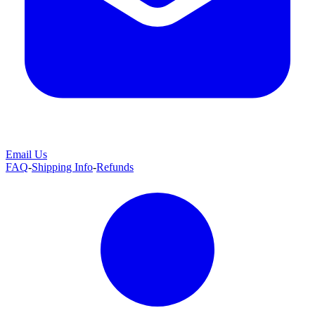
Email Us
FAQ
-
Shipping Info
-
Refunds