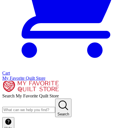
Cart
My Favorite Quilt Store
Search My Favorite Quilt Store
Search