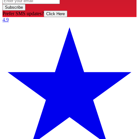
Subscribe
Prefer SMS updates?
Click Here
4.9