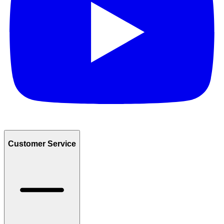
Customer Service