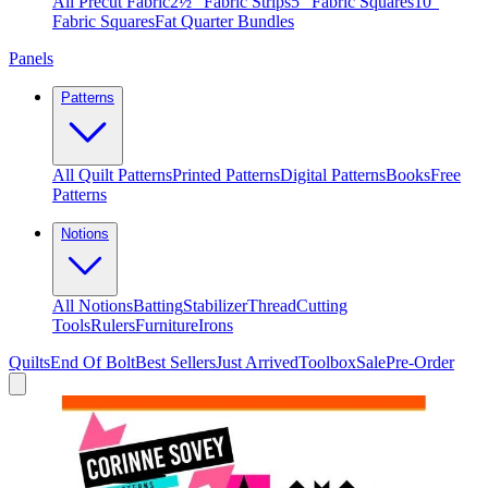
All Precut Fabric
2½″ Fabric Strips
5″ Fabric Squares
10″
Fabric Squares
Fat Quarter Bundles
Panels
Patterns
All Quilt Patterns
Printed Patterns
Digital Patterns
Books
Free
Patterns
Notions
All Notions
Batting
Stabilizer
Thread
Cutting
Tools
Rulers
Furniture
Irons
Quilts
End Of Bolt
Best Sellers
Just Arrived
Toolbox
Sale
Pre-Order