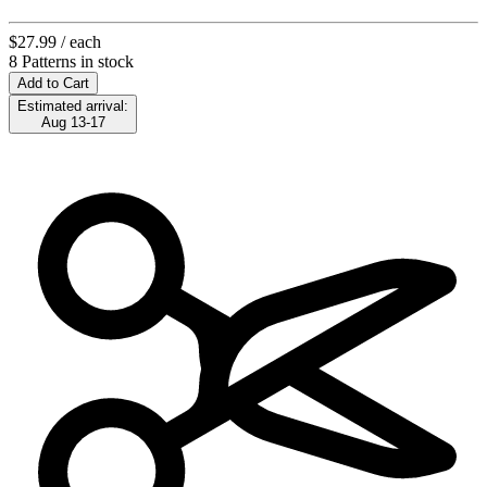
$27.99
/ each
8 Patterns in stock
Add to Cart
Estimated arrival:
Aug 13-17