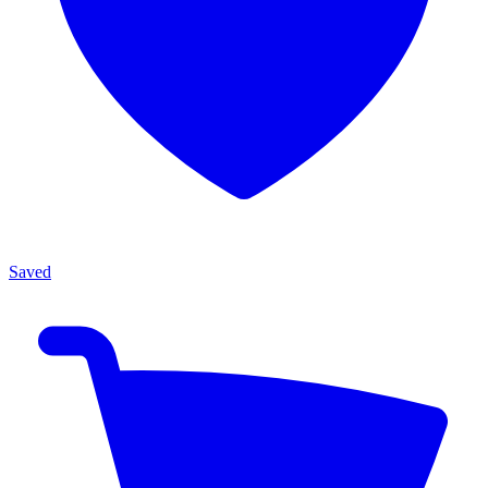
Saved