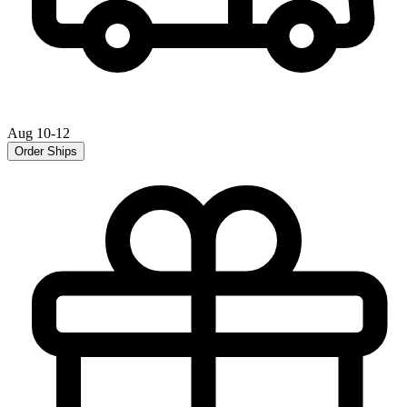
Aug 10-12
Order Ships