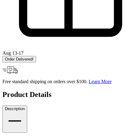
Aug 13-17
Order Delivered!
Free standard shipping on orders over $100.
Learn More
Product Details
Description