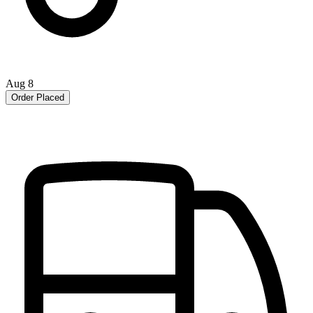
Aug 8
Order Placed