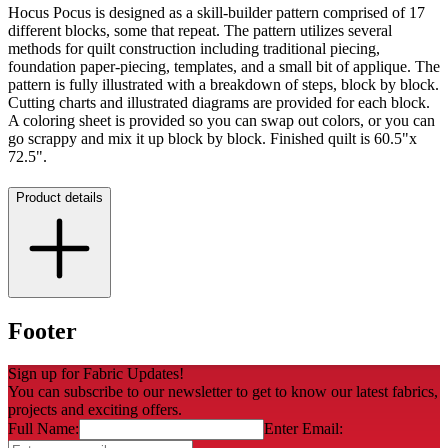
Hocus Pocus is designed as a skill-builder pattern comprised of 17
different blocks, some that repeat. The pattern utilizes several
methods for quilt construction including traditional piecing,
foundation paper-piecing, templates, and a small bit of applique. The
pattern is fully illustrated with a breakdown of steps, block by block.
Cutting charts and illustrated diagrams are provided for each block.
A coloring sheet is provided so you can swap out colors, or you can
go scrappy and mix it up block by block. Finished quilt is 60.5"x
72.5".
Product details
Footer
Sign up for Fabric Updates!
You can subscribe to our newsletter to get to know our latest fabrics,
projects and exciting offers.
Full Name:
Enter Email: