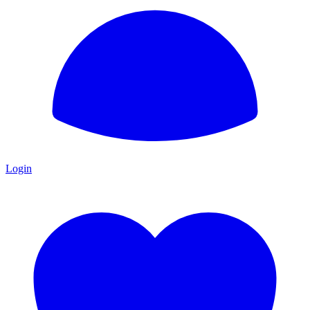
Login