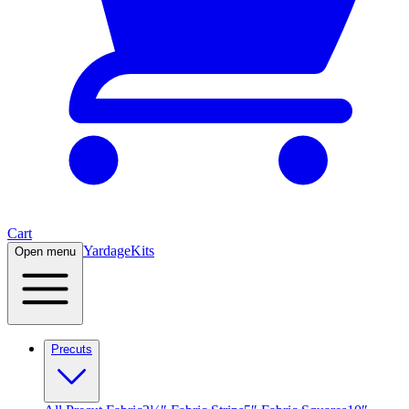
Cart
Yardage
Kits
Open menu
Precuts