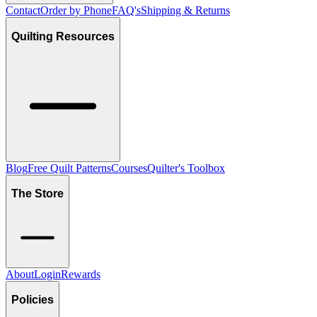
Contact
Order by Phone
FAQ's
Shipping & Returns
Quilting Resources
Blog
Free Quilt Patterns
Courses
Quilter's Toolbox
The Store
About
Login
Rewards
Policies