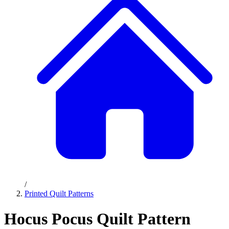
/
Printed Quilt Patterns
Hocus Pocus Quilt Pattern