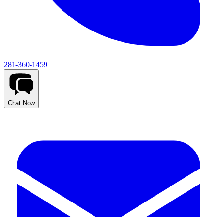
281-360-1459
Chat Now