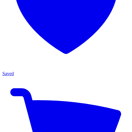
Saved