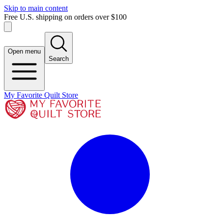
Skip to main content
Free U.S. shipping on orders over $100
Open menu
Search
My Favorite Quilt Store