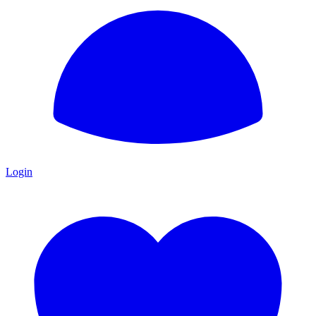
Login