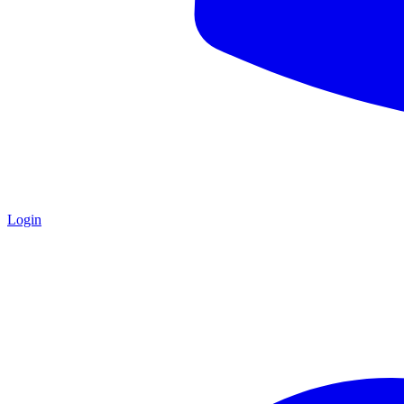
Login