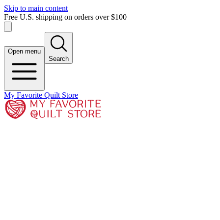
Skip to main content
Free U.S. shipping on orders over $100
Open menu
Search
My Favorite Quilt Store