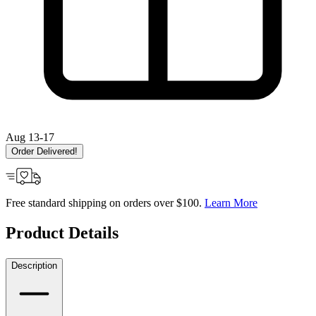
Aug 13-17
Order Delivered!
Free standard shipping on orders over $100.
Learn More
Product Details
Description