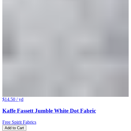
$14.50
/ yd
Kaffe Fassett Jumble White Dot Fabric
Free Spirit Fabrics
Add to Cart