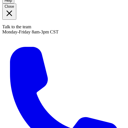
Help
Close
Talk to the team
Monday-Friday 8am-3pm CST