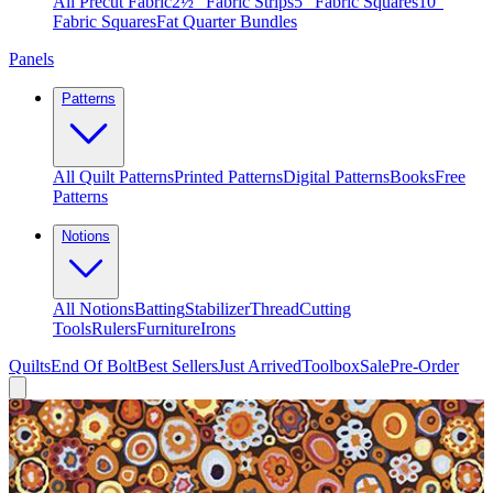
All Precut Fabric
2½″ Fabric Strips
5″ Fabric Squares
10″
Fabric Squares
Fat Quarter Bundles
Panels
Patterns
All Quilt Patterns
Printed Patterns
Digital Patterns
Books
Free
Patterns
Notions
All Notions
Batting
Stabilizer
Thread
Cutting
Tools
Rulers
Furniture
Irons
Quilts
End Of Bolt
Best Sellers
Just Arrived
Toolbox
Sale
Pre-Order