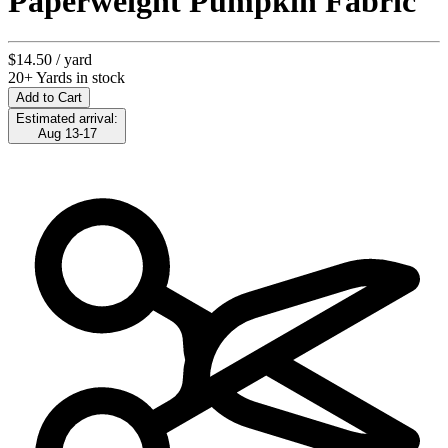
Paperweight Pumpkin Fabric
$14.50
/ yard
20+ Yards in stock
Add to Cart
Estimated arrival:
Aug 13-17