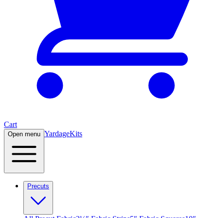
Cart
Yardage
Kits
Open menu
Precuts