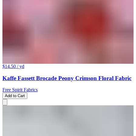
$14.50
/ yd
Kaffe Fassett Brocade Peony Crimson Floral Fabric
Free Spirit Fabrics
Add to Cart