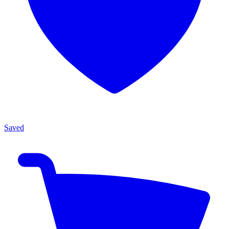
Saved