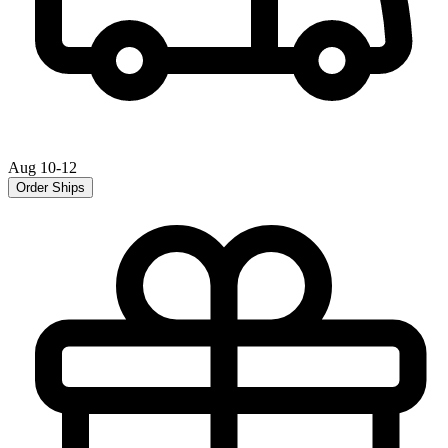
Aug 10-12
Order Ships