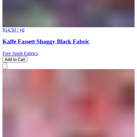
$14.50
/ yd
Kaffe Fassett Shaggy Black Fabric
Free Spirit Fabrics
Add to Cart