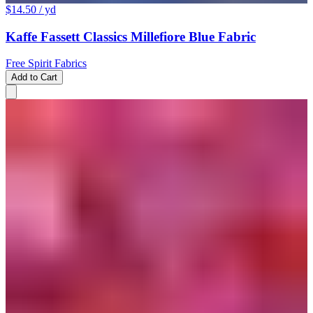
$14.50
/ yd
Kaffe Fassett Classics Millefiore Blue Fabric
Free Spirit Fabrics
Add to Cart