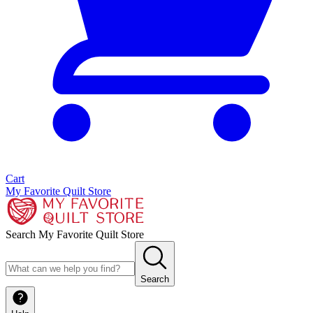
Cart
My Favorite Quilt Store
Search My Favorite Quilt Store
Search