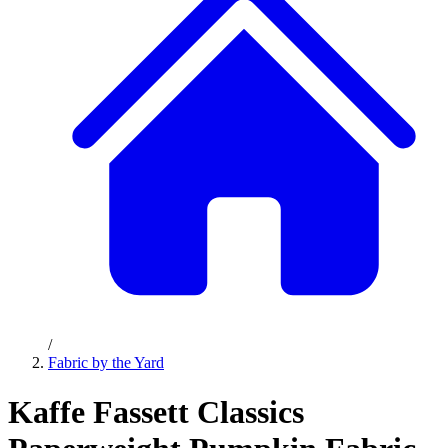
/
Fabric by the Yard
Kaffe Fassett Classics