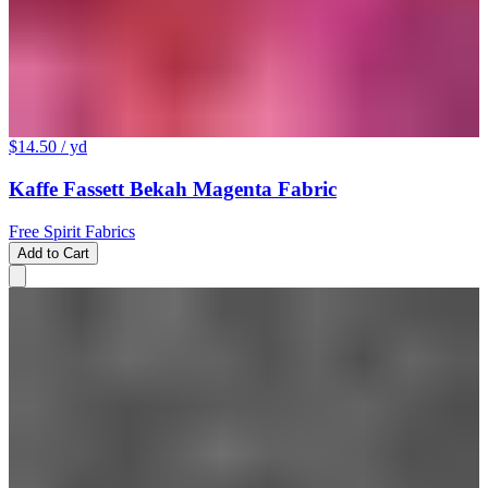
$14.50
/ yd
Kaffe Fassett Bekah Magenta Fabric
Free Spirit Fabrics
Add to Cart