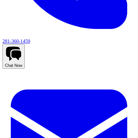
281-360-1459
Chat Now