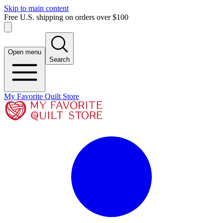
Skip to main content
Free U.S. shipping on orders over $100
Open menu
Search
My Favorite Quilt Store