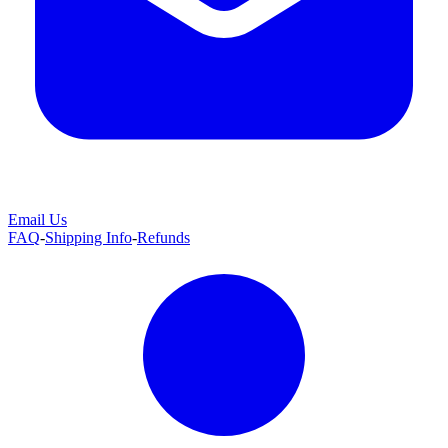
Email Us
FAQ
-
Shipping Info
-
Refunds