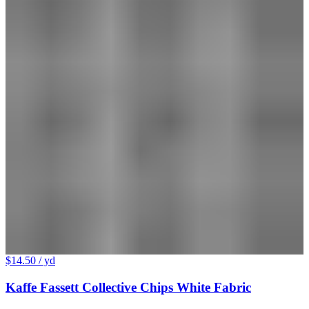
$14.50
/ yd
Kaffe Fassett Collective Chips White Fabric