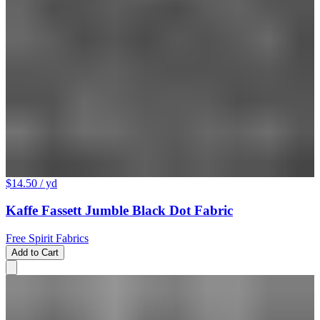
$14.50
/ yd
Kaffe Fassett Jumble Black Dot Fabric
Free Spirit Fabrics
Add to Cart