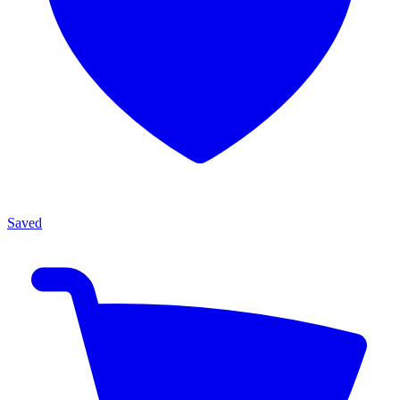
Saved