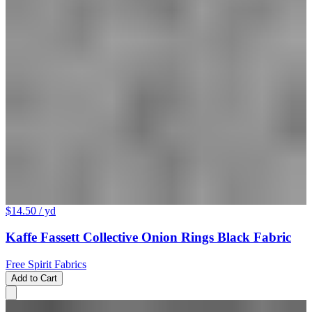
$14.50
/ yd
Kaffe Fassett Collective Onion Rings Black Fabric
Free Spirit Fabrics
Add to Cart