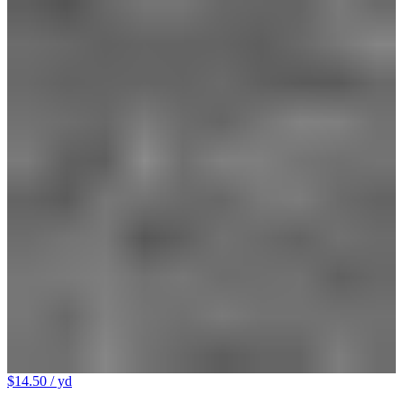
$14.50
/ yd