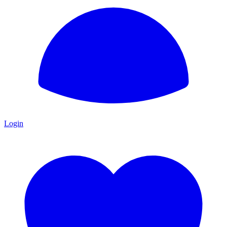
Login