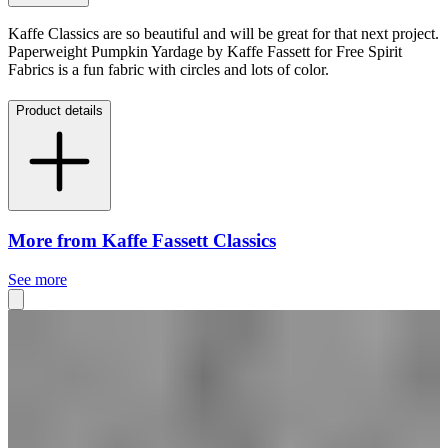
Kaffe Classics are so beautiful and will be great for that next project.
Paperweight Pumpkin Yardage by Kaffe Fassett for Free Spirit
Fabrics is a fun fabric with circles and lots of color.
Product details
More from Kaffe Fassett Classics
See more