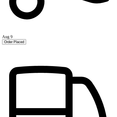
Aug 9
Order Placed