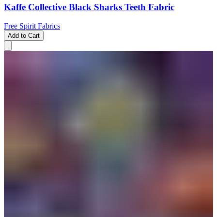
Kaffe Collective Black Sharks Teeth Fabric
Free Spirit Fabrics
Add to Cart