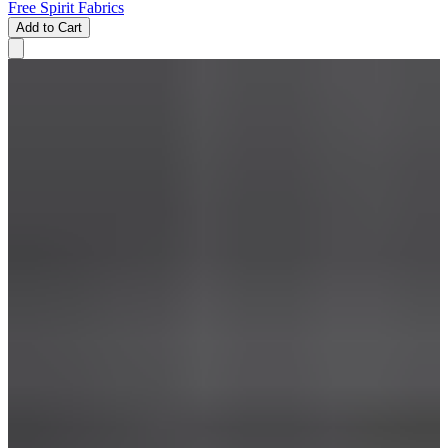
Free Spirit Fabrics
Add to Cart