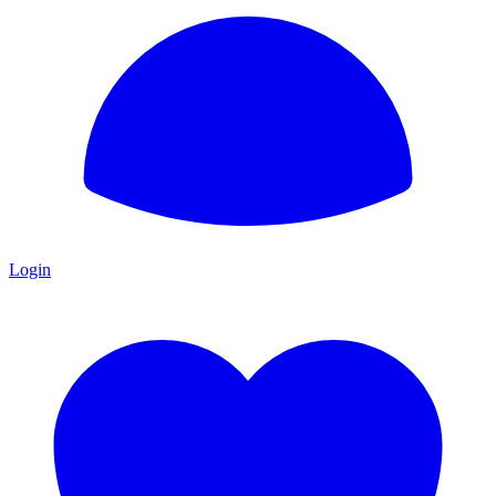
Login