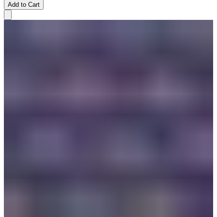
Add to Cart