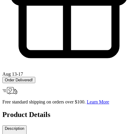
Aug 13-17
Order Delivered!
Free standard shipping on orders over $100.
Learn More
Product Details
Description