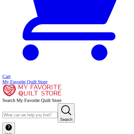
Cart
My Favorite Quilt Store
Search My Favorite Quilt Store
Search