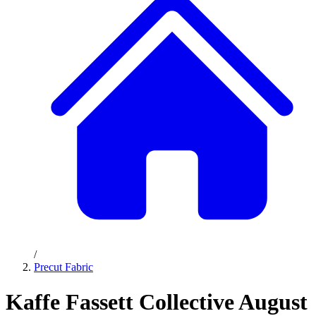
/
Precut Fabric
Kaffe Fassett Collective August