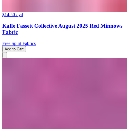
$14.50
/ yd
Kaffe Fassett Collective August 2025 Red Minnows
Fabric
Free Spirit Fabrics
Add to Cart