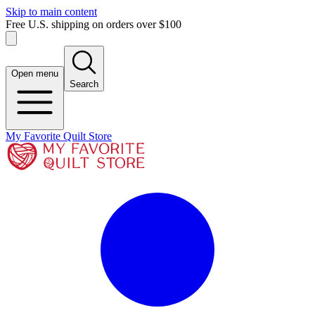
Skip to main content
Free U.S. shipping on orders over $100
Open menu
Search
My Favorite Quilt Store