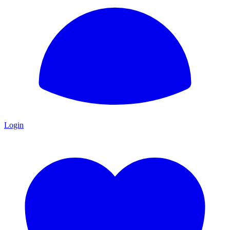
Login