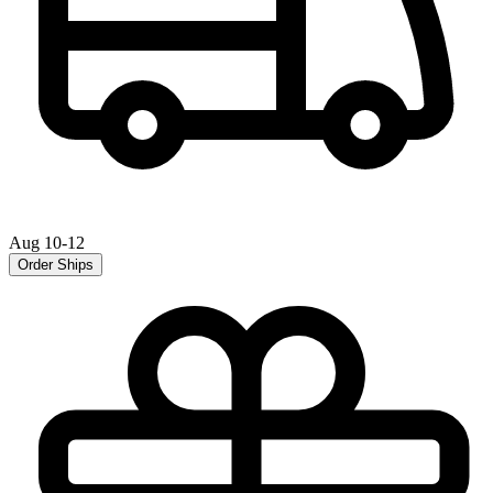
Aug 10-12
Order Ships