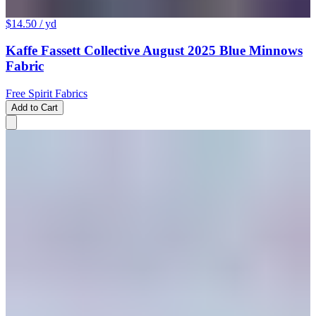
$14.50
/ yd
Kaffe Fassett Collective August 2025 Blue Minnows
Fabric
Free Spirit Fabrics
Add to Cart