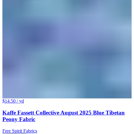
$14.50
/ yd
Kaffe Fassett Collective August 2025 Blue Tibetan
Peony Fabric
Free Spirit Fabrics