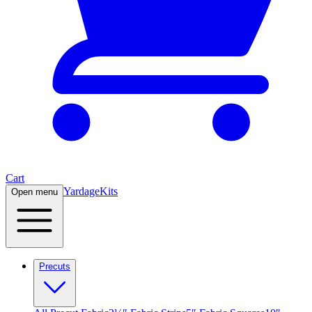
Cart
Yardage
Kits
Open menu
Precuts