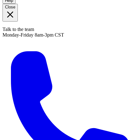
Help
Close
Talk to the team
Monday-Friday 8am-3pm CST