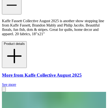
Kaffe Fassett Collective August 2025 is another show stopping line
from Kaffe Fassett, Brandon Mably and Philip Jacobs. Beautiful
florals, fun fish, dots & stripes. Great for quilts, home decor and
apparel. 20 fabrics, 18"x21"
Product details
More from Kaffe Collective August 2025
See more