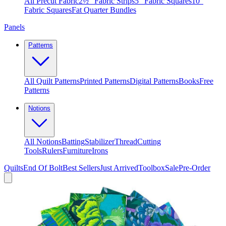
All Precut Fabric
2½″ Fabric Strips
5″ Fabric Squares
10″
Fabric Squares
Fat Quarter Bundles
Panels
Patterns
All Quilt Patterns
Printed Patterns
Digital Patterns
Books
Free
Patterns
Notions
All Notions
Batting
Stabilizer
Thread
Cutting
Tools
Rulers
Furniture
Irons
Quilts
End Of Bolt
Best Sellers
Just Arrived
Toolbox
Sale
Pre-Order