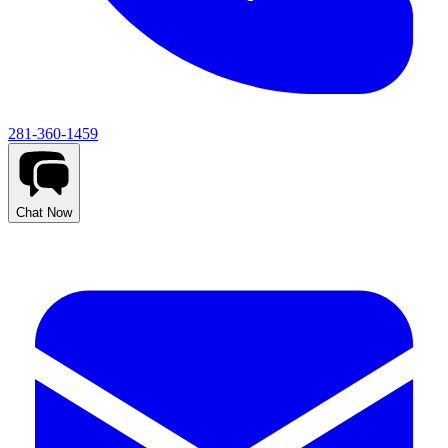
281-360-1459
Chat Now