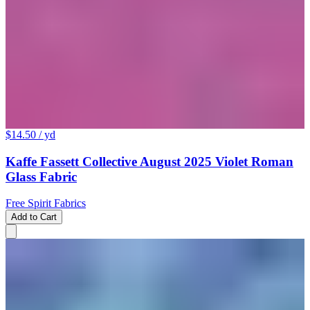
$14.50
/ yd
Kaffe Fassett Collective August 2025 Violet Roman
Glass Fabric
Free Spirit Fabrics
Add to Cart