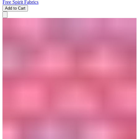
Free Spirit Fabrics
Add to Cart