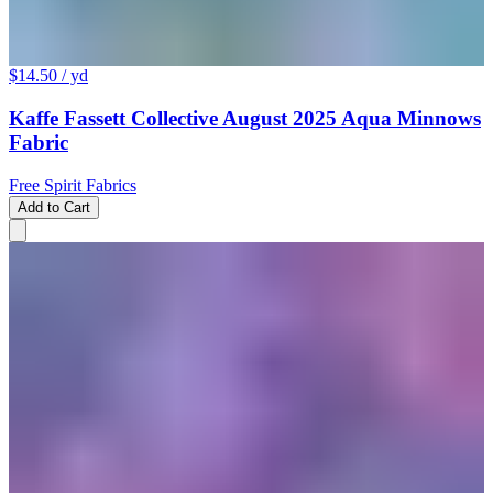
$14.50
/ yd
Kaffe Fassett Collective August 2025 Aqua Minnows
Fabric
Free Spirit Fabrics
Add to Cart