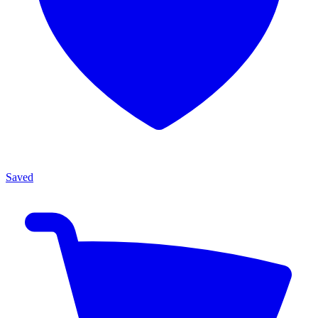
Saved