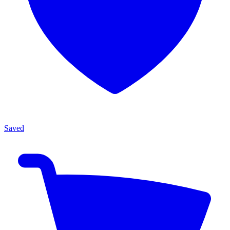
Saved