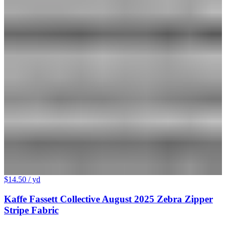
$14.50
/ yd
Kaffe Fassett Collective August 2025 Zebra Zipper
Stripe Fabric