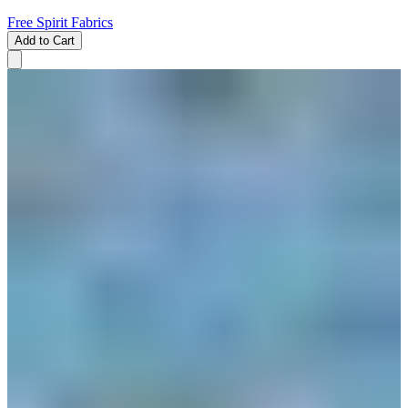
Free Spirit Fabrics
Add to Cart