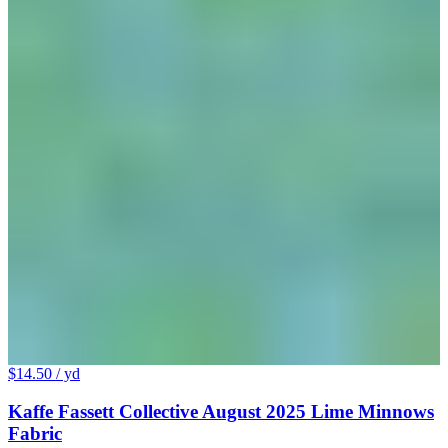
$14.50
/ yd
Kaffe Fassett Collective August 2025 Lime Minnows
Fabric