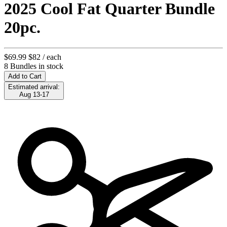
2025 Cool Fat Quarter Bundle
20pc.
$69.99
$82
/ each
8 Bundles in stock
Add to Cart
Estimated arrival:
Aug 13-17