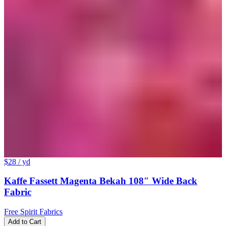
$28
/ yd
Kaffe Fassett Magenta Bekah 108″ Wide Back
Fabric
Free Spirit Fabrics
Add to Cart