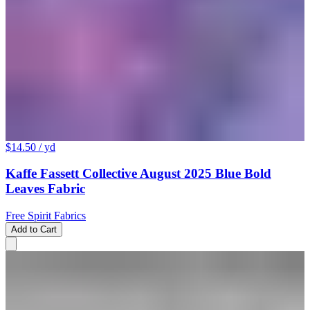
$14.50
/ yd
Kaffe Fassett Collective August 2025 Blue Bold
Leaves Fabric
Free Spirit Fabrics
Add to Cart