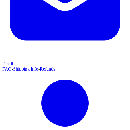
Email Us
FAQ
-
Shipping Info
-
Refunds