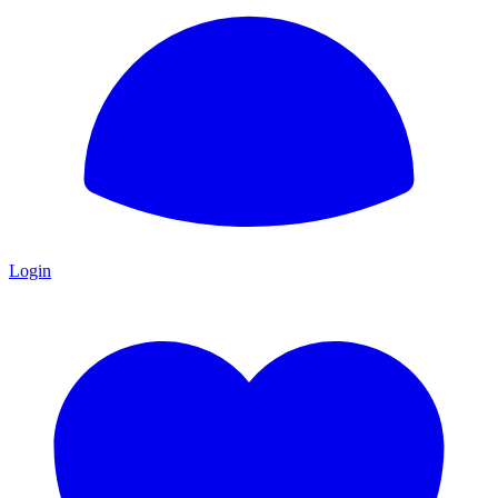
Login