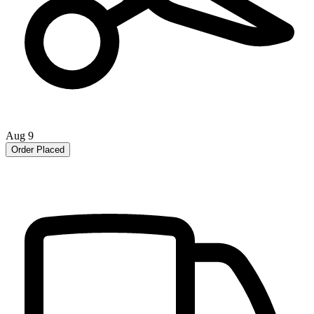
Aug 9
Order Placed