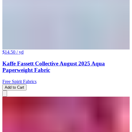
$14.50
/ yd
Kaffe Fassett Collective August 2025 Aqua
Paperweight Fabric
Free Spirit Fabrics
Add to Cart