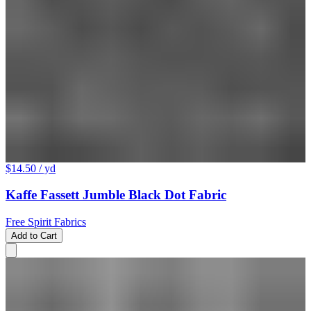
$14.50
/ yd
Kaffe Fassett Jumble Black Dot Fabric
Free Spirit Fabrics
Add to Cart