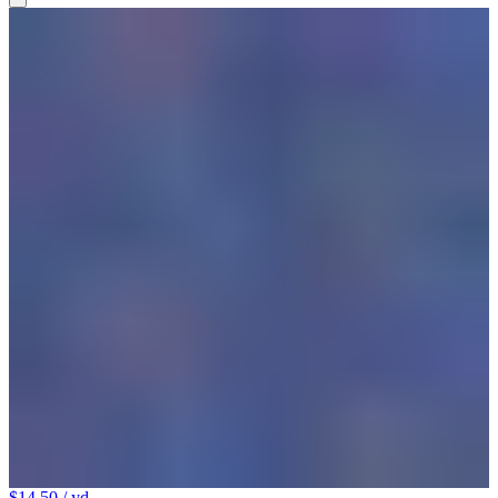
$14.50
/ yd