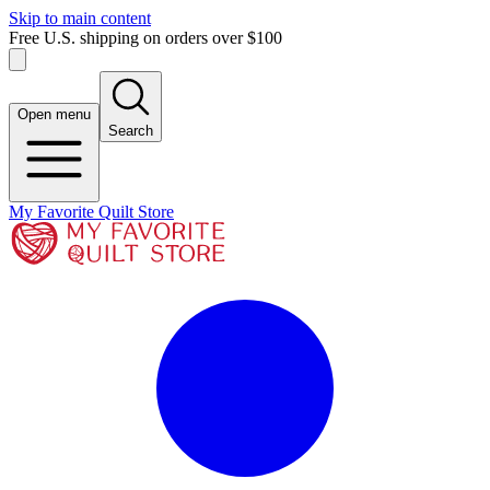
Skip to main content
Free U.S. shipping on orders over $100
Open menu
Search
My Favorite Quilt Store