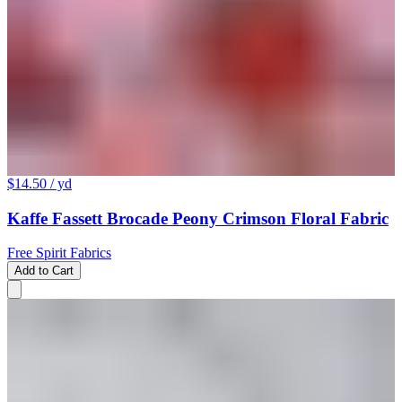
$14.50
/ yd
Kaffe Fassett Brocade Peony Crimson Floral Fabric
Free Spirit Fabrics
Add to Cart