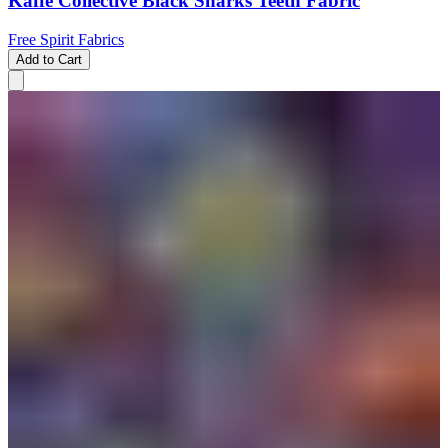
Kaffe Collective Black Sharks Teeth Fabric
Free Spirit Fabrics
Add to Cart