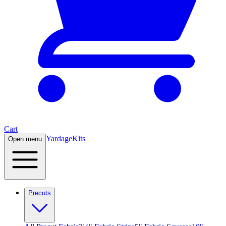
Cart
Yardage
Kits
Open menu
Precuts