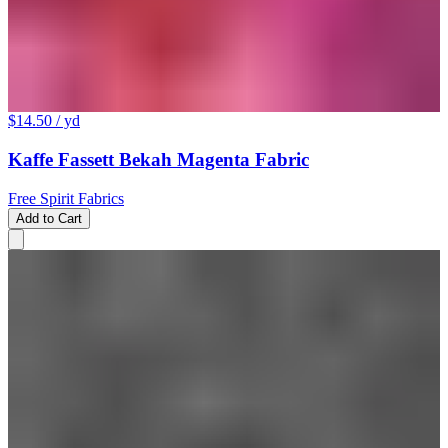
$14.50
/ yd
Kaffe Fassett Bekah Magenta Fabric
Free Spirit Fabrics
Add to Cart