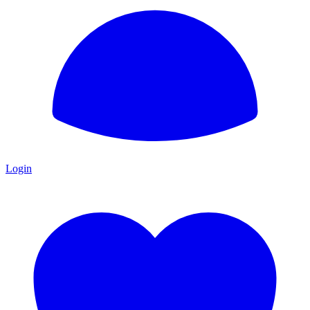
Login