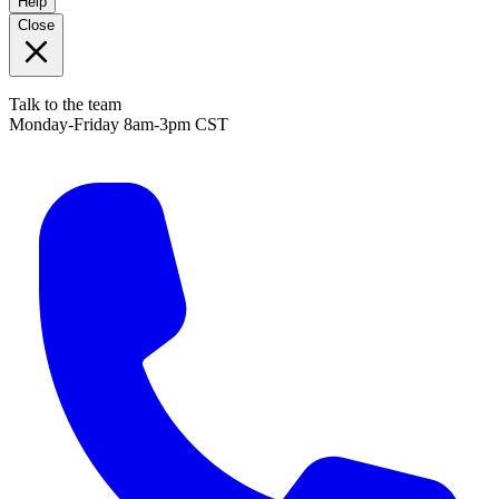
Help
Close
Talk to the team
Monday-Friday 8am-3pm CST