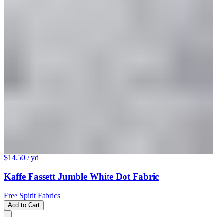
$14.50
/ yd
Kaffe Fassett Jumble White Dot Fabric
Free Spirit Fabrics
Add to Cart