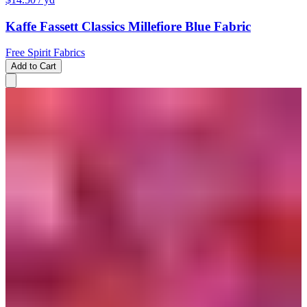
Kaffe Fassett Classics Millefiore Blue Fabric
Free Spirit Fabrics
Add to Cart