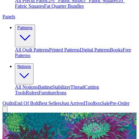
All Precut Fabric
2½″ Fabric Strips
5″ Fabric Squares
10″
Fabric Squares
Fat Quarter Bundles
Panels
Patterns
All Quilt Patterns
Printed Patterns
Digital Patterns
Books
Free
Patterns
Notions
All Notions
Batting
Stabilizer
Thread
Cutting
Tools
Rulers
Furniture
Irons
Quilts
End Of Bolt
Best Sellers
Just Arrived
Toolbox
Sale
Pre-Order