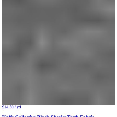
$14.50
/ yd