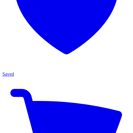
Saved