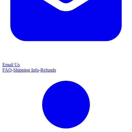
Email Us
FAQ
-
Shipping Info
-
Refunds