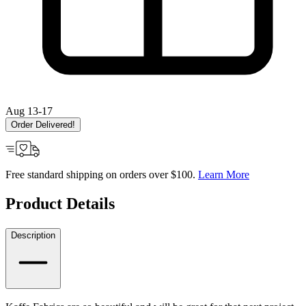
Aug 13-17
Order Delivered!
Free standard shipping on orders over $100.
Learn More
Product Details
Description