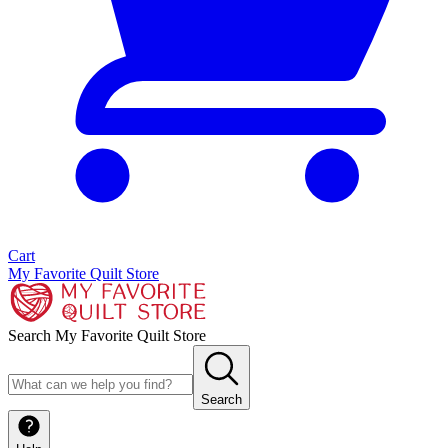
Cart
My Favorite Quilt Store
Search My Favorite Quilt Store
Search