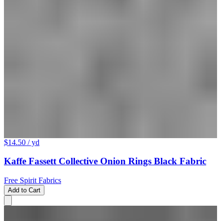
$14.50
/ yd
Kaffe Fassett Collective Onion Rings Black Fabric
Free Spirit Fabrics
Add to Cart