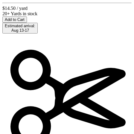
$14.50
/ yard
20+ Yards in stock
Add to Cart
Estimated arrival:
Aug 13-17