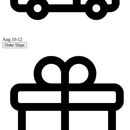
Aug 10-12
Order Ships