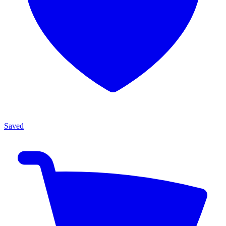
Saved