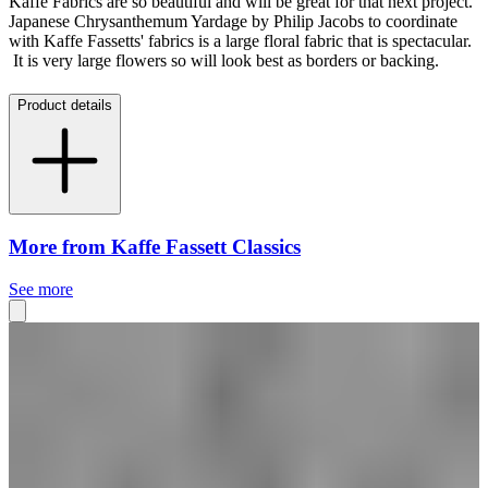
Kaffe Fabrics are so beautiful and will be great for that next project.
Japanese Chrysanthemum Yardage by Philip Jacobs to coordinate
with Kaffe Fassetts' fabrics is a large floral fabric that is spectacular.
It is very large flowers so will look best as borders or backing.
Product details
More from Kaffe Fassett Classics
See more