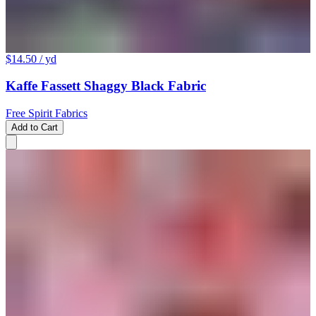
$14.50
/ yd
Kaffe Fassett Shaggy Black Fabric
Free Spirit Fabrics
Add to Cart