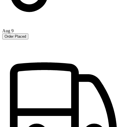
Aug 9
Order Placed