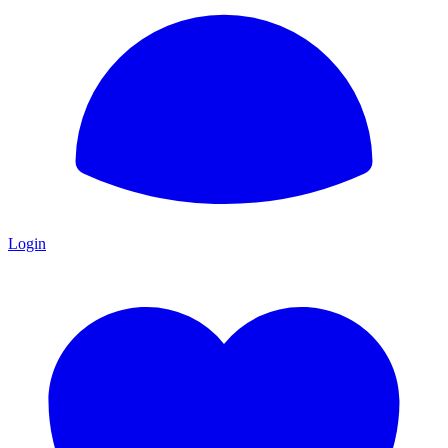
Login