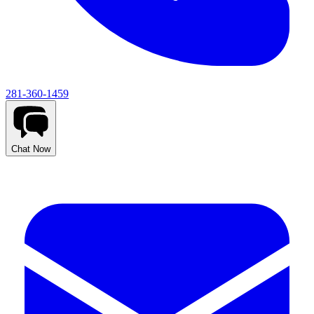
281-360-1459
Chat Now