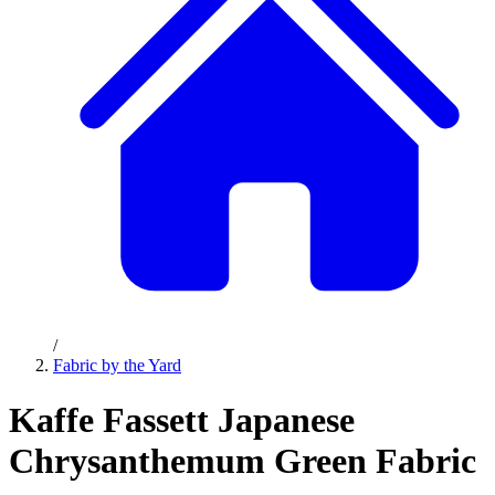
/
Fabric by the Yard
Kaffe Fassett Japanese
Chrysanthemum Green Fabric