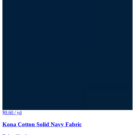
$9.60
/ yd
Kona Cotton Solid Navy Fabric