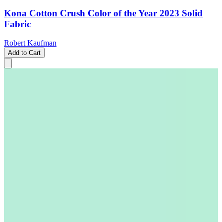
Kona Cotton Crush Color of the Year 2023 Solid
Fabric
Robert Kaufman
Add to Cart