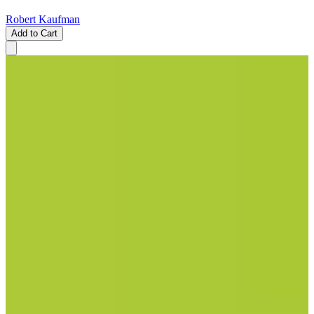
Robert Kaufman
Add to Cart