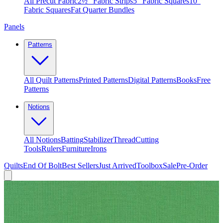
All Precut Fabric
2½″ Fabric Strips
5″ Fabric Squares
10″
Fabric Squares
Fat Quarter Bundles
Panels
Patterns
All Quilt Patterns
Printed Patterns
Digital Patterns
Books
Free
Patterns
Notions
All Notions
Batting
Stabilizer
Thread
Cutting
Tools
Rulers
Furniture
Irons
Quilts
End Of Bolt
Best Sellers
Just Arrived
Toolbox
Sale
Pre-Order