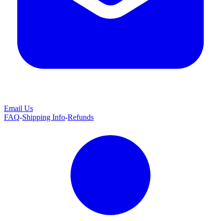
Email Us
FAQ
-
Shipping Info
-
Refunds