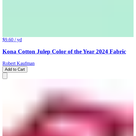
$9.60
/ yd
Kona Cotton Julep Color of the Year 2024 Fabric
Robert Kaufman
Add to Cart