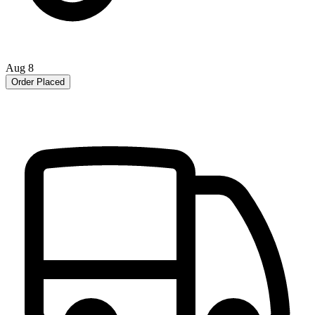
Aug 8
Order Placed