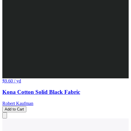
$9.60
/ yd
Kona Cotton Solid Black Fabric
Robert Kaufman
Add to Cart