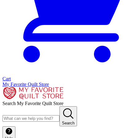
Cart
My Favorite Quilt Store
Search My Favorite Quilt Store
Search