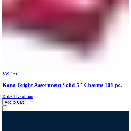
$39
/ ea
Kona Bright Assortment Solid 5" Charms 101 pc.
Robert Kaufman
Add to Cart