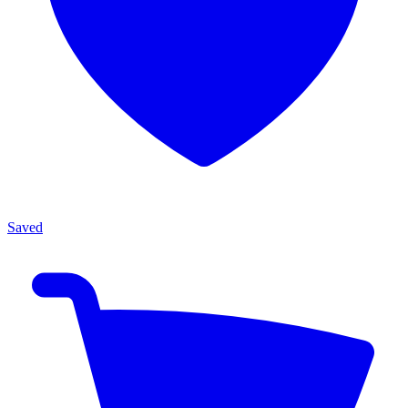
Saved