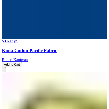
$9.60
/ yd
Kona Cotton Pacific Fabric
Robert Kaufman
Add to Cart