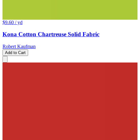
$9.60
/ yd
Kona Cotton Chartreuse Solid Fabric
Robert Kaufman
Add to Cart