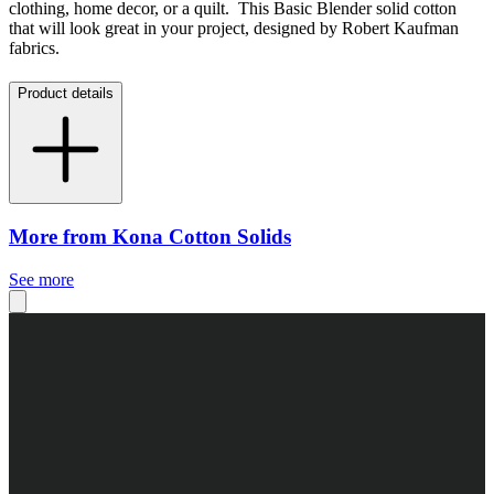
clothing, home decor, or a quilt. This Basic Blender solid cotton
that will look great in your project, designed by Robert Kaufman
fabrics.
Product details
More from Kona Cotton Solids
See more