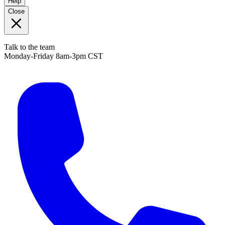
Help
Close
Talk to the team
Monday-Friday 8am-3pm CST