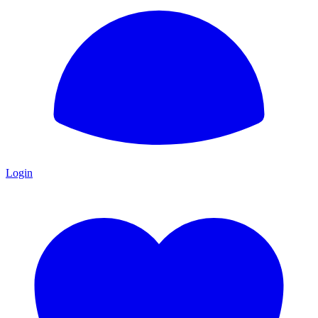
Login