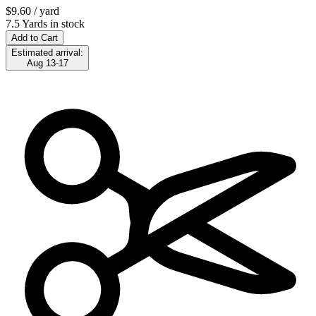
$9.60
/ yard
7.5 Yards in stock
Add to Cart
Estimated arrival:
Aug 13-17