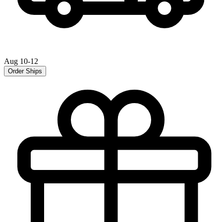
Aug 10-12
Order Ships