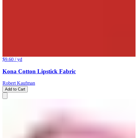
$9.60
/ yd
Kona Cotton Lipstick Fabric
Robert Kaufman
Add to Cart