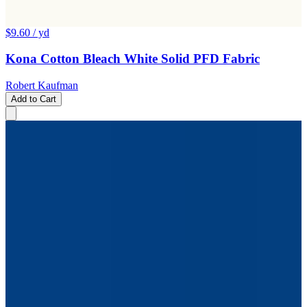
$9.60
/ yd
Kona Cotton Bleach White Solid PFD Fabric
Robert Kaufman
Add to Cart