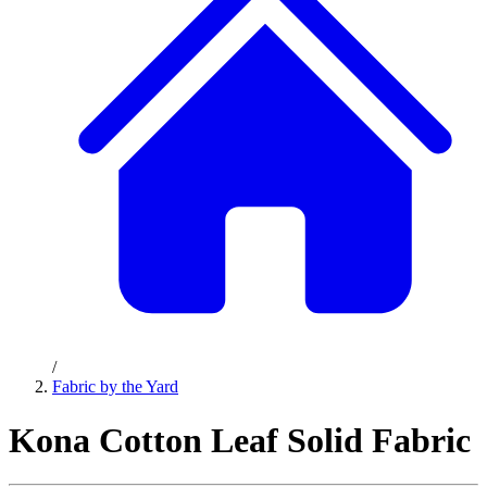
/
Fabric by the Yard
Kona Cotton Leaf Solid Fabric