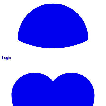
Login