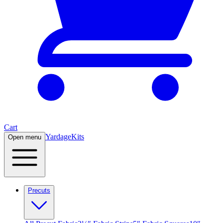
Cart
Yardage
Kits
Open menu
Precuts