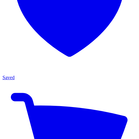
Saved