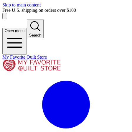
Skip to main content
Free U.S. shipping on orders over $100
Open menu
Search
My Favorite Quilt Store