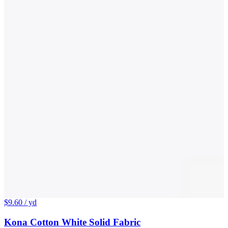
$9.60
/ yd
Kona Cotton White Solid Fabric