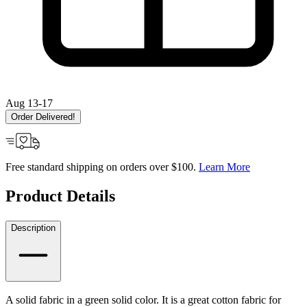
Aug 13-17
Order Delivered!
Free standard shipping on orders over $100.
Learn More
Product Details
Description
A solid fabric in a green solid color. It is a great cotton fabric for