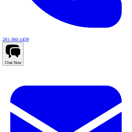
281-360-1459
Chat Now