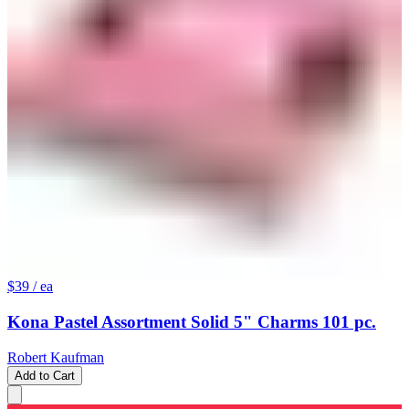
$39
/ ea
Kona Pastel Assortment Solid 5" Charms 101 pc.
Robert Kaufman
Add to Cart