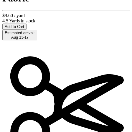
$9.60
/ yard
4.5 Yards in stock
Add to Cart
Estimated arrival:
Aug 13-17