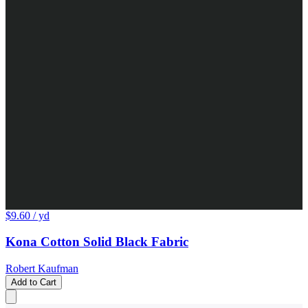
$9.60
/ yd
Kona Cotton Solid Black Fabric
Robert Kaufman
Add to Cart