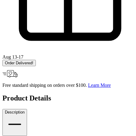
Aug 13-17
Order Delivered!
Free standard shipping on orders over $100.
Learn More
Product Details
Description