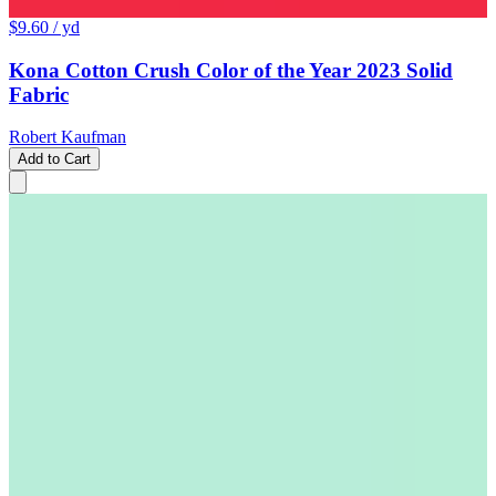
$9.60
/ yd
Kona Cotton Crush Color of the Year 2023 Solid
Fabric
Robert Kaufman
Add to Cart