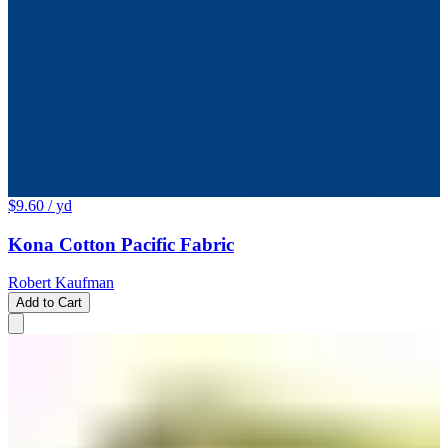
$9.60
/ yd
Kona Cotton Pacific Fabric
Robert Kaufman
Add to Cart