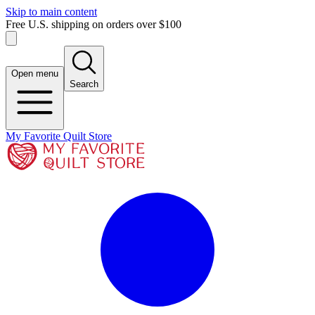
Skip to main content
Free U.S. shipping on orders over $100
Open menu
Search
My Favorite Quilt Store