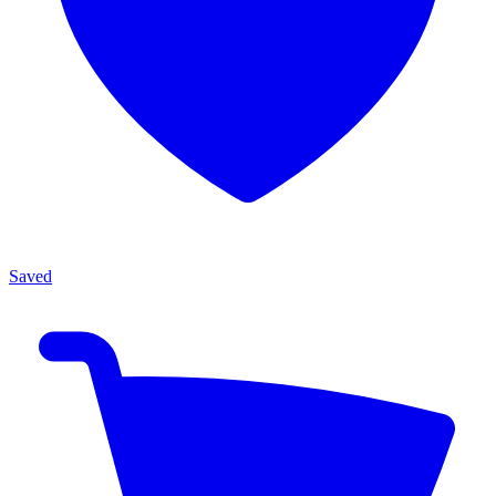
Saved