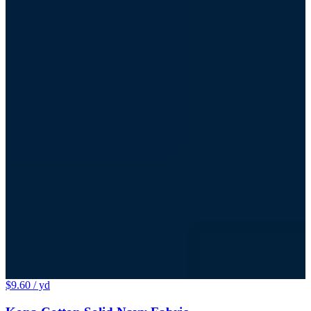
$9.60
/ yd