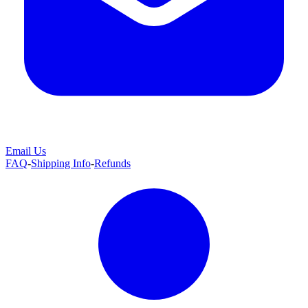
Email Us
FAQ
-
Shipping Info
-
Refunds