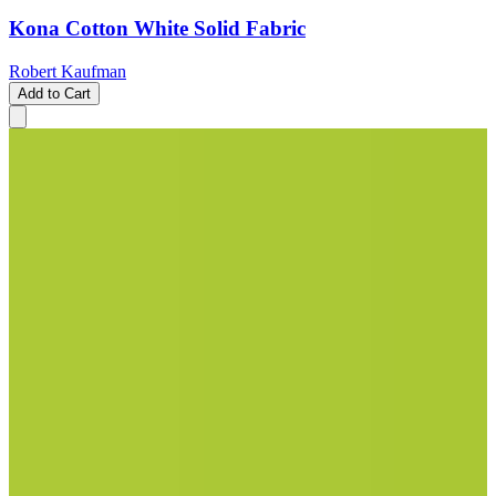
Kona Cotton White Solid Fabric
Robert Kaufman
Add to Cart