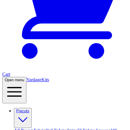
Cart
Yardage
Kits
Open menu
Precuts