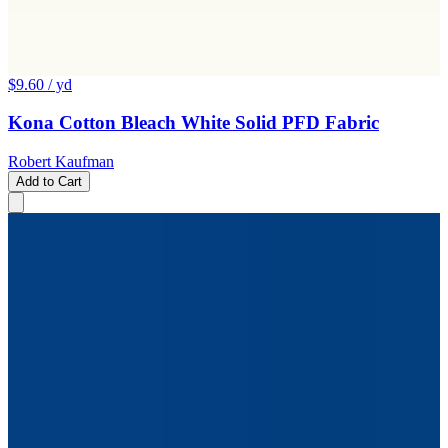
$9.60
/ yd
Kona Cotton Bleach White Solid PFD Fabric
Robert Kaufman
Add to Cart