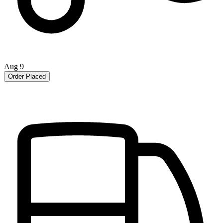
Aug 9
Order Placed