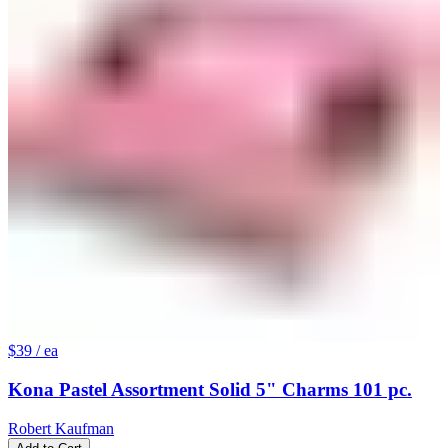
$39
/ ea
Kona Pastel Assortment Solid 5" Charms 101 pc.
Robert Kaufman