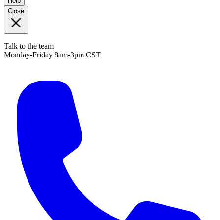
Help
Close
Talk to the team
Monday-Friday 8am-3pm CST