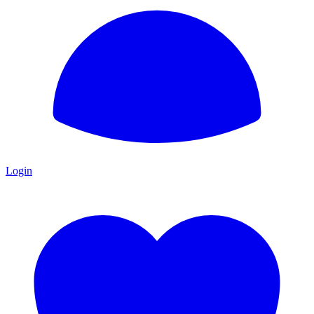
Login