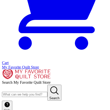
Cart
My Favorite Quilt Store
Search My Favorite Quilt Store
Search