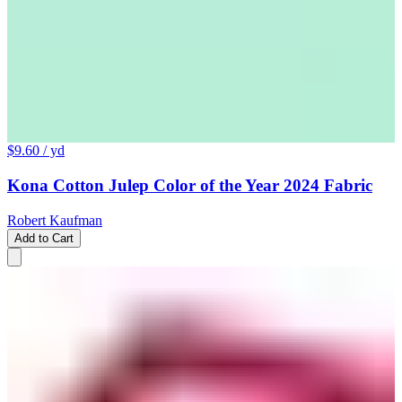
$9.60
/ yd
Kona Cotton Julep Color of the Year 2024 Fabric
Robert Kaufman
Add to Cart