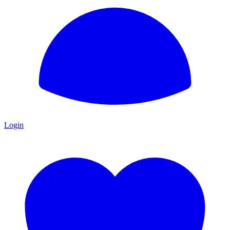
Login