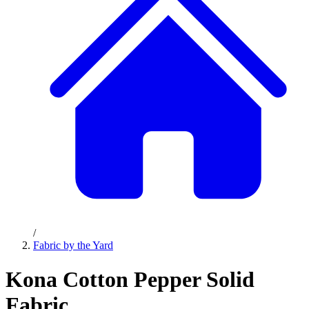
/
Fabric by the Yard
Kona Cotton Pepper Solid
Fabric