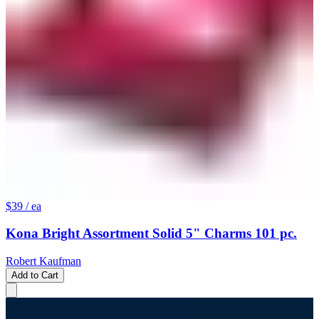
$39
/ ea
Kona Bright Assortment Solid 5" Charms 101 pc.
Robert Kaufman
Add to Cart