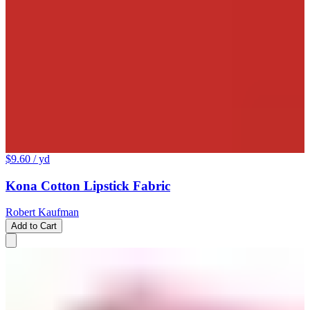
$9.60
/ yd
Kona Cotton Lipstick Fabric
Robert Kaufman
Add to Cart