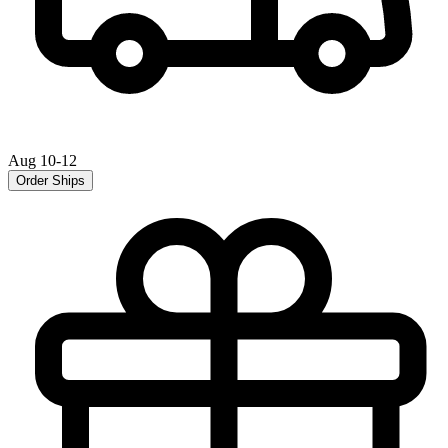
Aug 10-12
Order Ships