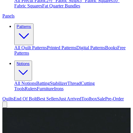
All Precut Fabric
2½″ Fabric Strips
5″ Fabric Squares
10″
Fabric Squares
Fat Quarter Bundles
Panels
Patterns
All Quilt Patterns
Printed Patterns
Digital Patterns
Books
Free
Patterns
Notions
All Notions
Batting
Stabilizer
Thread
Cutting
Tools
Rulers
Furniture
Irons
Quilts
End Of Bolt
Best Sellers
Just Arrived
Toolbox
Sale
Pre-Order