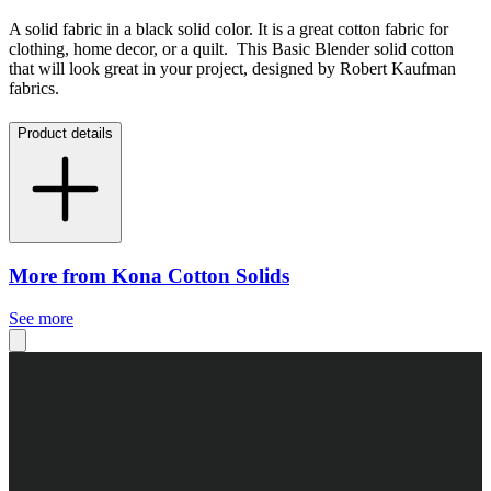
A solid fabric in a black solid color. It is a great cotton fabric for
clothing, home decor, or a quilt. This Basic Blender solid cotton
that will look great in your project, designed by Robert Kaufman
fabrics.
Product details
More from Kona Cotton Solids
See more