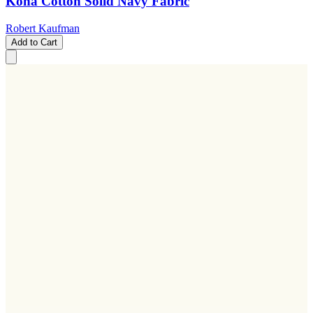
Kona Cotton Solid Navy Fabric
Robert Kaufman
Add to Cart