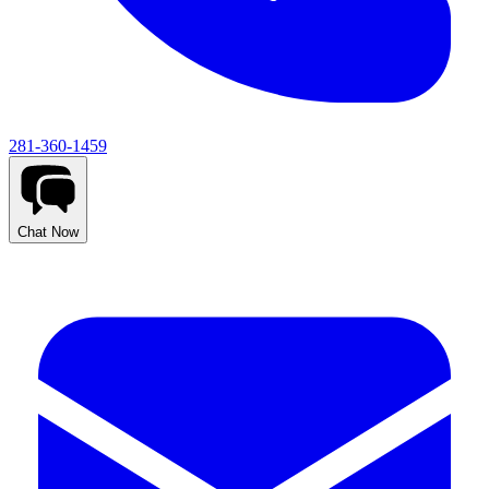
281-360-1459
Chat Now