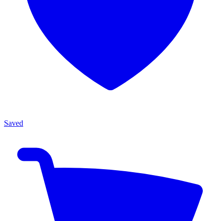
Saved