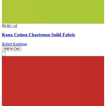
$9.60
/ yd
Kona Cotton Chartreuse Solid Fabric
Robert Kaufman
Add to Cart