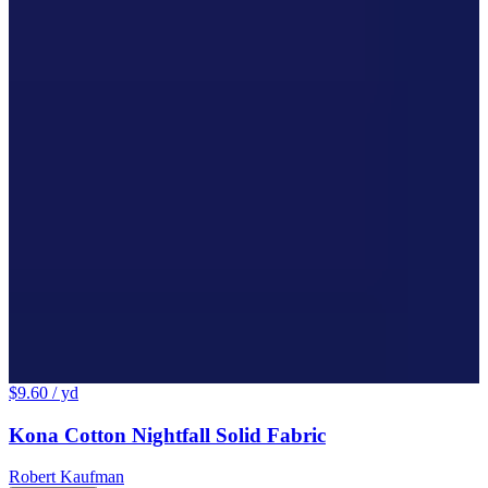
$9.60
/ yd
Kona Cotton Nightfall Solid Fabric
Robert Kaufman