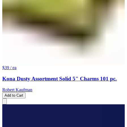
$39
/ ea
Kona Dusty Assortment Solid 5" Charms 101 pc.
Robert Kaufman
Add to Cart