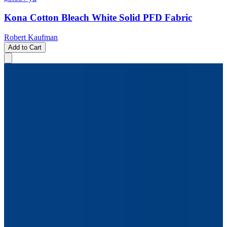
Kona Cotton Bleach White Solid PFD Fabric
Robert Kaufman
Add to Cart