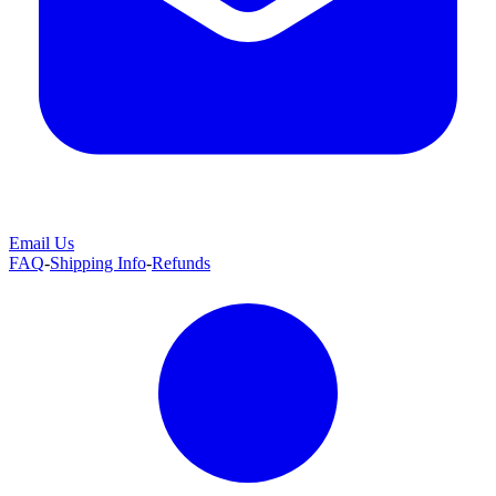
Email Us
FAQ
-
Shipping Info
-
Refunds