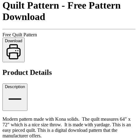
Quilt Pattern - Free Pattern
Download
Free Quilt Pattern
Download
Product Details
Description
Modern pattern made with Kona solids. The quilt measures 64" x
72" which is a nice size throw. It is made with yardage. This is an
easy pieced quilt. This is a digital download pattern that the
manufacturer offers.