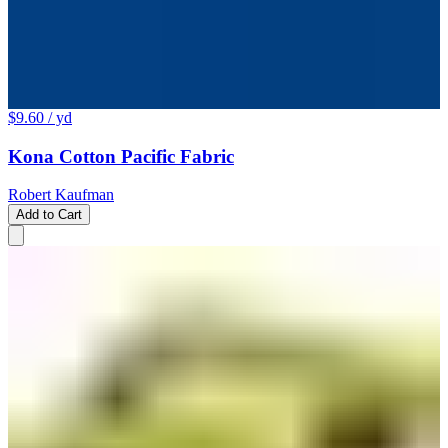
$9.60
/ yd
Kona Cotton Pacific Fabric
Robert Kaufman
Add to Cart