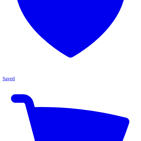
Saved