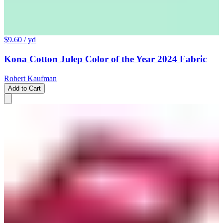
$9.60
/ yd
Kona Cotton Julep Color of the Year 2024 Fabric
Robert Kaufman
Add to Cart