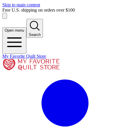
Skip to main content
Free U.S. shipping on orders over $100
Open menu
Search
My Favorite Quilt Store