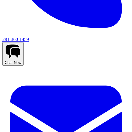
281-360-1459
Chat Now