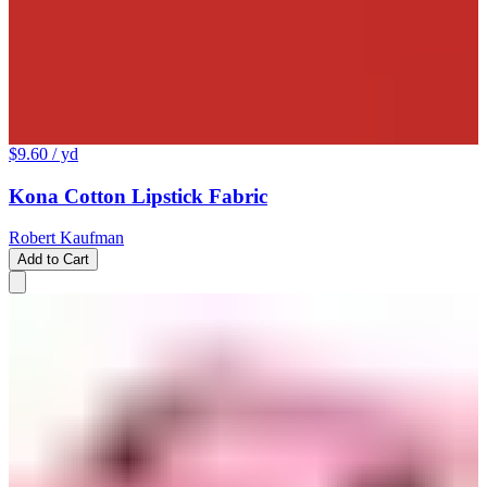
$9.60
/ yd
Kona Cotton Lipstick Fabric
Robert Kaufman
Add to Cart