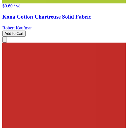
$9.60
/ yd
Kona Cotton Chartreuse Solid Fabric
Robert Kaufman
Add to Cart