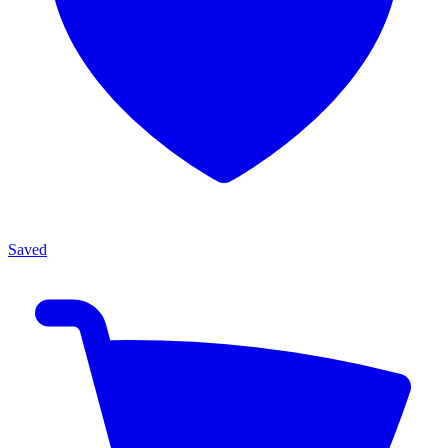
Saved