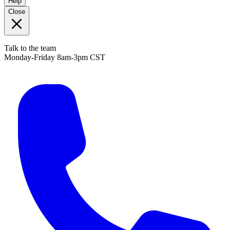
Help
Close
Talk to the team
Monday-Friday 8am-3pm CST