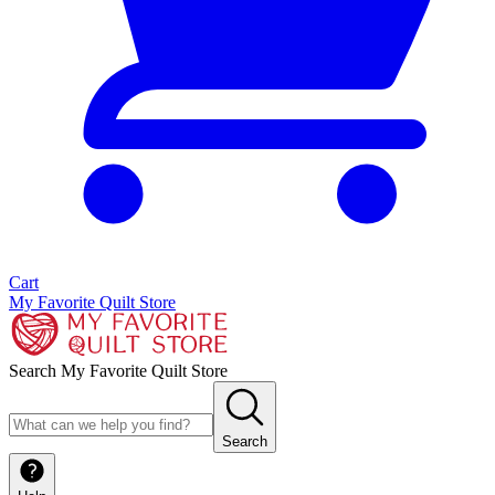
Cart
My Favorite Quilt Store
Search My Favorite Quilt Store
Search