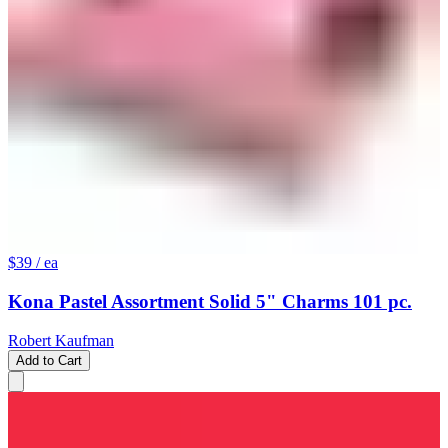
$39
/ ea
Kona Pastel Assortment Solid 5" Charms 101 pc.
Robert Kaufman
Add to Cart