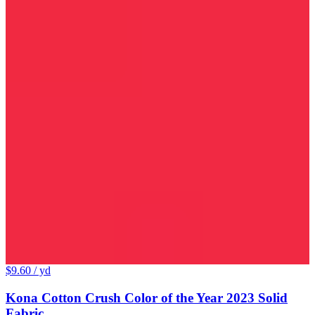
$9.60
/ yd
Kona Cotton Crush Color of the Year 2023 Solid
Fabric