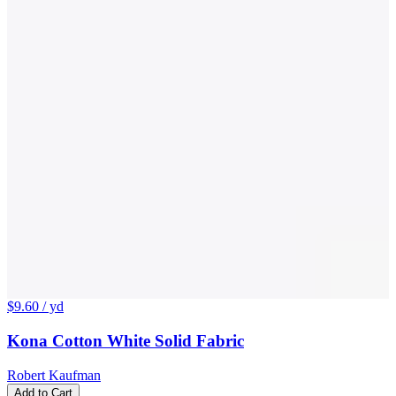
$9.60
/ yd
Kona Cotton White Solid Fabric
Robert Kaufman
Add to Cart