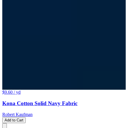
$9.60
/ yd
Kona Cotton Solid Navy Fabric
Robert Kaufman
Add to Cart