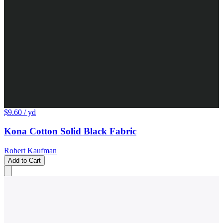
$9.60
/ yd
Kona Cotton Solid Black Fabric
Robert Kaufman
Add to Cart