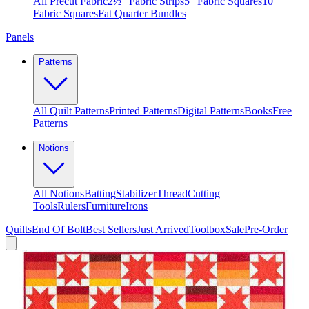
All Precut Fabric
2½″ Fabric Strips
5″ Fabric Squares
10″
Fabric Squares
Fat Quarter Bundles
Panels
Patterns
All Quilt Patterns
Printed Patterns
Digital Patterns
Books
Free
Patterns
Notions
All Notions
Batting
Stabilizer
Thread
Cutting
Tools
Rulers
Furniture
Irons
Quilts
End Of Bolt
Best Sellers
Just Arrived
Toolbox
Sale
Pre-Order