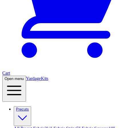
Cart
Yardage
Kits
Open menu
Precuts