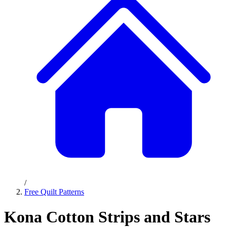
/
Free Quilt Patterns
Kona Cotton Strips and Stars