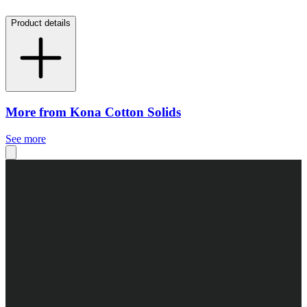
Product details
More from Kona Cotton Solids
See more