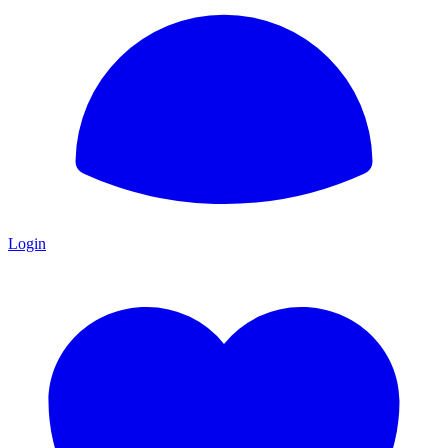
Login