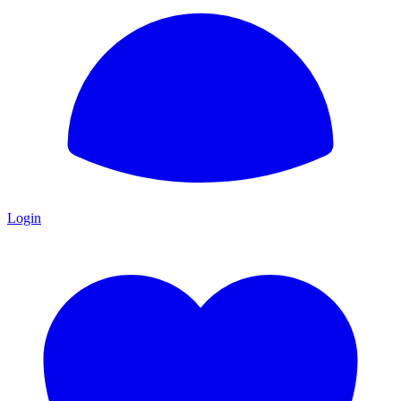
Login