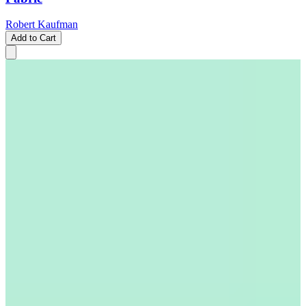
Robert Kaufman
Add to Cart