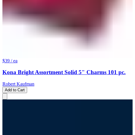
$39
/ ea
Kona Bright Assortment Solid 5" Charms 101 pc.
Robert Kaufman
Add to Cart