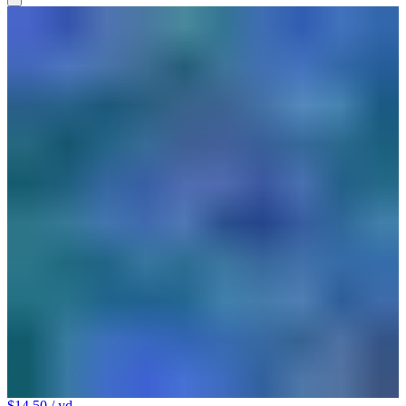
$14.50
/ yd