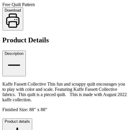
Free Quilt Pattern
Download
Product Details
Description
Kaffe Fassett Collective This fun and scrappy quilt encourages you
to play with color and scale.
Featuring Kaffe Fassett Collective
fabrics. This quilt is a pieced quilt. This is made with August 2022
kaffe collection.
Finished Size: 88" x 88"
Product details