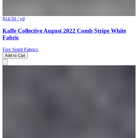
$14.50
/ yd
Kaffe Collective August 2022 Comb Stripe White
Fabric
Free Spirit Fabrics
Add to Cart