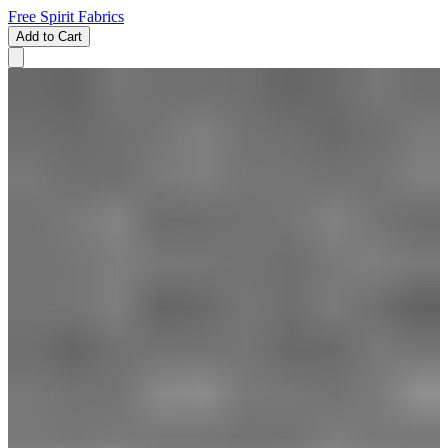
Free Spirit Fabrics
Add to Cart