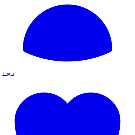
Login