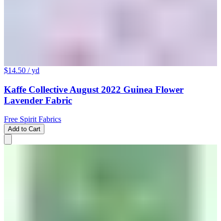
$14.50
/ yd
Kaffe Collective August 2022 Guinea Flower
Lavender Fabric
Free Spirit Fabrics
Add to Cart