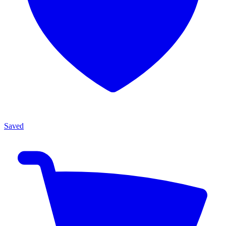
Saved