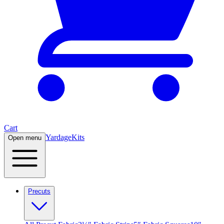
Cart
Yardage
Kits
Open menu
Precuts