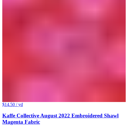
$14.50
/ yd
Kaffe Collective August 2022 Embroidered Shawl
Magenta Fabric