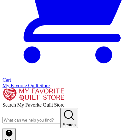
Cart
My Favorite Quilt Store
Search My Favorite Quilt Store
Search