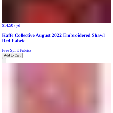
$14.50
/ yd
Kaffe Collective August 2022 Embroidered Shawl
Red Fabric
Free Spirit Fabrics
Add to Cart