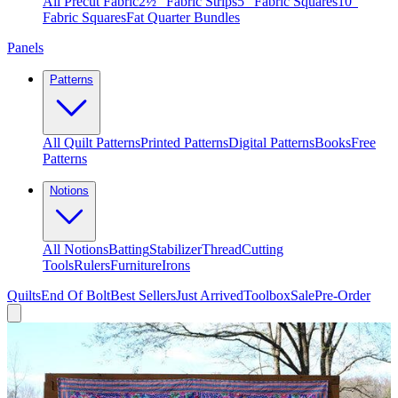
All Precut Fabric
2½″ Fabric Strips
5″ Fabric Squares
10″
Fabric Squares
Fat Quarter Bundles
Panels
Patterns
All Quilt Patterns
Printed Patterns
Digital Patterns
Books
Free
Patterns
Notions
All Notions
Batting
Stabilizer
Thread
Cutting
Tools
Rulers
Furniture
Irons
Quilts
End Of Bolt
Best Sellers
Just Arrived
Toolbox
Sale
Pre-Order