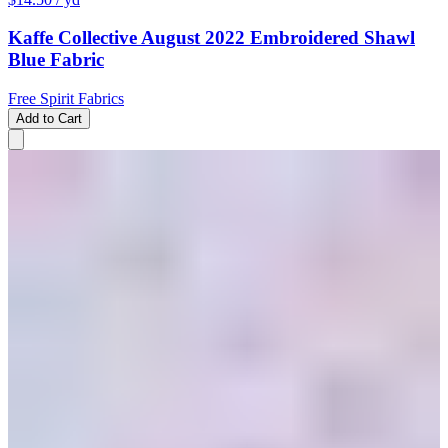
Kaffe Collective August 2022 Embroidered Shawl
Blue Fabric
Free Spirit Fabrics
Add to Cart