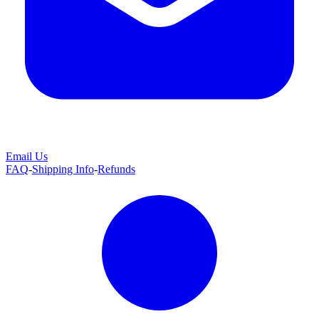
Email Us
FAQ
-
Shipping Info
-
Refunds