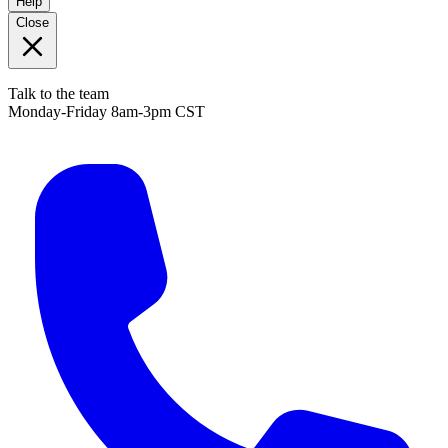
Help
Close
Talk to the team
Monday-Friday 8am-3pm CST