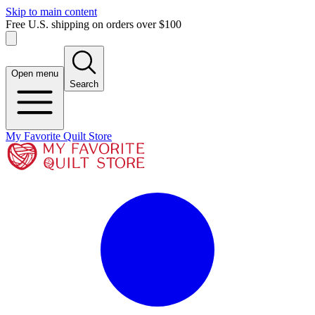
Skip to main content
Free U.S. shipping on orders over $100
Open menu
Search
My Favorite Quilt Store