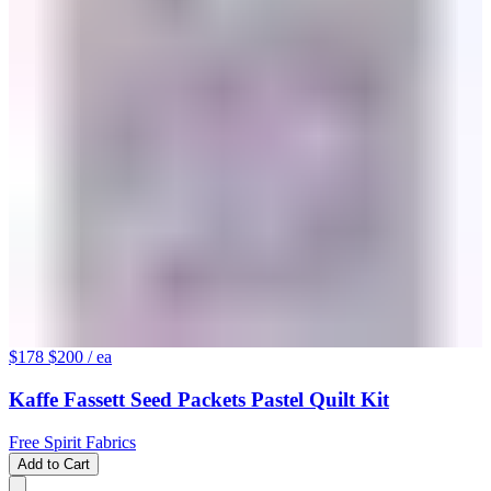
$178
$200
/ ea
Kaffe Fassett Seed Packets Pastel Quilt Kit
Free Spirit Fabrics
Add to Cart