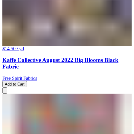
$14.50
/ yd
Kaffe Collective August 2022 Big Blooms Black
Fabric
Free Spirit Fabrics
Add to Cart