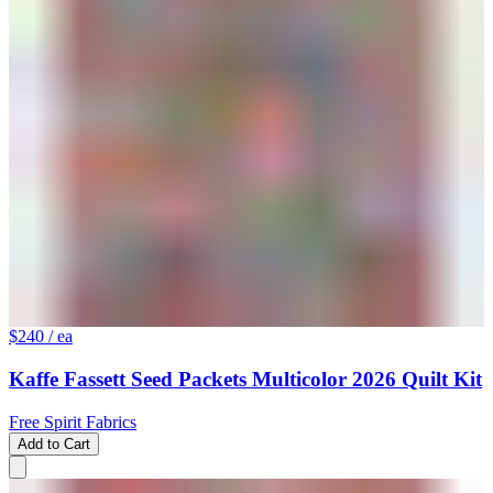
$240
/ ea
Kaffe Fassett Seed Packets Multicolor 2026 Quilt Kit
Free Spirit Fabrics
Add to Cart