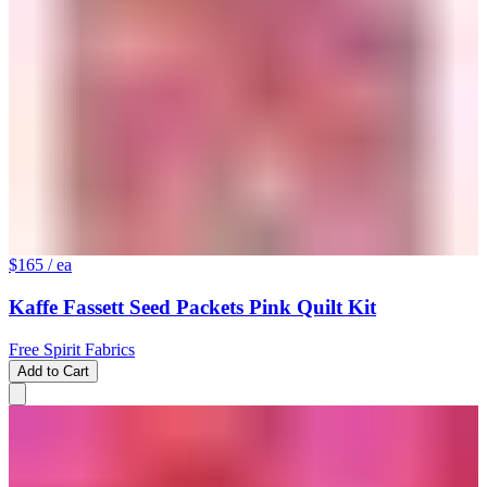
$165
/ ea
Kaffe Fassett Seed Packets Pink Quilt Kit
Free Spirit Fabrics
Add to Cart