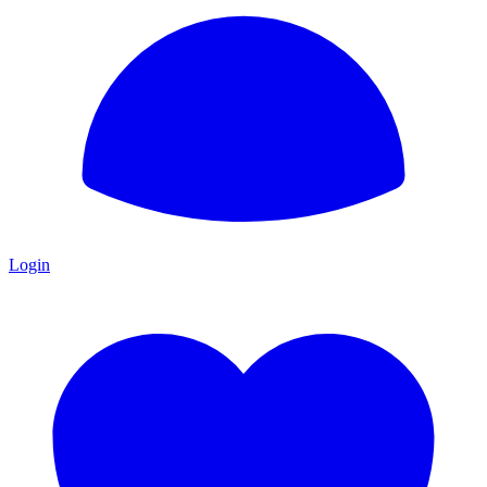
Login