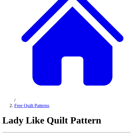
/
Free Quilt Patterns
Lady Like Quilt Pattern