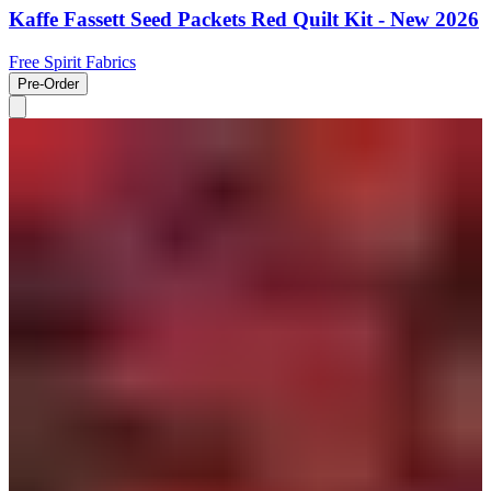
Kaffe Fassett Seed Packets Red Quilt Kit - New 2026
Free Spirit Fabrics
Pre-Order