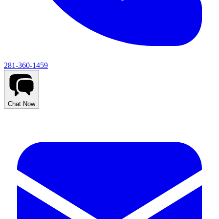
281-360-1459
Chat Now