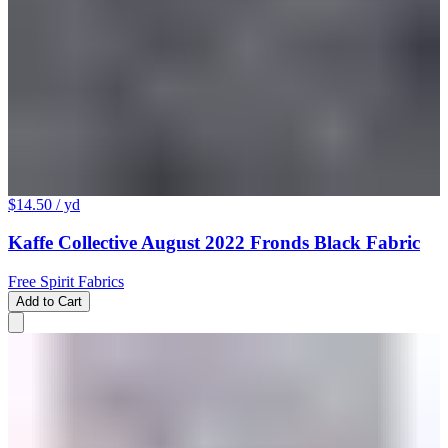
$14.50
/ yd
Kaffe Collective August 2022 Fronds Black Fabric
Free Spirit Fabrics
Add to Cart