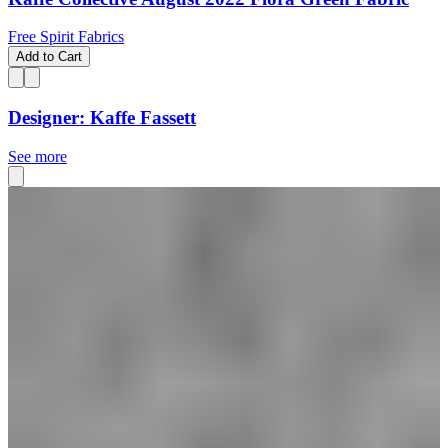
Free Spirit Fabrics
Add to Cart
Designer: Kaffe Fassett
See more