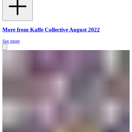
More from Kaffe Collective August 2022
See more