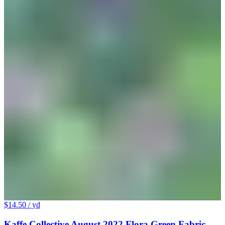
$14.50
/ yd
Kaffe Collective August 2022 Flora Green Fabric