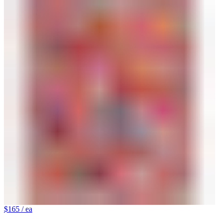
$165
/ ea