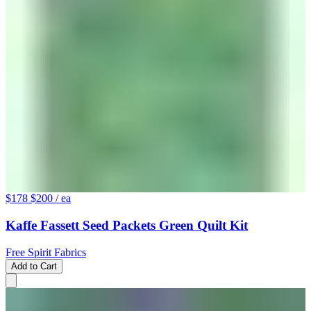
$178
$200
/ ea
Kaffe Fassett Seed Packets Green Quilt Kit
Free Spirit Fabrics
Add to Cart