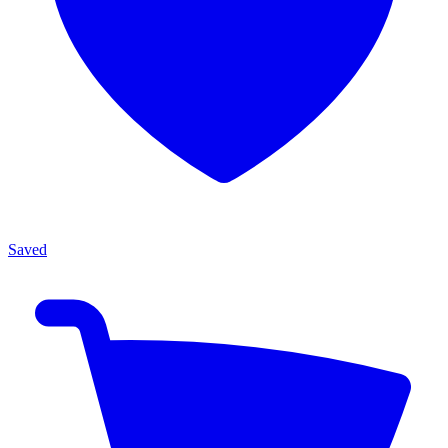
Saved