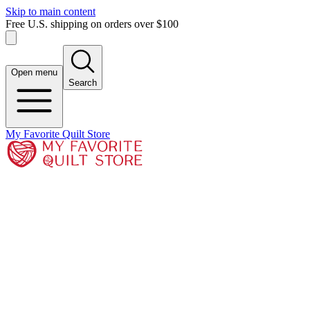
Skip to main content
Free U.S. shipping on orders over $100
Open menu
Search
My Favorite Quilt Store