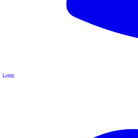
Login