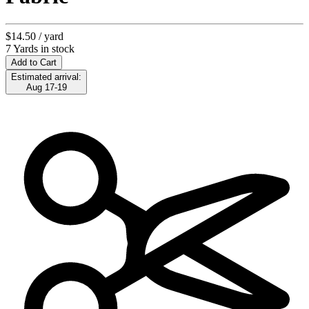
$14.50
/ yard
7 Yards in stock
Add to Cart
Estimated arrival:
Aug 17-19