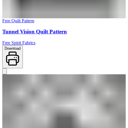
Free Quilt Pattern
Tunnel Vision Quilt Pattern
Free Spirit Fabrics
Download