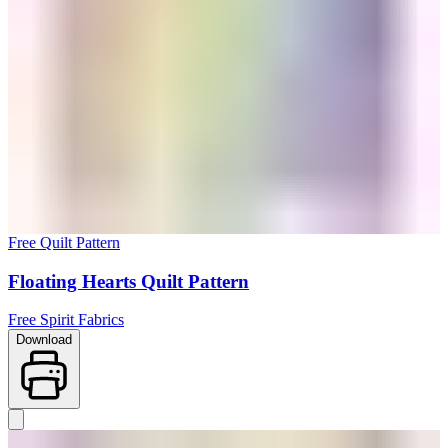
Free Quilt Pattern
Floating Hearts Quilt Pattern
Free Spirit Fabrics
Download