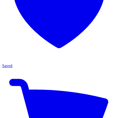
Saved