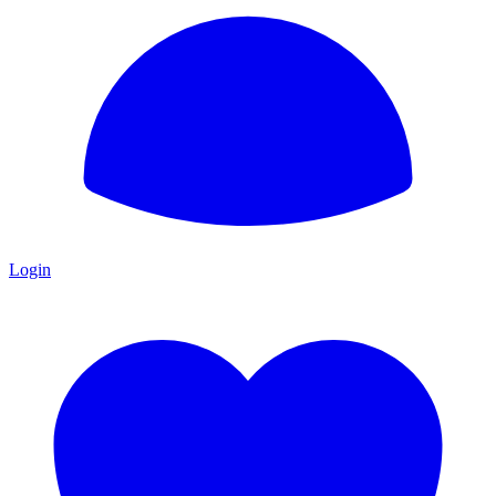
Login