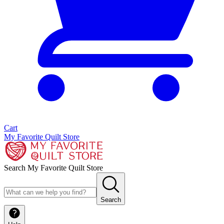
Cart
My Favorite Quilt Store
Search My Favorite Quilt Store
Search