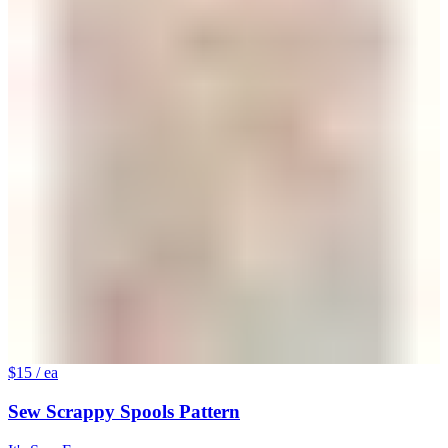
$15
/ ea
Sew Scrappy Spools Pattern