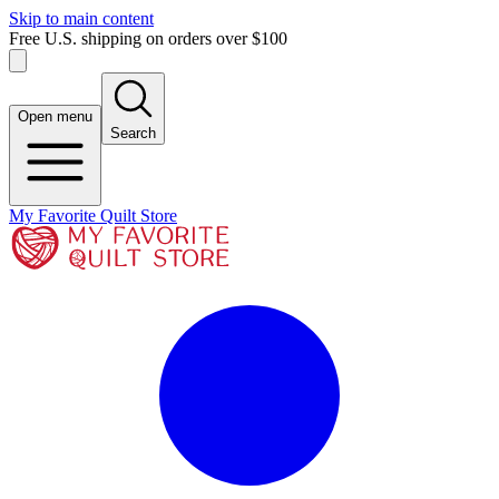
Skip to main content
Free U.S. shipping on orders over $100
Open menu
Search
My Favorite Quilt Store