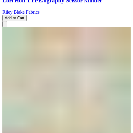
Lori Holt TYPE/ography Scissor Minder
Riley Blake Fabrics
Add to Cart