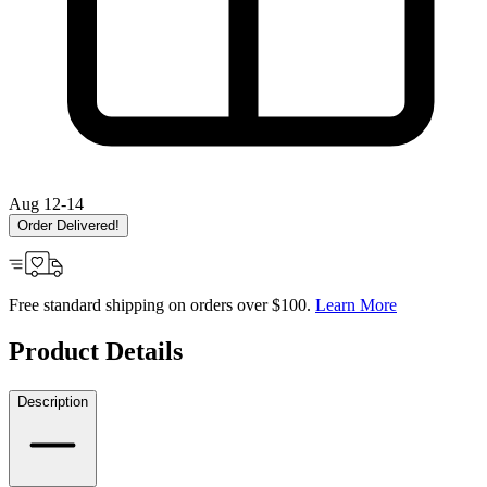
Aug 12-14
Order Delivered!
Free standard shipping on orders over $100.
Learn More
Product Details
Description