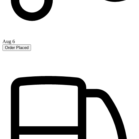
Aug 6
Order Placed