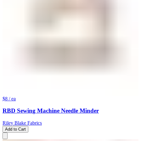
$8
/ ea
RBD Sewing Machine Needle Minder
Riley Blake Fabrics
Add to Cart