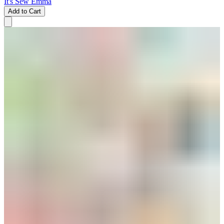
It's Sew Emma
Add to Cart