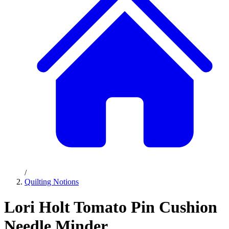
/
Quilting Notions
Lori Holt Tomato Pin Cushion
Needle Minder