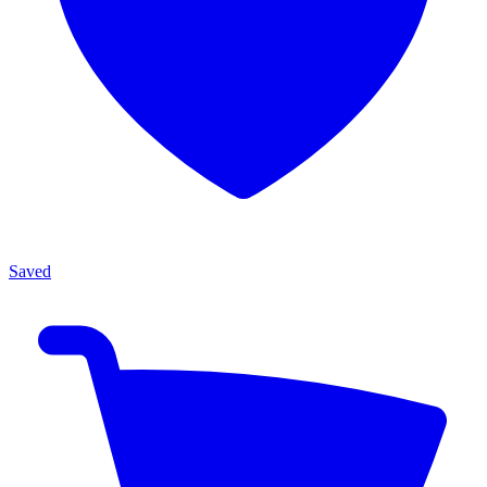
Saved