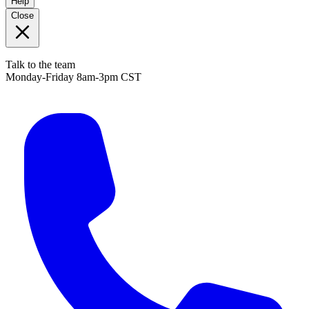
Help
Close
Talk to the team
Monday-Friday 8am-3pm CST