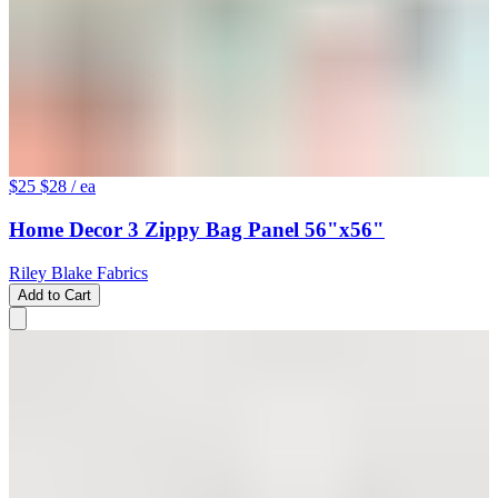
$25
$28
/ ea
Home Decor 3 Zippy Bag Panel 56"x56"
Riley Blake Fabrics
Add to Cart