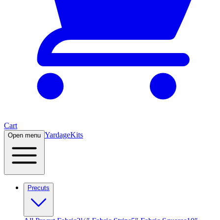
Cart
Yardage
Kits
Open menu
Precuts