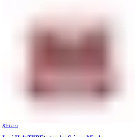
$16
/ ea