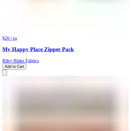
$20
/ ea
My Happy Place Zipper Pack
Riley Blake Fabrics
Add to Cart