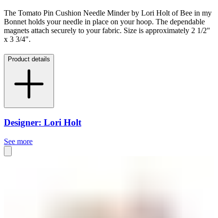
The Tomato Pin Cushion Needle Minder by Lori Holt of Bee in my
Bonnet holds your needle in place on your hoop. The dependable
magnets attach securely to your fabric. Size is approximately 2 1/2"
x 3 3/4".
Product details
Designer: Lori Holt
See more