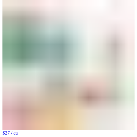
$27
/ ea