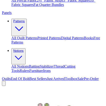
All Precut Fabric
2½″ Fabric Strips
5″ Fabric Squares
10″
Fabric Squares
Fat Quarter Bundles
Panels
Patterns
All Quilt Patterns
Printed Patterns
Digital Patterns
Books
Free
Patterns
Notions
All Notions
Batting
Stabilizer
Thread
Cutting
Tools
Rulers
Furniture
Irons
Quilts
End Of Bolt
Best Sellers
Just Arrived
Toolbox
Sale
Pre-Order