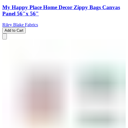
My Happy Place Home Decor Zippy Bags Canvas
Panel 56"x 56"
Riley Blake Fabrics
Add to Cart