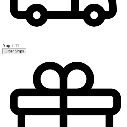
Aug 7-11
Order Ships