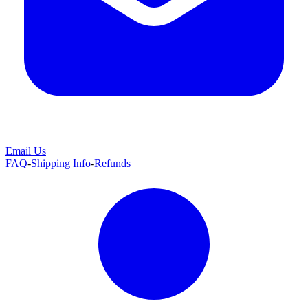
Email Us
FAQ
-
Shipping Info
-
Refunds