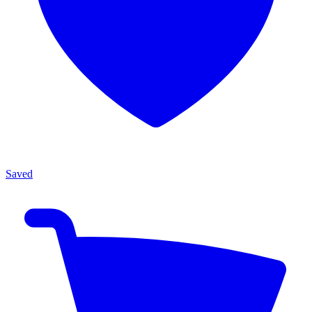
Saved