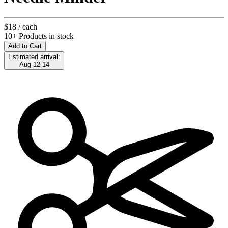
$18
/ each
10+ Products in stock
Add to Cart
Estimated arrival:
Aug 12-14