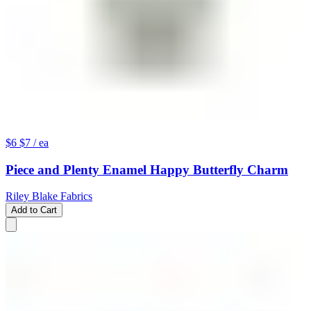
$6
$7
/ ea
Piece and Plenty Enamel Happy Butterfly Charm
Riley Blake Fabrics
Add to Cart