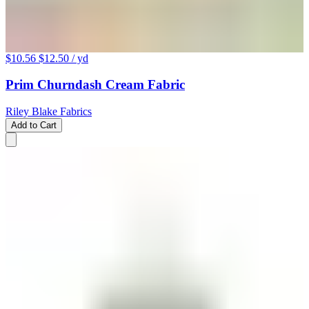
$10.56
$12.50
/ yd
Prim Churndash Cream Fabric
Riley Blake Fabrics
Add to Cart