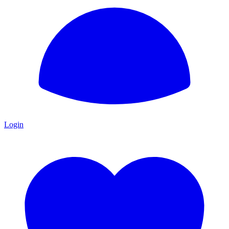
Login