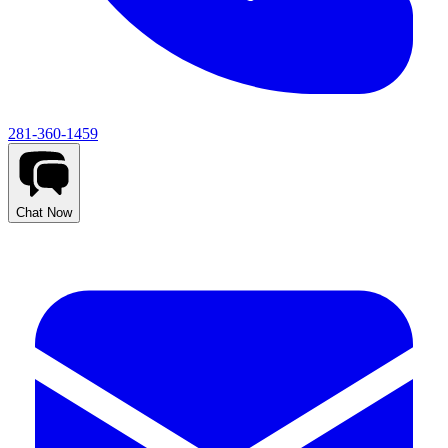
281-360-1459
Chat Now