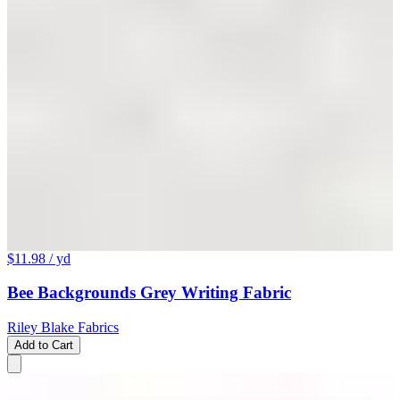
$11.98
/ yd
Bee Backgrounds Grey Writing Fabric
Riley Blake Fabrics
Add to Cart