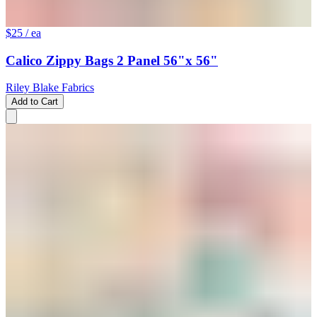
$25
/ ea
Calico Zippy Bags 2 Panel 56"x 56"
Riley Blake Fabrics
Add to Cart