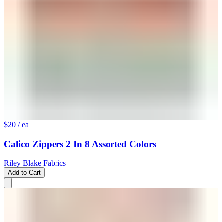
$20
/ ea
Calico Zippers 2 In 8 Assorted Colors
Riley Blake Fabrics
Add to Cart