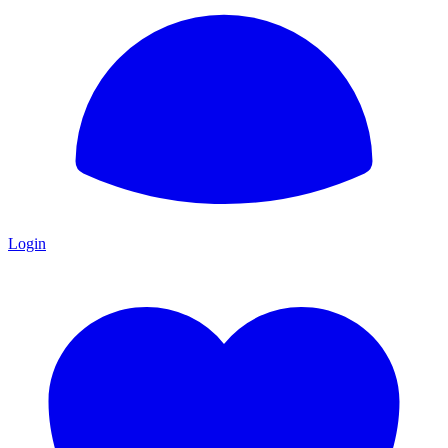
Login