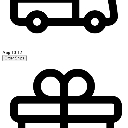
Aug 10-12
Order Ships