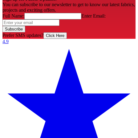
You can subscribe to our newsletter to get to know our latest fabrics,
projects and exciting offers.
Full Name:
Enter Email:
Subscribe
Prefer SMS updates?
Click Here
4.9