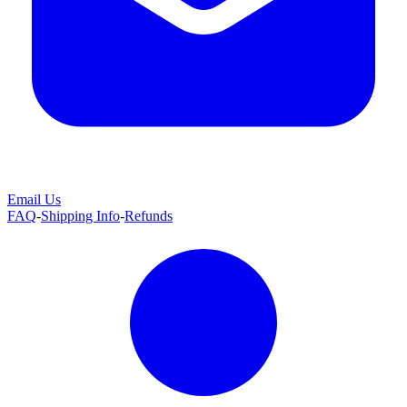
Email Us
FAQ
-
Shipping Info
-
Refunds