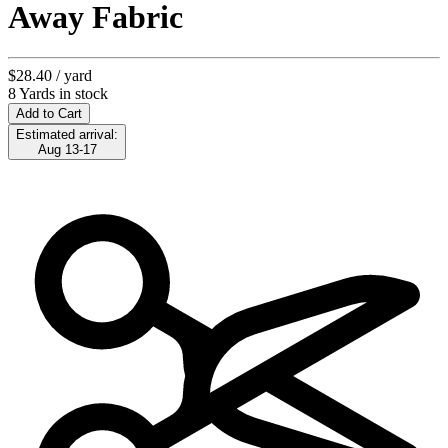
Away Fabric
$28.40
/ yard
8 Yards in stock
Add to Cart
Estimated arrival:
Aug 13-17