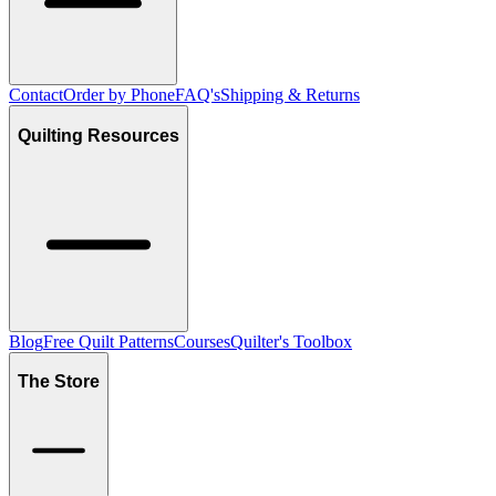
Contact
Order by Phone
FAQ's
Shipping & Returns
Quilting Resources
Blog
Free Quilt Patterns
Courses
Quilter's Toolbox
The Store