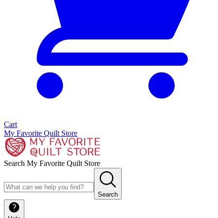
Cart
My Favorite Quilt Store
Search My Favorite Quilt Store
Search