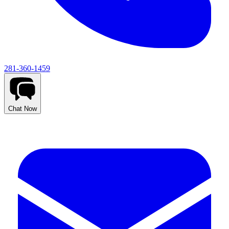
281-360-1459
Chat Now