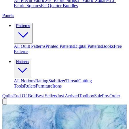
All Precut Fabric
2½″ Fabric Strips
5″ Fabric Squares
10″
Fabric Squares
Fat Quarter Bundles
Panels
Patterns
All Quilt Patterns
Printed Patterns
Digital Patterns
Books
Free
Patterns
Notions
All Notions
Batting
Stabilizer
Thread
Cutting
Tools
Rulers
Furniture
Irons
Quilts
End Of Bolt
Best Sellers
Just Arrived
Toolbox
Sale
Pre-Order