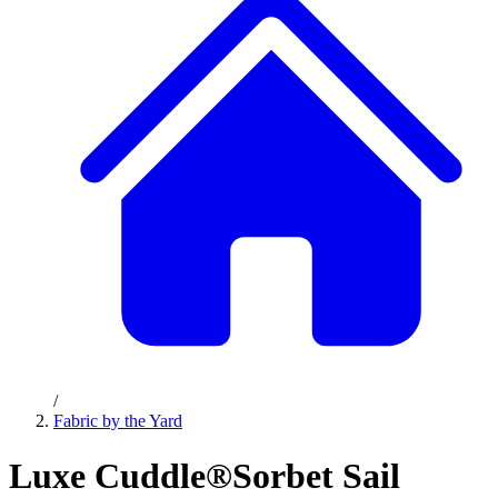
/
Fabric by the Yard
Luxe Cuddle®Sorbet Sail