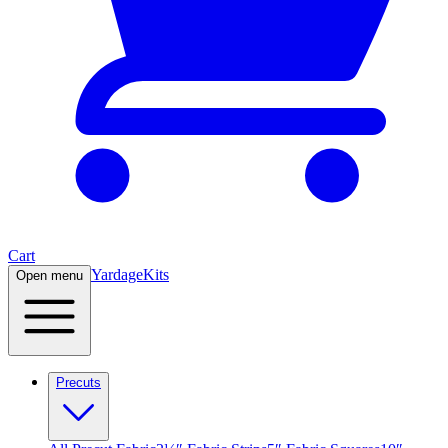
Cart
Yardage
Kits
Open menu
Precuts