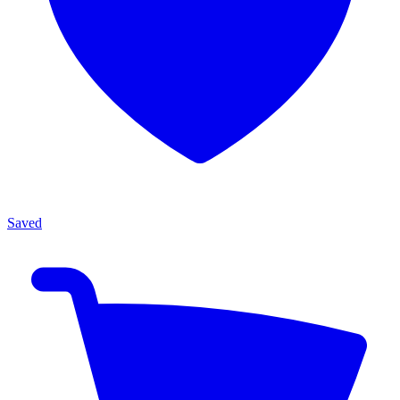
Saved