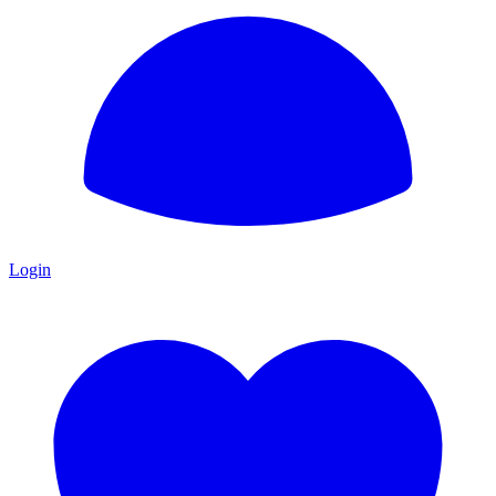
Login