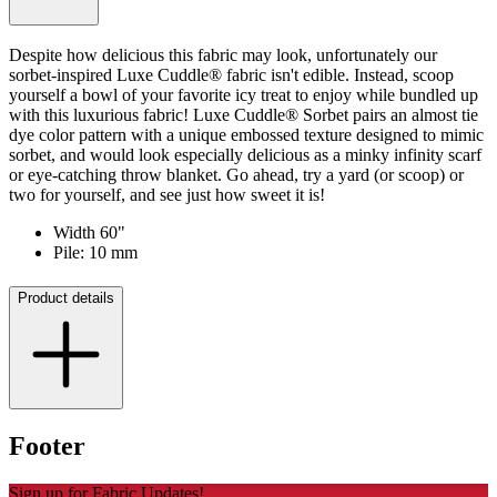
Despite how delicious this fabric may look, unfortunately our
sorbet-inspired Luxe Cuddle® fabric isn't edible. Instead, scoop
yourself a bowl of your favorite icy treat to enjoy while bundled up
with this luxurious fabric! Luxe Cuddle® Sorbet pairs an almost tie
dye color pattern with a unique embossed texture designed to mimic
sorbet, and would look especially delicious as a minky infinity scarf
or eye-catching throw blanket. Go ahead, try a yard (or scoop) or
two for yourself, and see just how sweet it is!
Width 60"
Pile: 10 mm
Product details
Footer
Sign up for Fabric Updates!