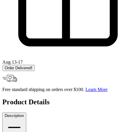
Aug 13-17
Order Delivered!
Free standard shipping on orders over $100.
Learn More
Product Details
Description