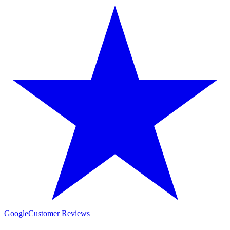
Google
Customer Reviews