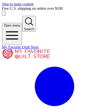
Skip to main content
Free U.S. shipping on orders over $100
Open menu
Search
My Favorite Quilt Store