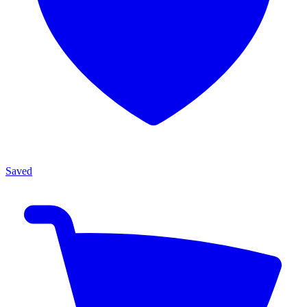
Saved