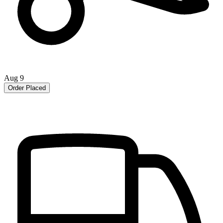
Aug 9
Order Placed