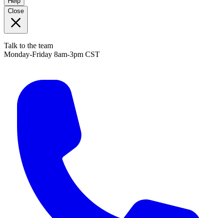
Help
Close
Talk to the team
Monday-Friday 8am-3pm CST