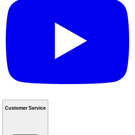
Customer Service