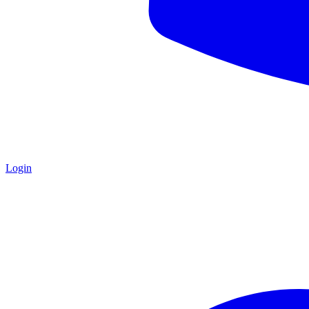
Login