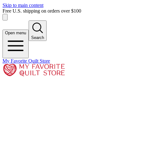
Skip to main content
Free U.S. shipping on orders over $100
Open menu
Search
My Favorite Quilt Store