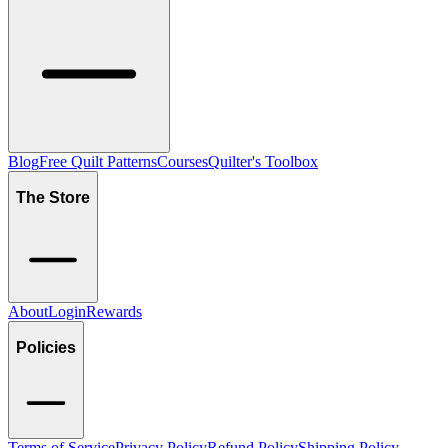
Blog
Free Quilt Patterns
Courses
Quilter's Toolbox
The Store
About
Login
Rewards
Policies
Terms of Service
Privacy Policy
Refund Policy
Shipping Policy