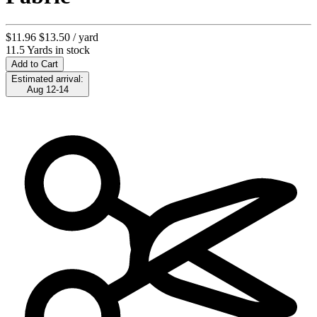
$11.96
$13.50
/ yard
11.5 Yards in stock
Add to Cart
Estimated arrival:
Aug 12-14