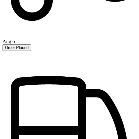
Aug 6
Order Placed