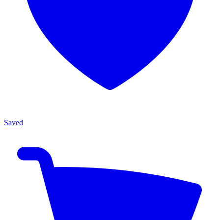
Saved