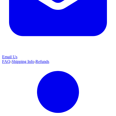
Email Us
FAQ
-
Shipping Info
-
Refunds