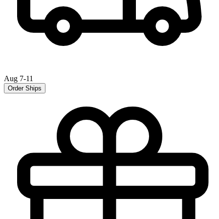
Aug 7-11
Order Ships