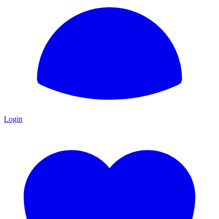
Login