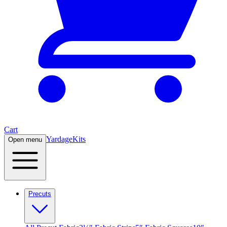
Cart
Yardage
Kits
Open menu
Precuts