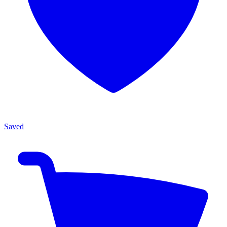
Saved