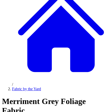
/
Fabric by the Yard
Merriment Grey Foliage
Fabric