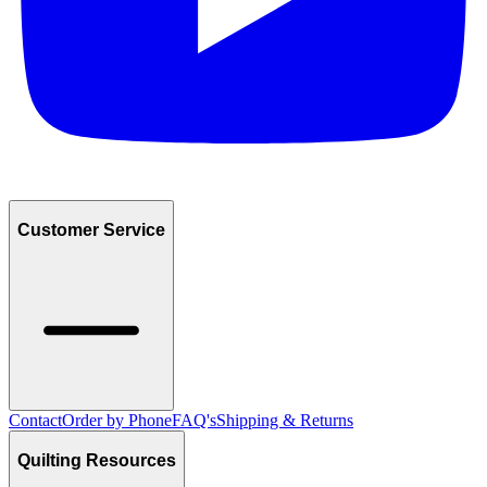
Customer Service
Contact
Order by Phone
FAQ's
Shipping & Returns
Quilting Resources