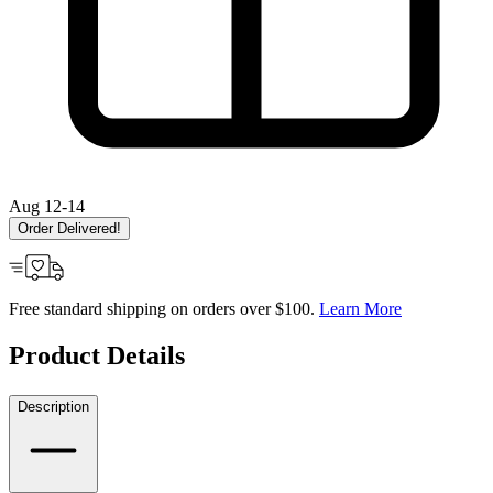
Aug 12-14
Order Delivered!
Free standard shipping on orders over $100.
Learn More
Product Details
Description