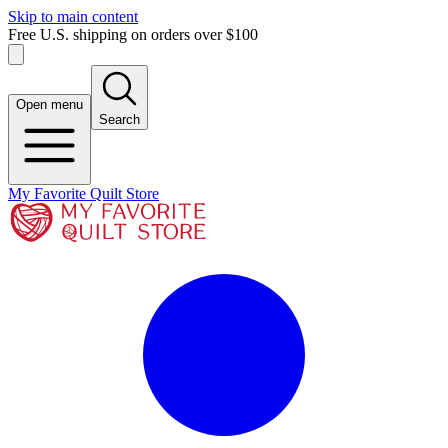
Skip to main content
Free U.S. shipping on orders over $100
Open menu
Search
My Favorite Quilt Store