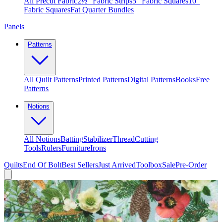
All Precut Fabric
2½″ Fabric Strips
5″ Fabric Squares
10″
Fabric Squares
Fat Quarter Bundles
Panels
Patterns
All Quilt Patterns
Printed Patterns
Digital Patterns
Books
Free
Patterns
Notions
All Notions
Batting
Stabilizer
Thread
Cutting
Tools
Rulers
Furniture
Irons
Quilts
End Of Bolt
Best Sellers
Just Arrived
Toolbox
Sale
Pre-Order