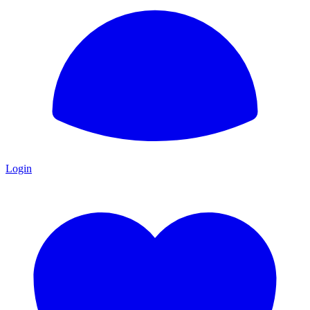
Login