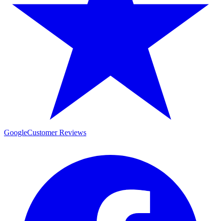
Google
Customer Reviews