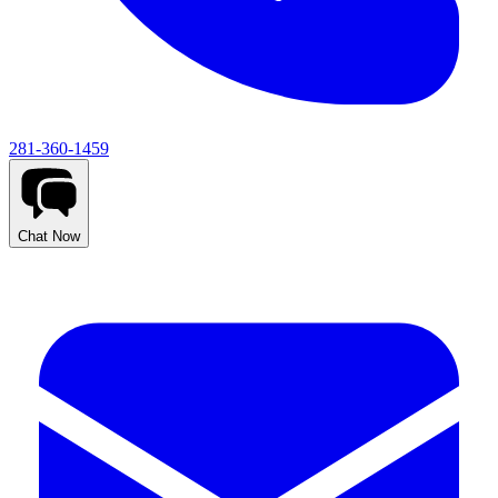
281-360-1459
Chat Now