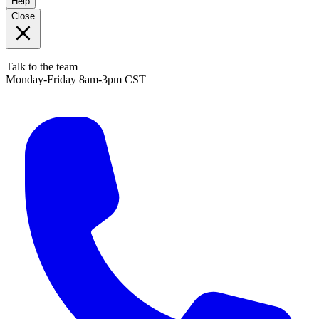
Help
Close
Talk to the team
Monday-Friday 8am-3pm CST