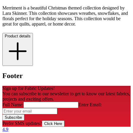
Merriment is a beautiful Christmas themed collection designed by
Lara Skinner. This collection showcases wreathes, snowflakes, and
florals perfect for the holiday seasons. This collection would be
great for quilts, apparel, or home decor.
Product details
Footer
Sign up for Fabric Updates!
You can subscribe to our newsletter to get to know our latest fabrics,
projects and exciting offers.
Full Name:
Enter Email:
Subscribe
Prefer SMS updates?
Click Here
4.9