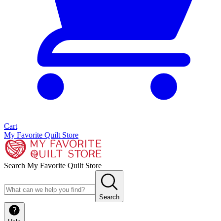
Cart
My Favorite Quilt Store
Search My Favorite Quilt Store
Search