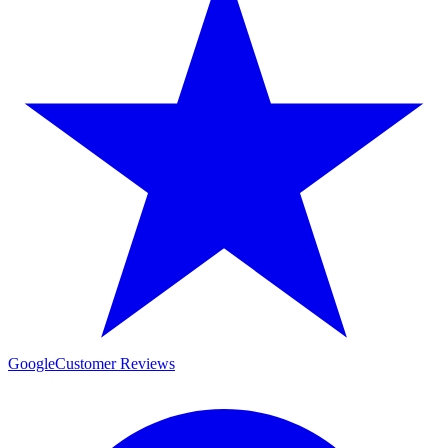
Google
Customer Reviews