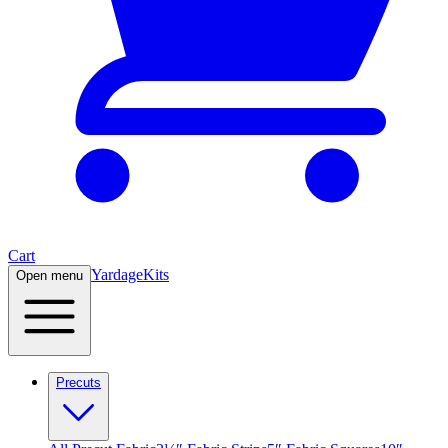
Cart
Yardage
Kits
Open menu
Precuts