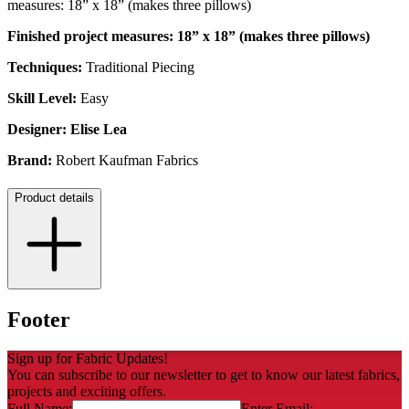
measures: 18” x 18” (makes three pillows)
Finished project measures: 18” x 18” (makes three pillows)
Techniques:
Traditional
Piecing
Skill Level:
Easy
Designer:
Elise Lea
Brand:
Robert Kaufman Fabrics
Product details
Footer
Sign up for Fabric Updates!
You can subscribe to our newsletter to get to know our latest fabrics,
projects and exciting offers.
Full Name:
Enter Email: