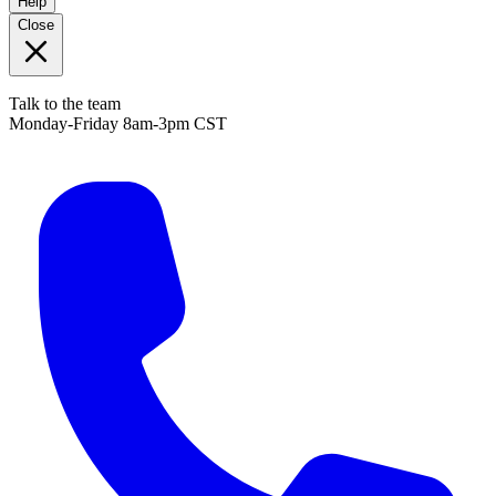
Help
Close
Talk to the team
Monday-Friday 8am-3pm CST