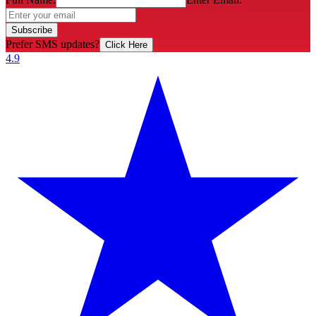
Subscribe
Prefer SMS updates?
Click Here
4.9