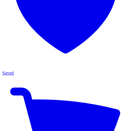
Saved