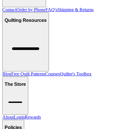
Contact
Order by Phone
FAQ's
Shipping & Returns
Quilting Resources
Blog
Free Quilt Patterns
Courses
Quilter's Toolbox
The Store
About
Login
Rewards
Policies