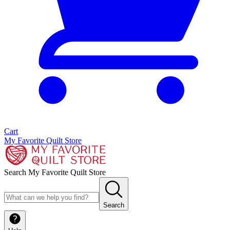
Cart
My Favorite Quilt Store
Search My Favorite Quilt Store
Search