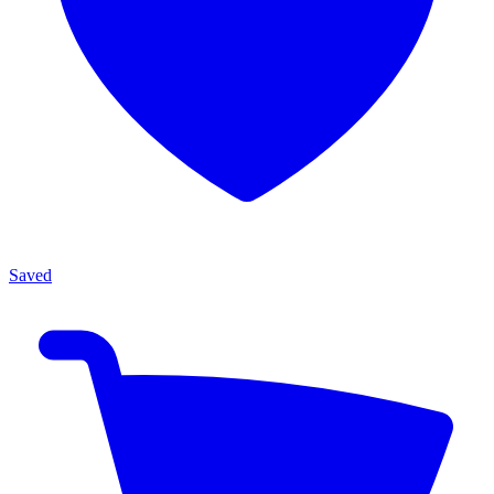
Saved