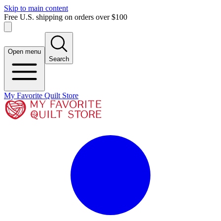
Skip to main content
Free U.S. shipping on orders over $100
Open menu
Search
My Favorite Quilt Store