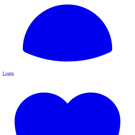
Login