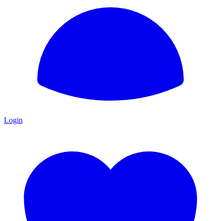
Login