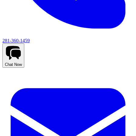
281-360-1459
Chat Now