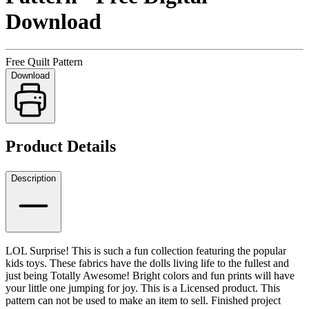
Download
Free Quilt Pattern
Download
Product Details
Description
LOL Surprise! This is such a fun collection featuring the popular
kids toys. These fabrics have the dolls living life to the fullest and
just being Totally Awesome! Bright colors and fun prints will have
your little one jumping for joy. This is a Licensed product. This
pattern can not be used to make an item to sell.
Finished project