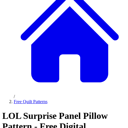
/
Free Quilt Patterns
LOL Surprise Panel Pillow
Pattern - Free Digital