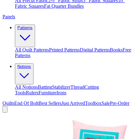
All Precut Fabric
2½″ Fabric Strips
5″ Fabric Squares
10″
Fabric Squares
Fat Quarter Bundles
Panels
Patterns
All Quilt Patterns
Printed Patterns
Digital Patterns
Books
Free
Patterns
Notions
All Notions
Batting
Stabilizer
Thread
Cutting
Tools
Rulers
Furniture
Irons
Quilts
End Of Bolt
Best Sellers
Just Arrived
Toolbox
Sale
Pre-Order