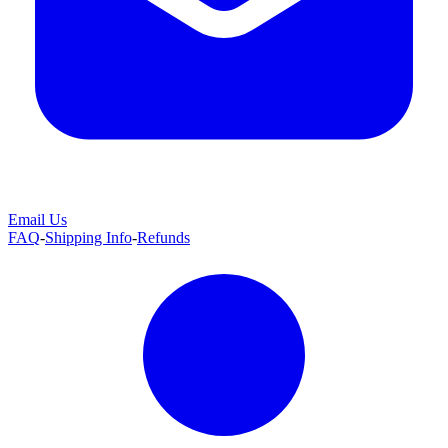
Email Us
FAQ
-
Shipping Info
-
Refunds