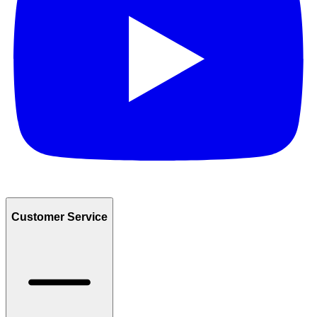
Customer Service