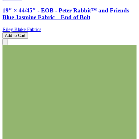
19″ × 44/45″ - EOB - Peter Rabbit™ and Friends
Blue Jasmine Fabric – End of Bolt
Riley Blake Fabrics
Add to Cart