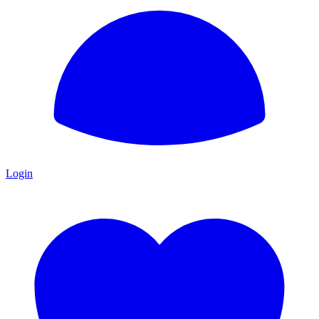
Login