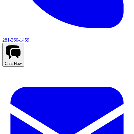
281-360-1459
Chat Now