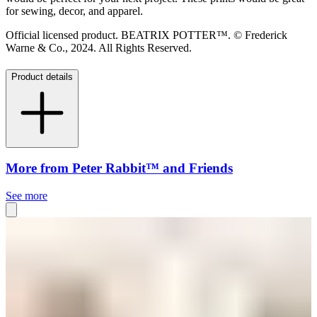
for sewing, decor, and apparel.
Official licensed product. BEATRIX POTTER™. © Frederick
Warne & Co., 2024. All Rights Reserved.
Product details
More from Peter Rabbit™ and Friends
See more