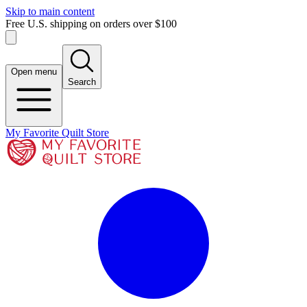
Skip to main content
Free U.S. shipping on orders over $100
Open menu
Search
My Favorite Quilt Store