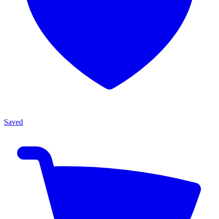
Saved