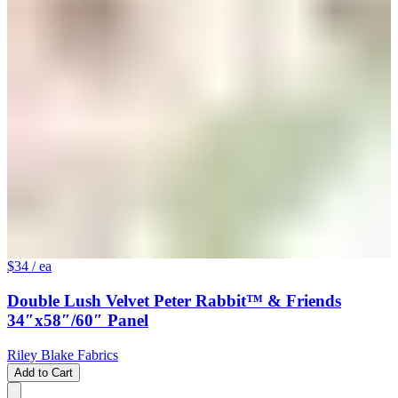
$34
/ ea
Double Lush Velvet Peter Rabbit™ & Friends
34″x58″/60″ Panel
Riley Blake Fabrics
Add to Cart