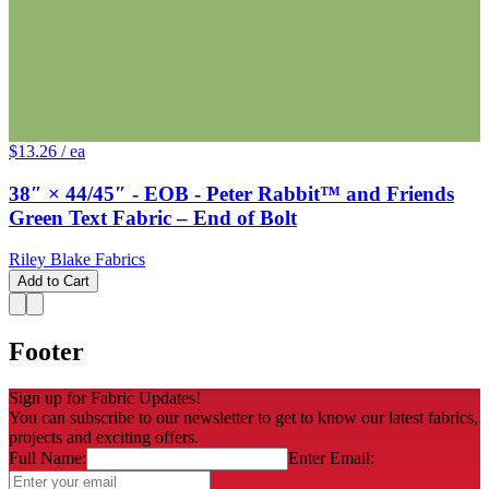
$13.26
/ ea
38″ × 44/45″ - EOB - Peter Rabbit™ and Friends
Green Text Fabric – End of Bolt
Riley Blake Fabrics
Add to Cart
Footer
Sign up for Fabric Updates!
You can subscribe to our newsletter to get to know our latest fabrics,
projects and exciting offers.
Full Name:
Enter Email: