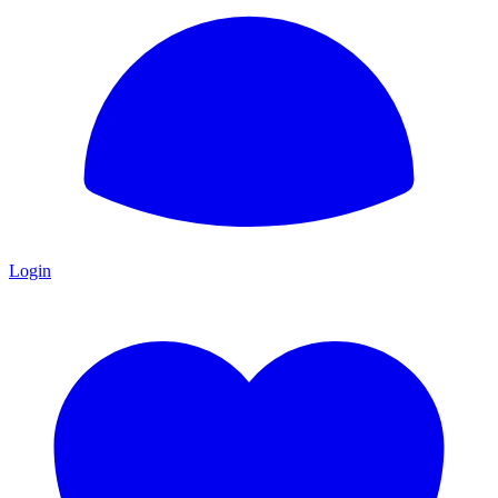
Login