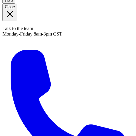
Help
Close
Talk to the team
Monday-Friday 8am-3pm CST