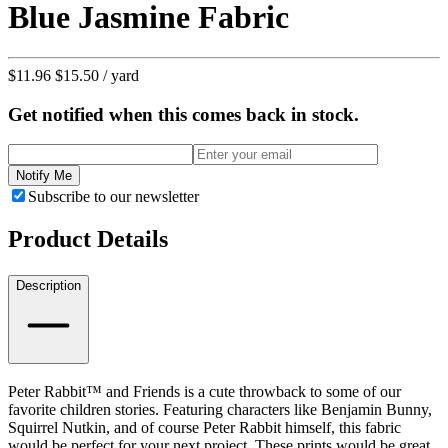
Blue Jasmine Fabric
$11.96
$15.50
/ yard
Get notified when this comes back in stock.
Notify Me
Subscribe to our newsletter
Product Details
Description
Peter Rabbit™ and Friends is a cute throwback to some of our
favorite children stories. Featuring characters like Benjamin Bunny,
Squirrel Nutkin, and of course Peter Rabbit himself, this fabric
would be perfect for your next project. These prints would be great