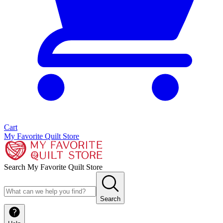
Cart
My Favorite Quilt Store
Search My Favorite Quilt Store
Search