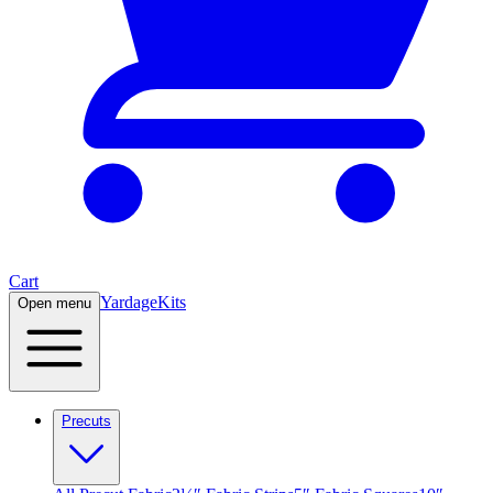
Cart
Yardage
Kits
Open menu
Precuts