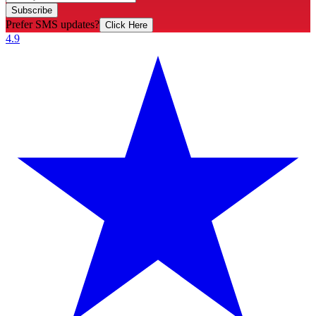
Subscribe
Prefer SMS updates?
Click Here
4.9