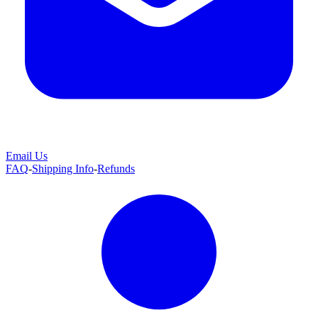
Email Us
FAQ
-
Shipping Info
-
Refunds