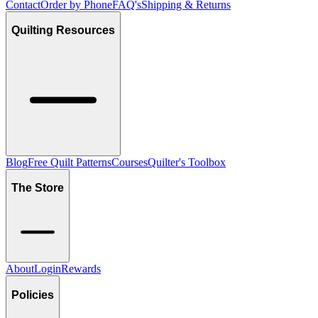
Contact
Order by Phone
FAQ's
Shipping & Returns
Quilting Resources
Blog
Free Quilt Patterns
Courses
Quilter's Toolbox
The Store
About
Login
Rewards
Policies