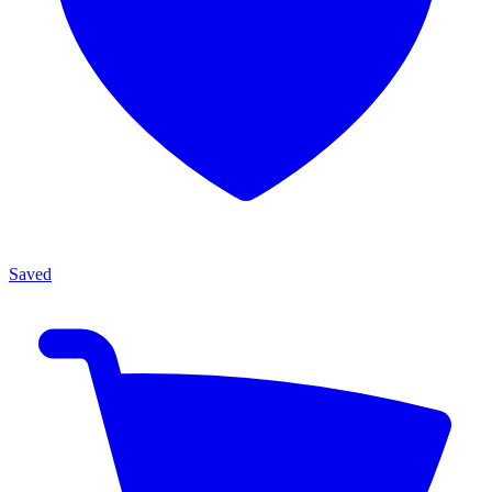
Saved