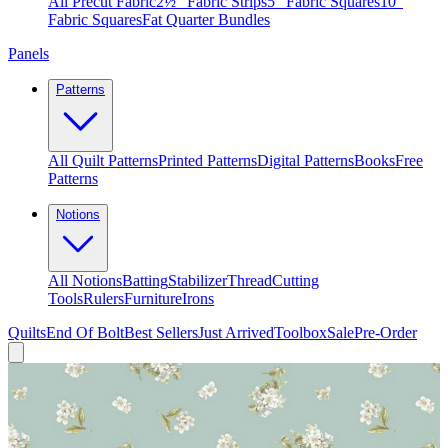
All Precut Fabric
2½″ Fabric Strips
5″ Fabric Squares
10″
Fabric Squares
Fat Quarter Bundles
Panels
Patterns
All Quilt Patterns
Printed Patterns
Digital Patterns
Books
Free
Patterns
Notions
All Notions
Batting
Stabilizer
Thread
Cutting
Tools
Rulers
Furniture
Irons
Quilts
End Of Bolt
Best Sellers
Just Arrived
Toolbox
Sale
Pre-Order