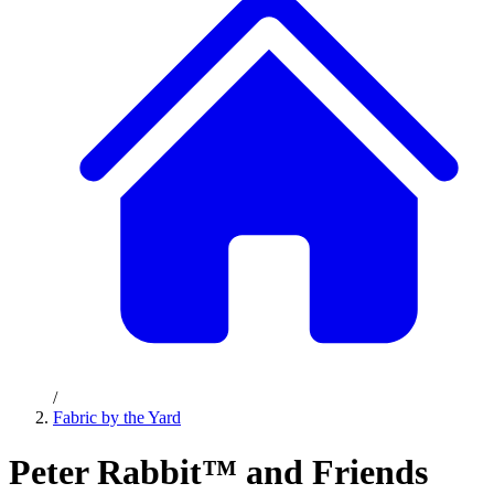
/
Fabric by the Yard
Peter Rabbit™ and Friends