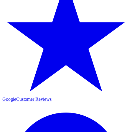
Google
Customer Reviews