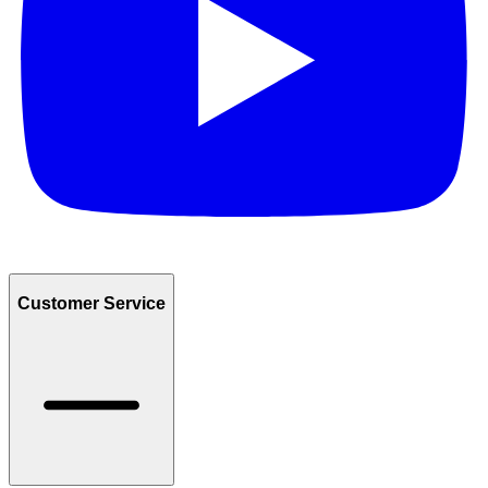
Customer Service