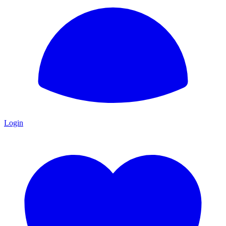
Login