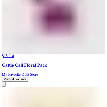
$15
/ ea
Cattle Call Floral Pack
My Favorite Quilt Store
View all variants