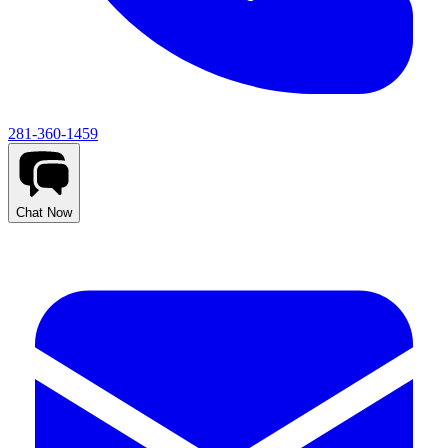
281-360-1459
Chat Now