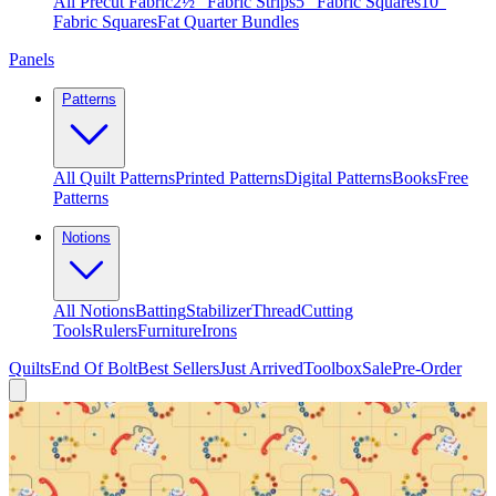
All Precut Fabric
2½″ Fabric Strips
5″ Fabric Squares
10″
Fabric Squares
Fat Quarter Bundles
Panels
Patterns
All Quilt Patterns
Printed Patterns
Digital Patterns
Books
Free
Patterns
Notions
All Notions
Batting
Stabilizer
Thread
Cutting
Tools
Rulers
Furniture
Irons
Quilts
End Of Bolt
Best Sellers
Just Arrived
Toolbox
Sale
Pre-Order