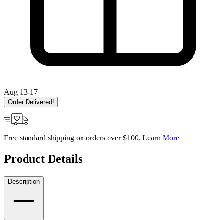
Aug 13-17
Order Delivered!
Free standard shipping on orders over $100.
Learn More
Product Details
Description