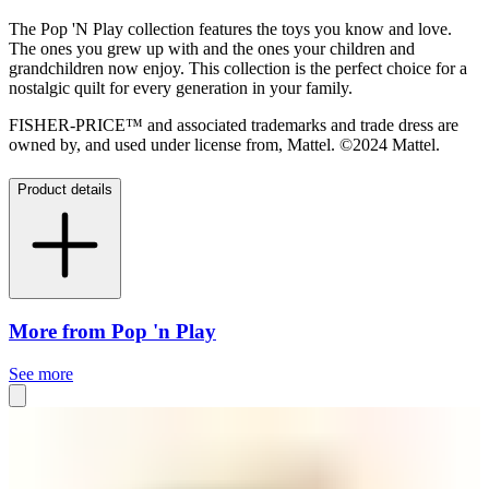
The Pop 'N Play collection features the toys you know and love.
The ones you grew up with and the ones your children and
grandchildren now enjoy. This collection is the perfect choice for a
nostalgic quilt for every generation in your family.
FISHER-PRICE™ and associated trademarks and trade dress are
owned by, and used under license from, Mattel. ©2024 Mattel.
Product details
More from Pop 'n Play
See more