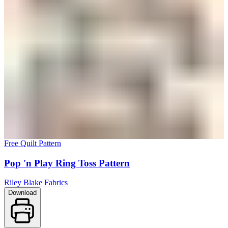
Free Quilt Pattern
Pop 'n Play Ring Toss Pattern
Riley Blake Fabrics
Download