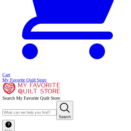
Cart
My Favorite Quilt Store
Search My Favorite Quilt Store
Search