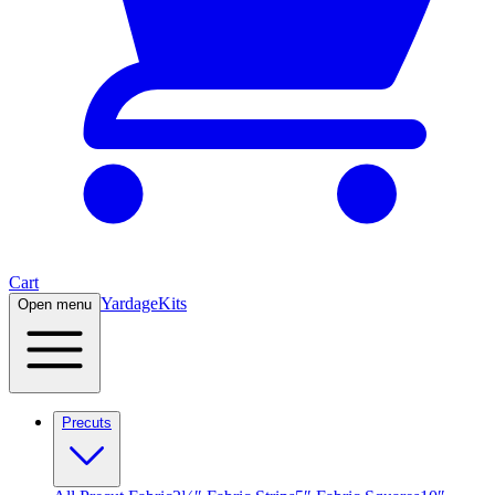
Cart
Yardage
Kits
Open menu
Precuts