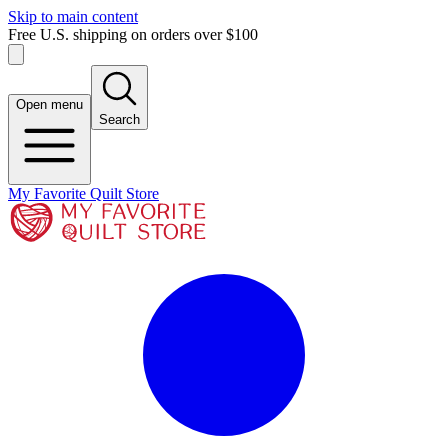
Skip to main content
Free U.S. shipping on orders over $100
Open menu
Search
My Favorite Quilt Store