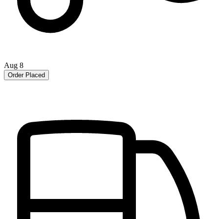
Aug 8
Order Placed