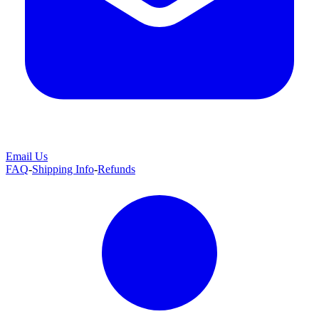
Email Us
FAQ
-
Shipping Info
-
Refunds