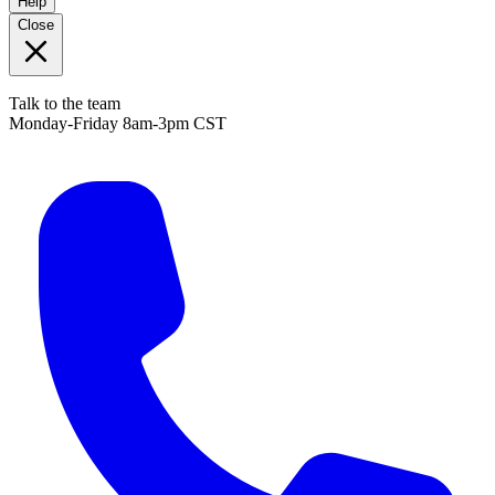
Help
Close
Talk to the team
Monday-Friday 8am-3pm CST