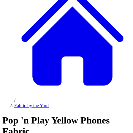
/
Fabric by the Yard
Pop 'n Play Yellow Phones
Fabric