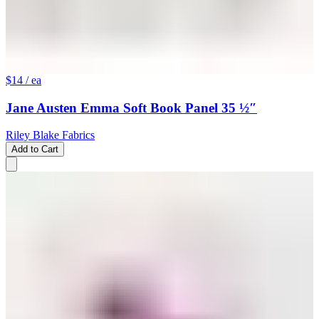
$14
/ ea
Jane Austen Emma Soft Book Panel 35 ½″
Riley Blake Fabrics
Add to Cart