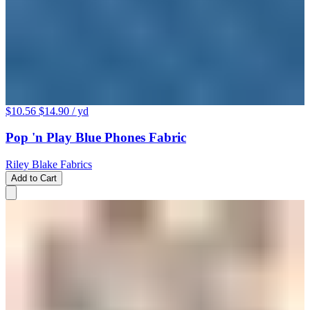
$10.56
$14.90
/ yd
Pop 'n Play Blue Phones Fabric
Riley Blake Fabrics
Add to Cart