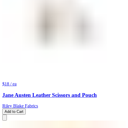
$18
/ ea
Jane Austen Leather Scissors and Pouch
Riley Blake Fabrics
Add to Cart