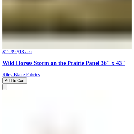
$12.99
$18
/ ea
Wild Horses Storm on the Prairie Panel 36" x 43"
Riley Blake Fabrics
Add to Cart