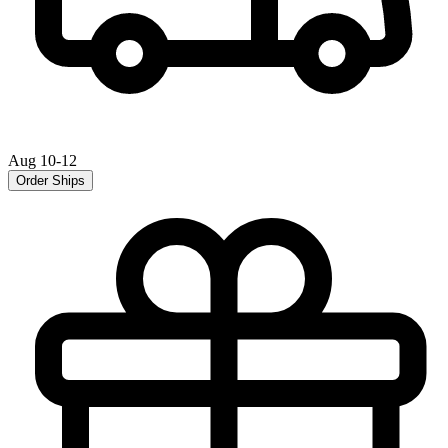
Aug 10-12
Order Ships