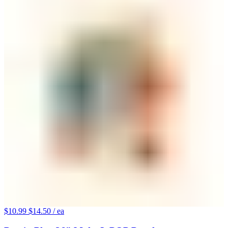
$10.99
$14.50
/ ea