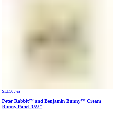
$13.50
/ ea
Peter Rabbit™ and Benjamin Bunny™ Cream
Bunny Panel 35½″