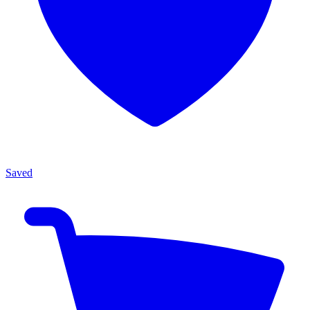
Saved