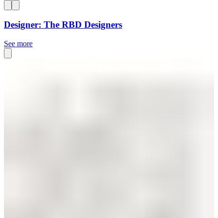
Designer: The RBD Designers
See more