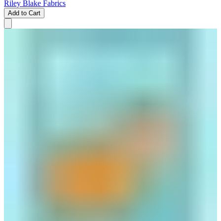
Riley Blake Fabrics
Add to Cart