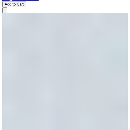
Add to Cart