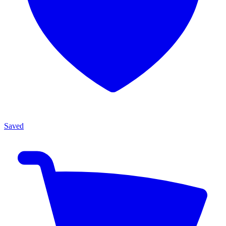
Saved