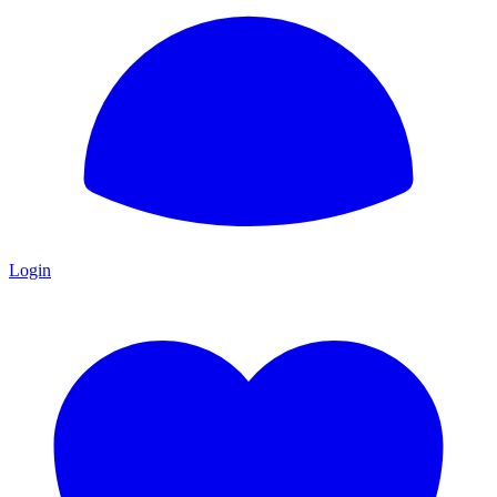
Login