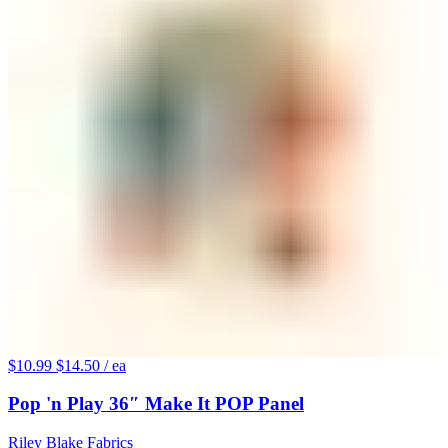
$10.99
$14.50
/ ea
Pop 'n Play 36″ Make It POP Panel
Riley Blake Fabrics