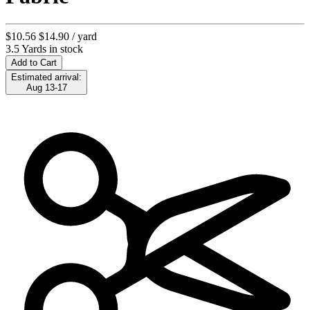
$10.56
$14.90
/ yard
3.5 Yards in stock
Add to Cart
Estimated arrival:
Aug 13-17