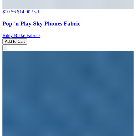
$10.56
$14.90
/ yd
Pop 'n Play Sky Phones Fabric
Riley Blake Fabrics
Add to Cart