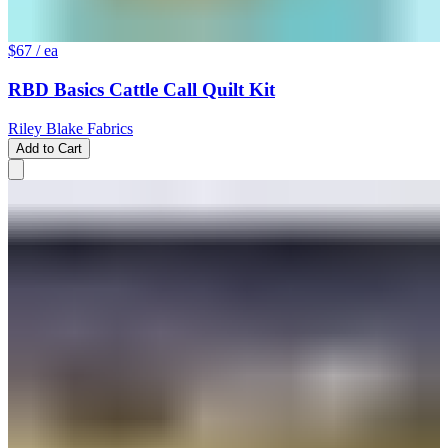
$67
/ ea
RBD Basics Cattle Call Quilt Kit
Riley Blake Fabrics
Add to Cart