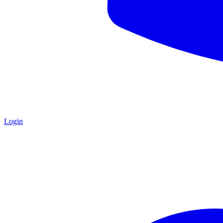
Login