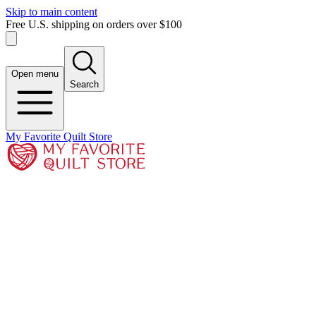
Skip to main content
Free U.S. shipping on orders over $100
Open menu
Search
My Favorite Quilt Store