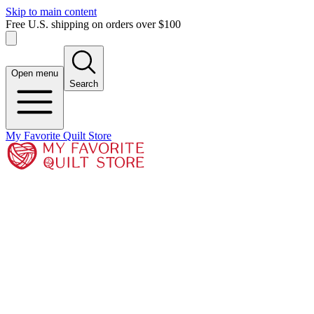
Skip to main content
Free U.S. shipping on orders over $100
Open menu
Search
My Favorite Quilt Store