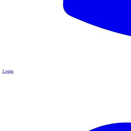
Login