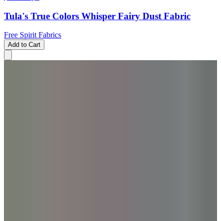
Tula's True Colors Whisper Fairy Dust Fabric
Free Spirit Fabrics
Add to Cart