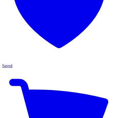
Saved