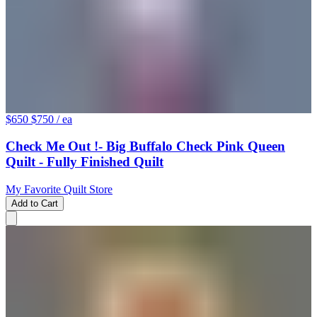
$650
$750
/ ea
Check Me Out !- Big Buffalo Check Pink Queen
Quilt - Fully Finished Quilt
My Favorite Quilt Store
Add to Cart