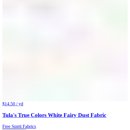
$14.50
/ yd
Tula's True Colors White Fairy Dust Fabric
Free Spirit Fabrics