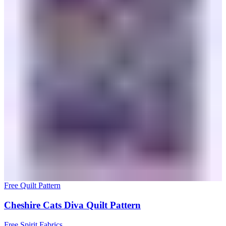
Free Quilt Pattern
Cheshire Cats Diva Quilt Pattern
Free Spirit Fabrics