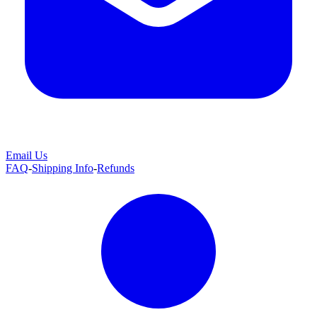
Email Us
FAQ
-
Shipping Info
-
Refunds