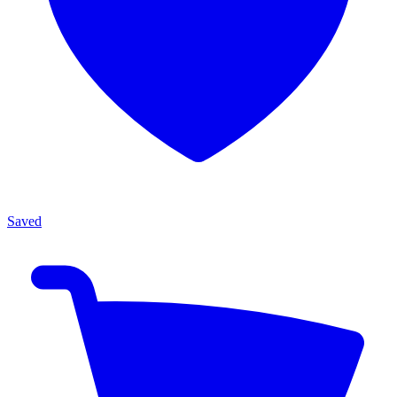
Saved