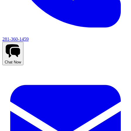
281-360-1459
Chat Now