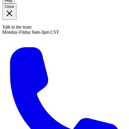
Help
Close
Talk to the team
Monday-Friday 8am-3pm CST