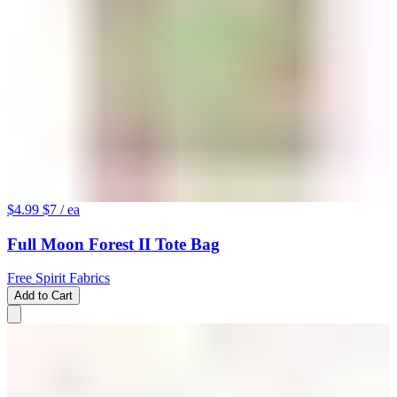
$4.99
$7
/ ea
Full Moon Forest II Tote Bag
Free Spirit Fabrics
Add to Cart