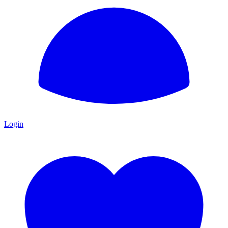
Login