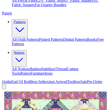
All Precut Fabric
2½″ Fabric Strips
5″ Fabric Squares
10″
Fabric Squares
Fat Quarter Bundles
Panels
Patterns
All Quilt Patterns
Printed Patterns
Digital Patterns
Books
Free
Patterns
Notions
All Notions
Batting
Stabilizer
Thread
Cutting
Tools
Rulers
Furniture
Irons
Quilts
End Of Bolt
Best Sellers
Just Arrived
Toolbox
Sale
Pre-Order