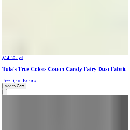
$14.50
/ yd
Tula's True Colors Cotton Candy Fairy Dust Fabric
Free Spirit Fabrics
Add to Cart