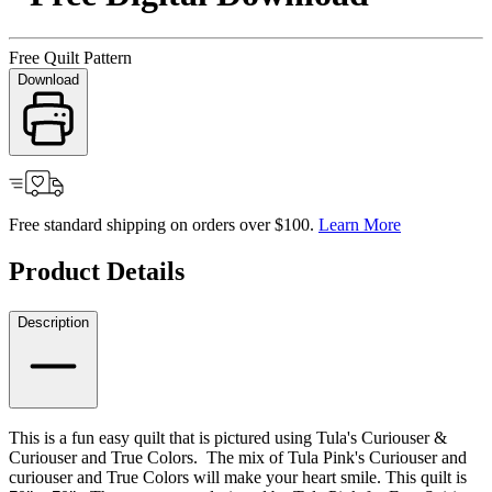
Free Quilt Pattern
Download
Free standard shipping on orders over $100.
Learn More
Product Details
Description
This is a fun easy quilt that is pictured using Tula's Curiouser &
Curiouser and True Colors. The mix of Tula Pink's Curiouser and
curiouser and True Colors will make your heart smile. This quilt is