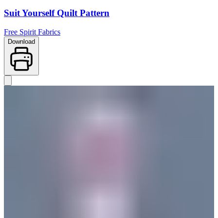
Suit Yourself Quilt Pattern
Free Spirit Fabrics
Download