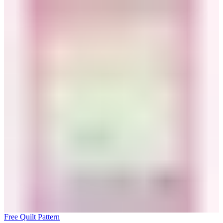
Free Quilt Pattern