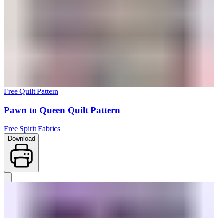
Free Quilt Pattern
Pawn to Queen Quilt Pattern
Free Spirit Fabrics
Download