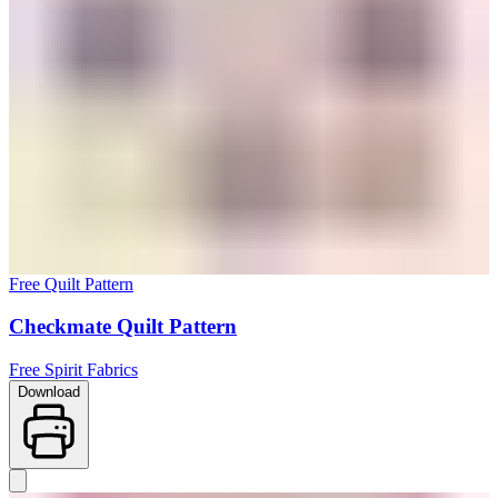
Free Quilt Pattern
Checkmate Quilt Pattern
Free Spirit Fabrics
Download