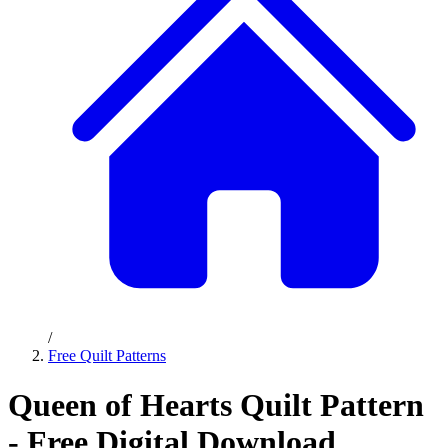
/
Free Quilt Patterns
Queen of Hearts Quilt Pattern
- Free Digital Download