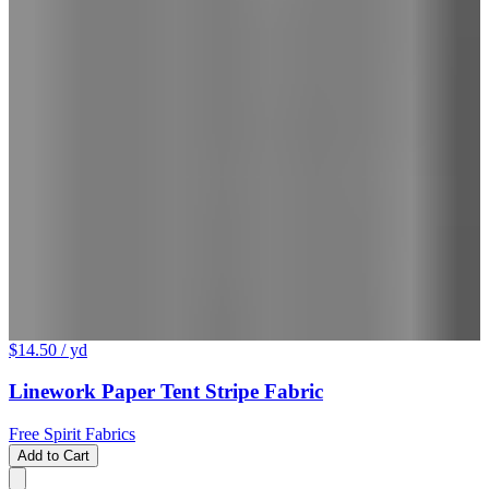
$14.50
/ yd
Linework Paper Tent Stripe Fabric
Free Spirit Fabrics
Add to Cart