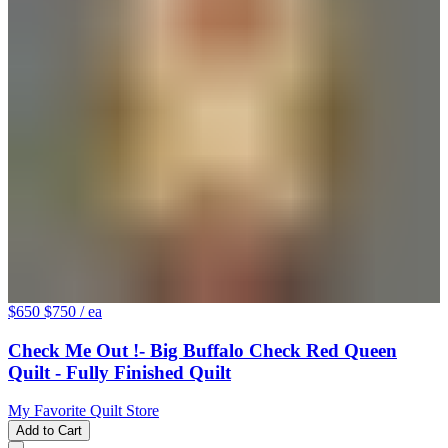
$650
$750
/ ea
Check Me Out !- Big Buffalo Check Red Queen
Quilt - Fully Finished Quilt
My Favorite Quilt Store
Add to Cart