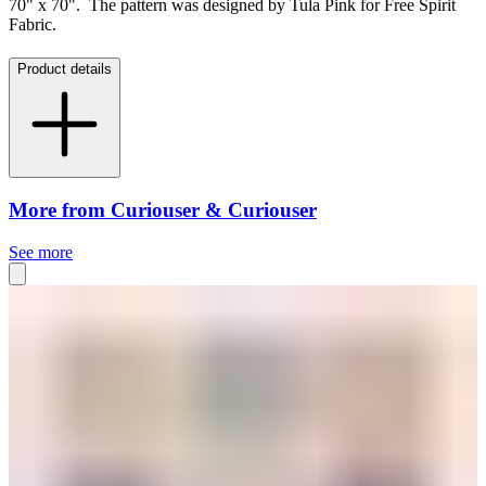
70" x 70". The pattern was designed by Tula Pink for Free Spirit
Fabric.
Product details
More from Curiouser & Curiouser
See more