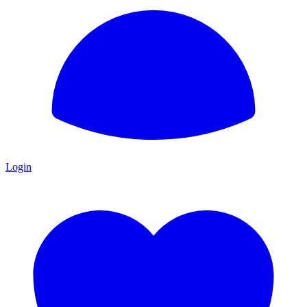
Login