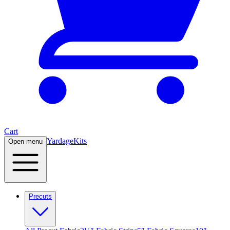
Cart
Yardage
Kits
Open menu
Precuts