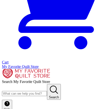
Cart
My Favorite Quilt Store
Search My Favorite Quilt Store
Search