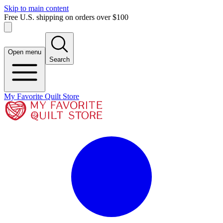
Skip to main content
Free U.S. shipping on orders over $100
Open menu
Search
My Favorite Quilt Store