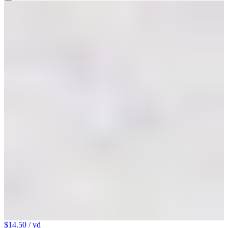
$14.50
/ yd