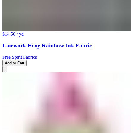
$14.50
/ yd
Linework Hexy Rainbow Ink Fabric
Free Spirit Fabrics
Add to Cart