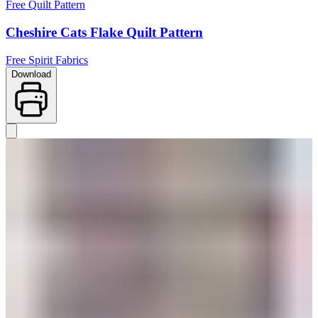
Free Quilt Pattern
Cheshire Cats Flake Quilt Pattern
Free Spirit Fabrics
Download