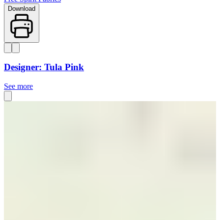
Download
Designer: Tula Pink
See more