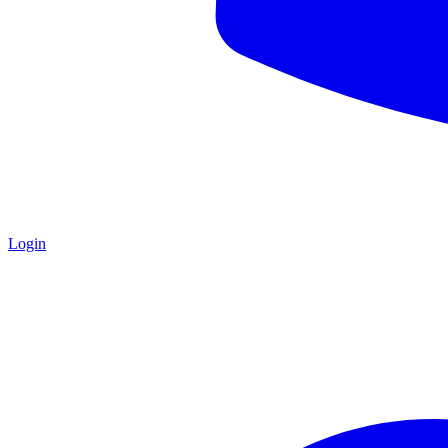
Login