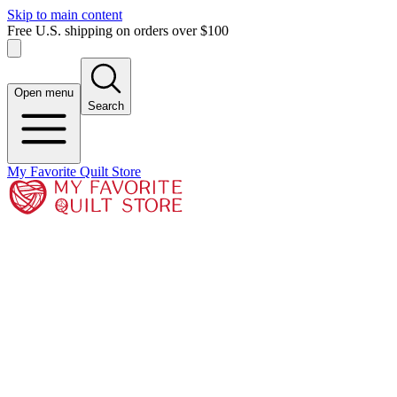
Skip to main content
Free U.S. shipping on orders over $100
Open menu
Search
My Favorite Quilt Store