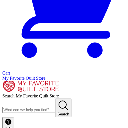
Cart
My Favorite Quilt Store
Search My Favorite Quilt Store
Search