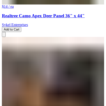
$14
/ ea
Realtree Camo Apex Deer Panel 36" x 44"
Sykel Enterprises
Add to Cart