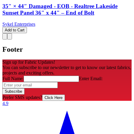
35″ × 44″ Damaged - EOB - Realtree Lakeside
Sunset Panel 36" x 44" – End of Bolt
Sykel Enterprises
Add to Cart
Footer
Sign up for Fabric Updates!
You can subscribe to our newsletter to get to know our latest fabrics,
projects and exciting offers.
Full Name:
Enter Email:
Subscribe
Prefer SMS updates?
Click Here
4.9