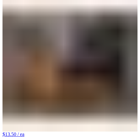
$13.50
/ ea