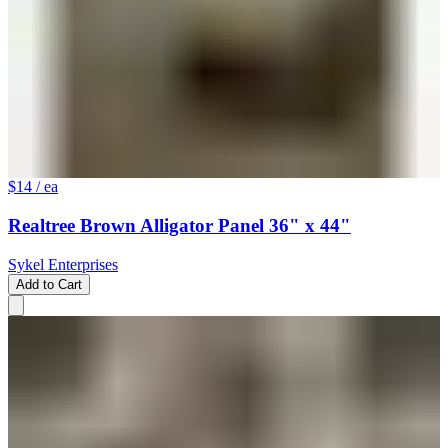
$14
/ ea
Realtree Brown Alligator Panel 36" x 44"
Sykel Enterprises
Add to Cart