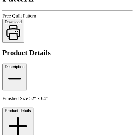
Free Quilt Pattern
Download
Product Details
Description
Finished Size 52" x 64"
Product details