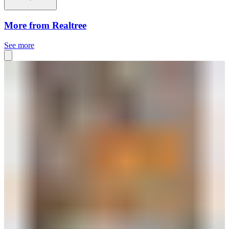
More from Realtree
See more