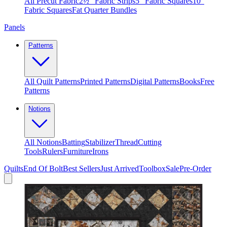
All Precut Fabric
2½″ Fabric Strips
5″ Fabric Squares
10″
Fabric Squares
Fat Quarter Bundles
Panels
Patterns
All Quilt Patterns
Printed Patterns
Digital Patterns
Books
Free
Patterns
Notions
All Notions
Batting
Stabilizer
Thread
Cutting
Tools
Rulers
Furniture
Irons
Quilts
End Of Bolt
Best Sellers
Just Arrived
Toolbox
Sale
Pre-Order