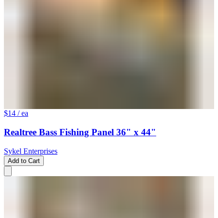
$14
/ ea
Realtree Bass Fishing Panel 36" x 44"
Sykel Enterprises
Add to Cart