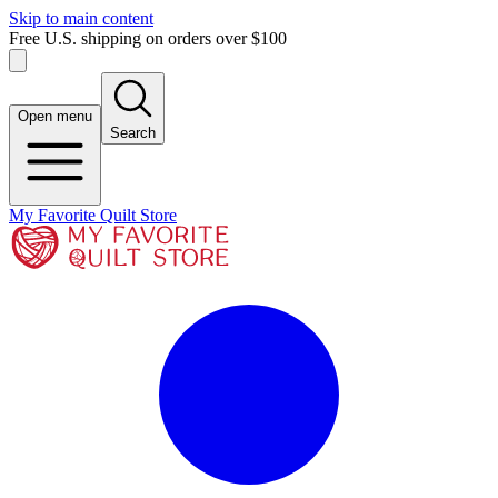
Skip to main content
Free U.S. shipping on orders over $100
Open menu
Search
My Favorite Quilt Store