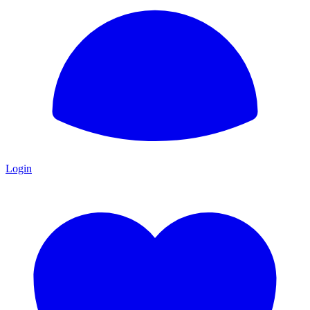
Login