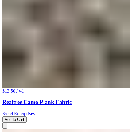
$13.50
/ yd
Realtree Camo Plank Fabric
Sykel Enterprises
Add to Cart