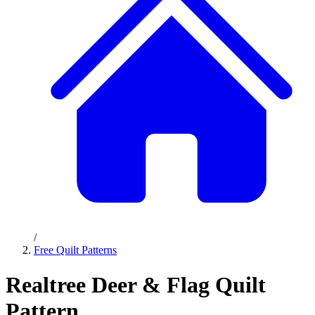
/
Free Quilt Patterns
Realtree Deer & Flag Quilt
Pattern