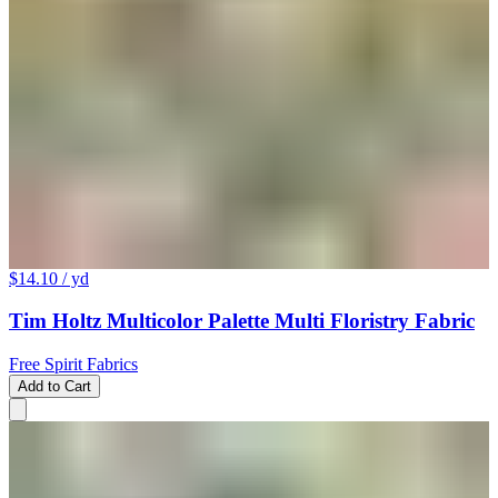
$14.10
/ yd
Tim Holtz Multicolor Palette Multi Floristry Fabric
Free Spirit Fabrics
Add to Cart