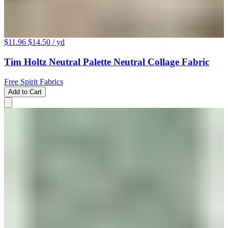
$11.96
$14.50
/ yd
Tim Holtz Neutral Palette Neutral Collage Fabric
Free Spirit Fabrics
Add to Cart