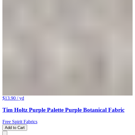
$13.90
/ yd
Tim Holtz Purple Palette Purple Botanical Fabric
Free Spirit Fabrics
Add to Cart