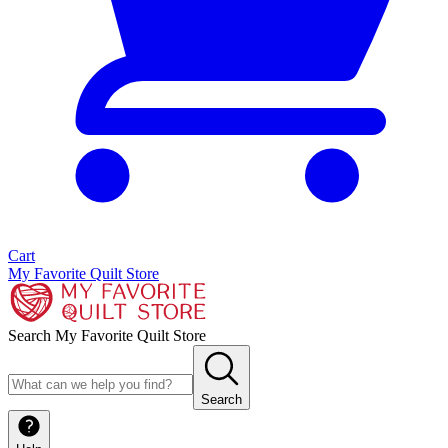
Cart
My Favorite Quilt Store
Search My Favorite Quilt Store
Search