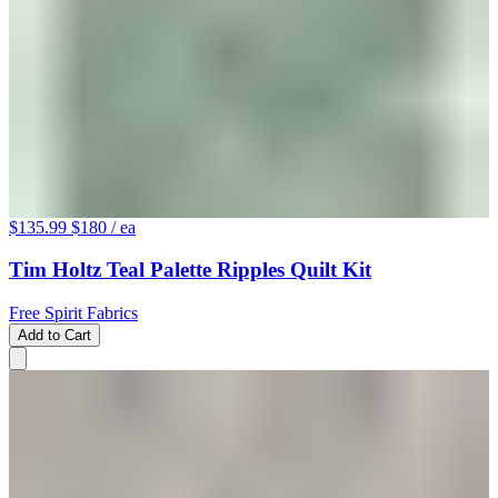
$135.99
$180
/ ea
Tim Holtz Teal Palette Ripples Quilt Kit
Free Spirit Fabrics
Add to Cart