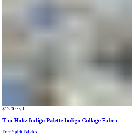
$13.90
/ yd
Tim Holtz Indigo Palette Indigo Collage Fabric
Free Spirit Fabrics