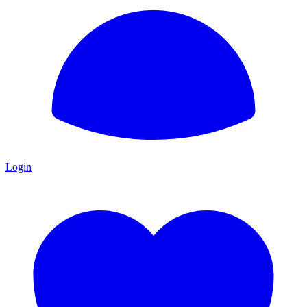
Login