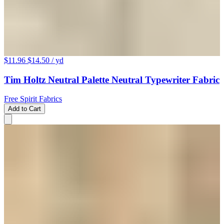
$11.96
$14.50
/ yd
Tim Holtz Neutral Palette Neutral Typewriter Fabric
Free Spirit Fabrics
Add to Cart