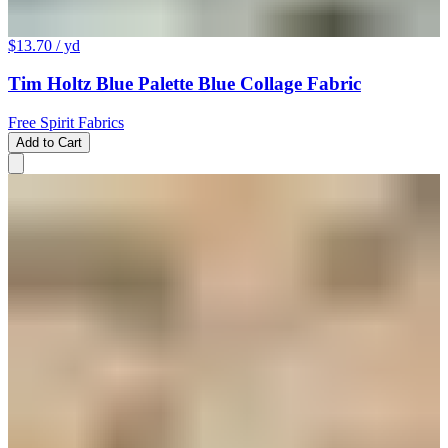
$13.70
/ yd
Tim Holtz Blue Palette Blue Collage Fabric
Free Spirit Fabrics
Add to Cart