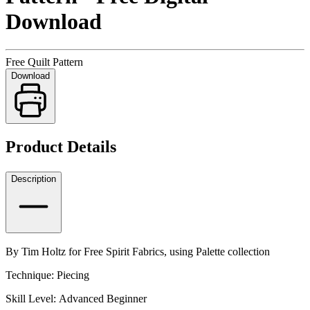
Download
Free Quilt Pattern
Download
Product Details
Description
By Tim Holtz for Free Spirit Fabrics, using Palette collection
Technique: Piecing
Skill Level: Advanced Beginner