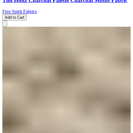
Tim Holtz Charcoal Palette Charcoal Moths Fabric
Free Spirit Fabrics
Add to Cart