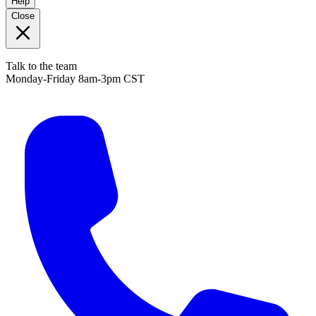
Help
Close
Talk to the team
Monday-Friday 8am-3pm CST