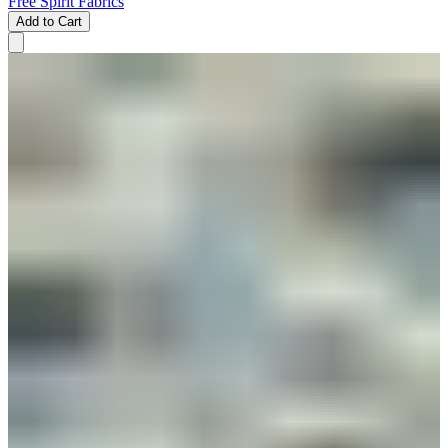
Free Spirit Fabrics
Add to Cart