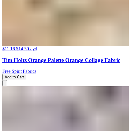
$11.16
$14.50
/ yd
Tim Holtz Orange Palette Orange Collage Fabric
Free Spirit Fabrics
Add to Cart