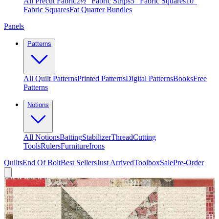
All Precut Fabric
2½″ Fabric Strips
5″ Fabric Squares
10″
Fabric Squares
Fat Quarter Bundles
Panels
Patterns
All Quilt Patterns
Printed Patterns
Digital Patterns
Books
Free
Patterns
Notions
All Notions
Batting
Stabilizer
Thread
Cutting
Tools
Rulers
Furniture
Irons
Quilts
End Of Bolt
Best Sellers
Just Arrived
Toolbox
Sale
Pre-Order