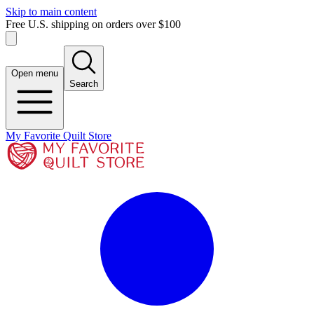
Skip to main content
Free U.S. shipping on orders over $100
Open menu
Search
My Favorite Quilt Store