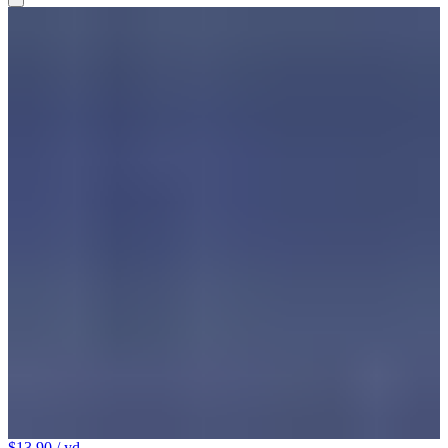
$13.90
/ yd