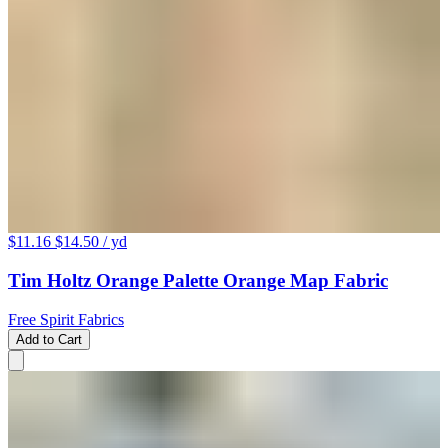
$11.16
$14.50
/ yd
Tim Holtz Orange Palette Orange Map Fabric
Free Spirit Fabrics
Add to Cart