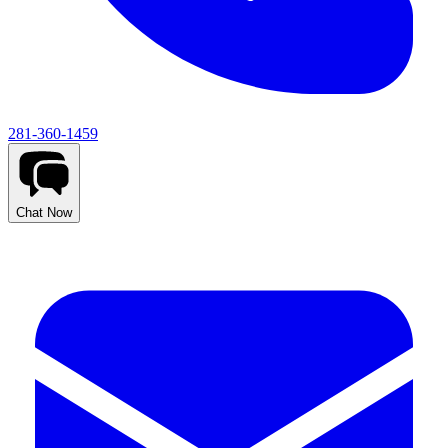
281-360-1459
Chat Now