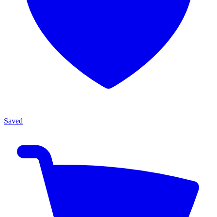
Saved