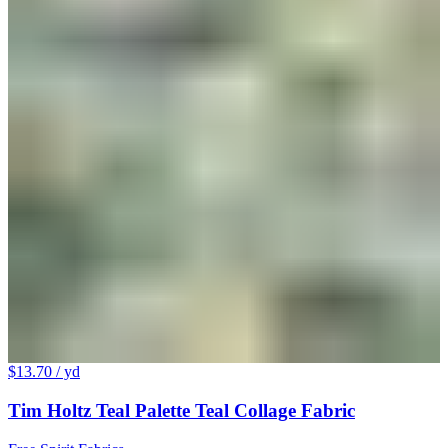
$13.70
/ yd
Tim Holtz Teal Palette Teal Collage Fabric