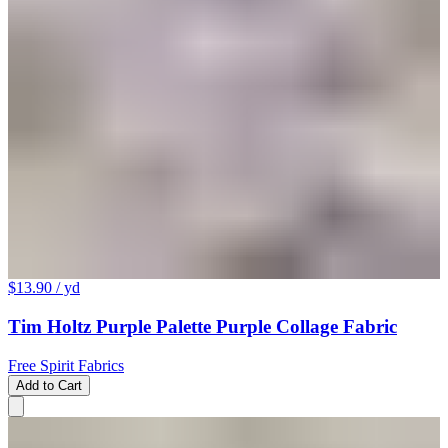
$13.90
/ yd
Tim Holtz Purple Palette Purple Collage Fabric
Free Spirit Fabrics
Add to Cart