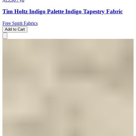
Tim Holtz Indigo Palette Indigo Tapestry Fabric
Free Spirit Fabrics
Add to Cart