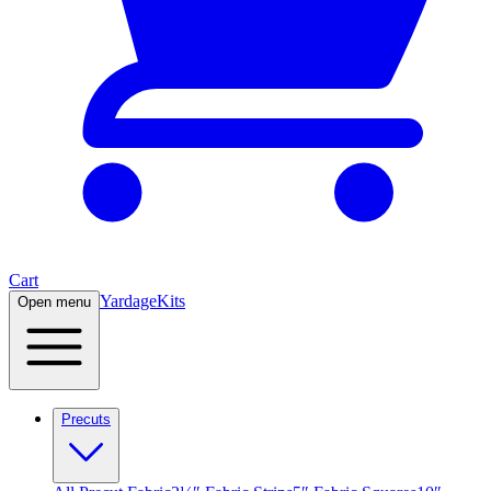
Cart
Yardage
Kits
Open menu
Precuts