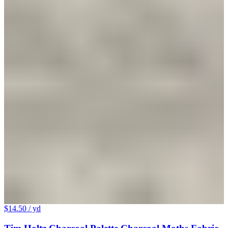
$14.50
/ yd