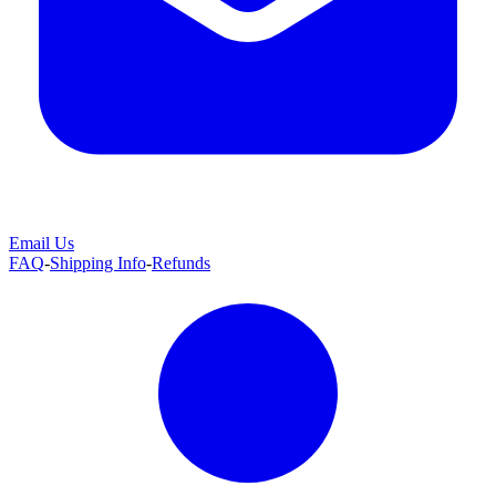
Email Us
FAQ
-
Shipping Info
-
Refunds