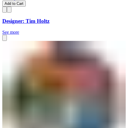
Add to Cart
Designer: Tim Holtz
See more