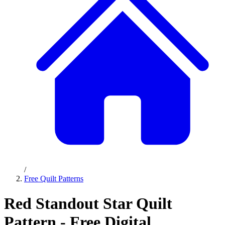
/
Free Quilt Patterns
Red Standout Star Quilt
Pattern - Free Digital