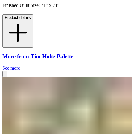
Finished Quilt Size: 71” x 71”
Product details
More from Tim Holtz Palette
See more