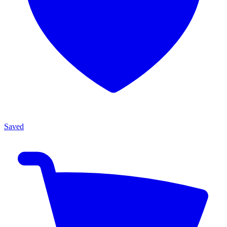
Saved