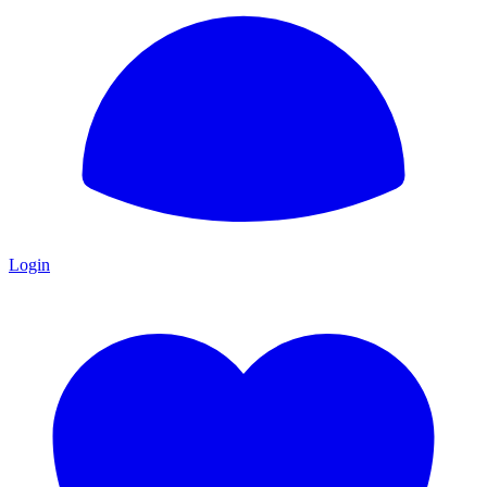
Login