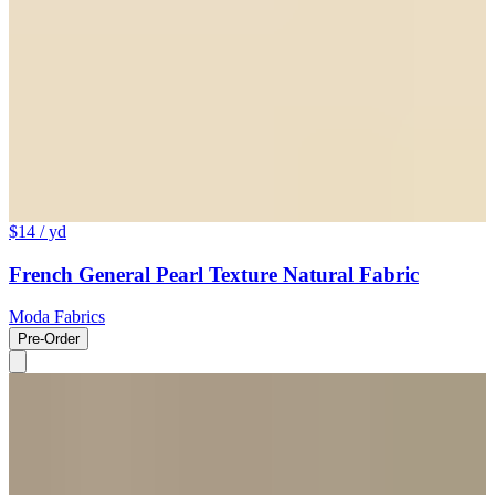
$14
/ yd
French General Pearl Texture Natural Fabric
Moda Fabrics
Pre-Order