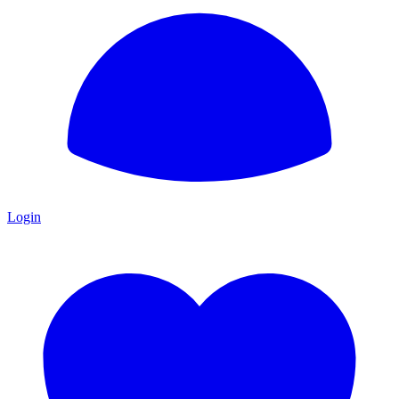
Login