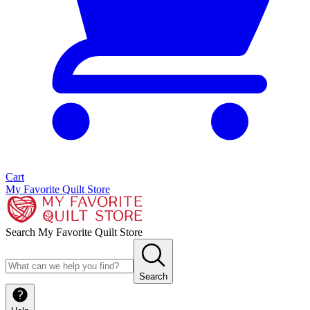
Cart
My Favorite Quilt Store
Search My Favorite Quilt Store
Search