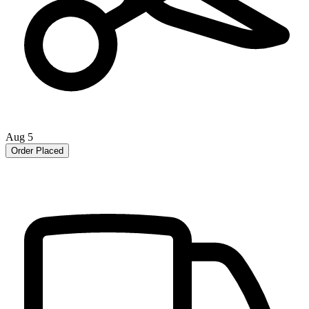
Aug 5
Order Placed