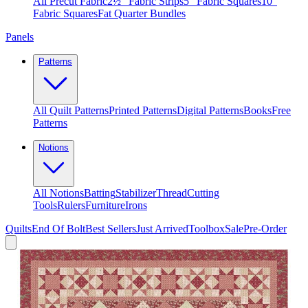
All Precut Fabric
2½″ Fabric Strips
5″ Fabric Squares
10″
Fabric Squares
Fat Quarter Bundles
Panels
Patterns
All Quilt Patterns
Printed Patterns
Digital Patterns
Books
Free
Patterns
Notions
All Notions
Batting
Stabilizer
Thread
Cutting
Tools
Rulers
Furniture
Irons
Quilts
End Of Bolt
Best Sellers
Just Arrived
Toolbox
Sale
Pre-Order