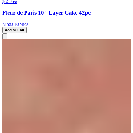
$55
/ ea
Fleur de Paris 10″ Layer Cake 42pc
Moda Fabrics
Add to Cart