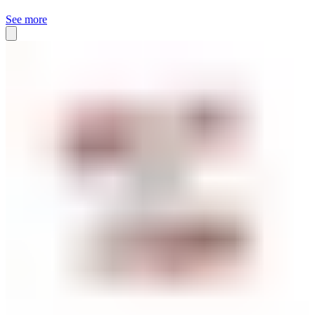
See more