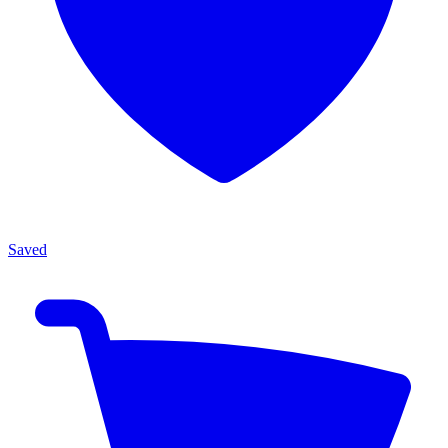
Saved