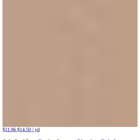
$11.96
$14.50
/ yd