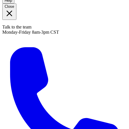
Help
Close
Talk to the team
Monday-Friday 8am-3pm CST