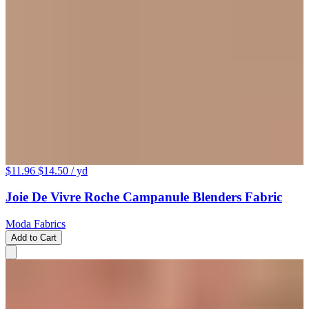
$11.96
$14.50
/ yd
Joie De Vivre Roche Campanule Blenders Fabric
Moda Fabrics
Add to Cart