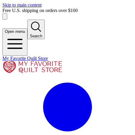
Skip to main content
Free U.S. shipping on orders over $100
Open menu
Search
My Favorite Quilt Store