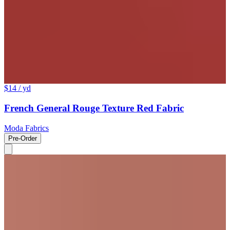
$14
/ yd
French General Rouge Texture Red Fabric
Moda Fabrics
Pre-Order