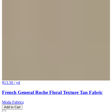
$13.50
/ yd
French General Roche Floral Texture Tan Fabric
Moda Fabrics
Add to Cart