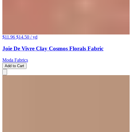
$11.96
$14.50
/ yd
Joie De Vivre Clay Cosmos Florals Fabric
Moda Fabrics
Add to Cart