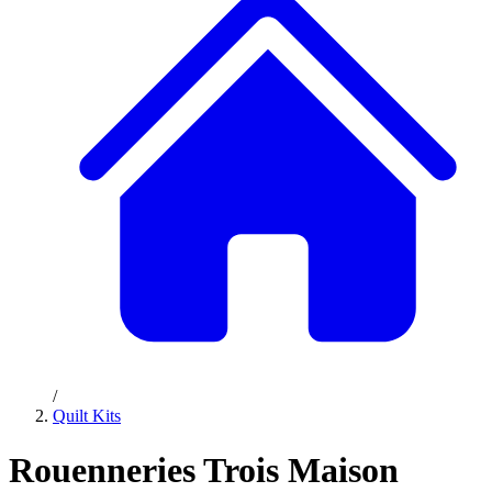
/
Quilt Kits
Rouenneries Trois Maison