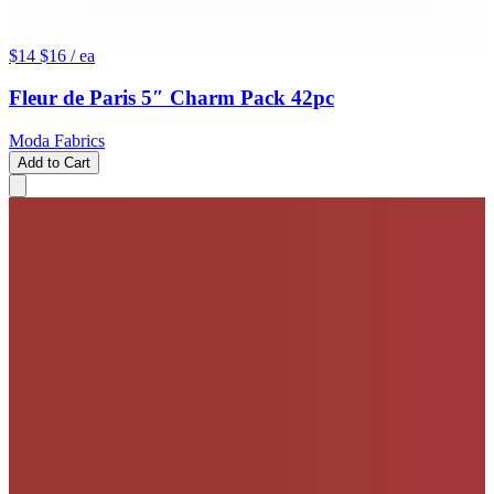
$14
$16
/ ea
Fleur de Paris 5″ Charm Pack 42pc
Moda Fabrics
Add to Cart