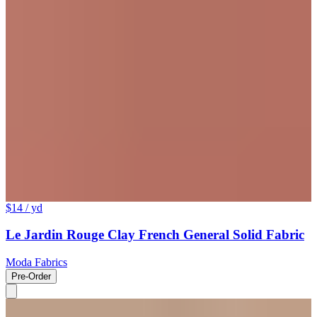
$14
/ yd
Le Jardin Rouge Clay French General Solid Fabric
Moda Fabrics
Pre-Order