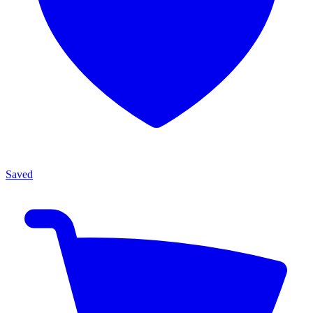
Saved