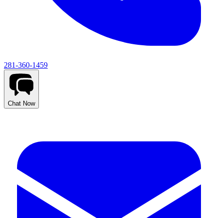
281-360-1459
Chat Now