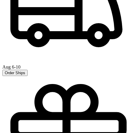
Aug 6-10
Order Ships