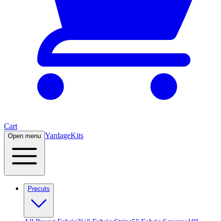
Cart
Yardage
Kits
Open menu
Precuts