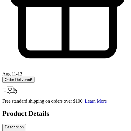
Aug 11-13
Order Delivered!
Free standard shipping on orders over $100.
Learn More
Product Details
Description