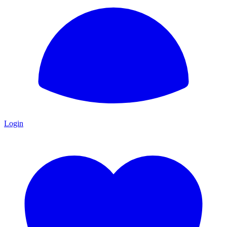
Login