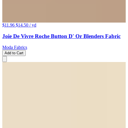
$11.96
$14.50
/ yd
Joie De Vivre Roche Button D' Or Blenders Fabric
Moda Fabrics
Add to Cart