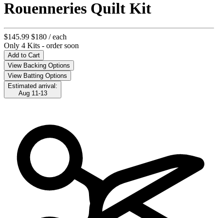
Rouenneries Quilt Kit
$145.99
$180
/ each
Only 4 Kits - order soon
Add to Cart
View Backing Options
View Batting Options
Estimated arrival:
Aug 11-13