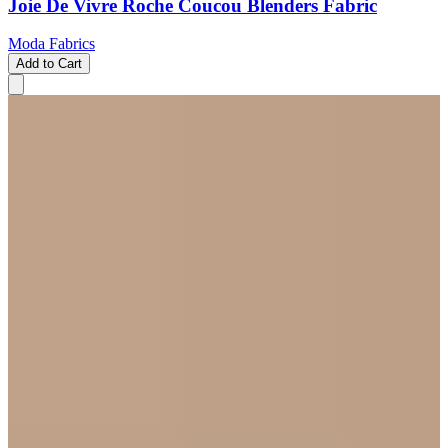
Joie De Vivre Roche Coucou Blenders Fabric
Moda Fabrics
Add to Cart