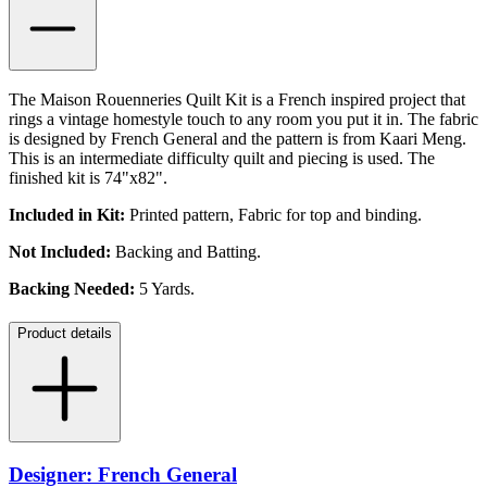
The Maison Rouenneries Quilt Kit is a French inspired project that
rings a vintage homestyle touch to any room you put it in. The fabric
is designed by French General and the pattern is from Kaari Meng.
This is an intermediate difficulty quilt and piecing is used. The
finished kit is 74"x82".
Included in Kit:
Printed pattern, Fabric for top and binding.
Not Included:
Backing and Batting.
Backing Needed:
5 Yards.
Product details
Designer: French General