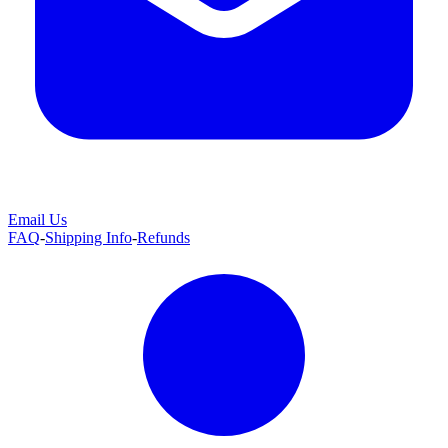
Email Us
FAQ
-
Shipping Info
-
Refunds